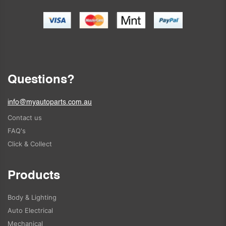
Questions?
info@myautoparts.com.au
Contact us
FAQ's
Click & Collect
Products
Body & Lighting
Auto Electrical
Mechanical