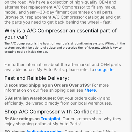
on the road.
We have a collection of high-quality OEM and
aftermarket replacement A/C Compressor
to fit any make,
model, and year—30-day fitment guarantee on all parts.
Browse our replacement A/C Compressor
catalogue
and get
the parts you need to get back behind the wheel – fast!
Why is a
A/C Compressor
an
essential
part
of
your car?
The A/C compressor is the heart of your car's air conditioning system. Without it, the
system wouldn't be able to circulate and pressurize the refrigerant, which is key to
creating cool air inside the car.
For further information about the aftermarket and OEM parts
available across My Auto Parts, please refer to
our guide
.
Fast and Reliable Delivery:
Discounted Shipping on Orders Over $199:
For more
information on our free shipping deal see
*here
.
5 Australian warehouses:
Get your orders quickly and
efficiently, delivered directly from our local warehouses.
Shop A/C Compressor
with Confidence:
5- Star ratings on
Trustpilot
:
Our customers share why they
enjoy shopping online at My Auto Parts
!
30-day no
fault return policy
:
Changed your mind? Not a