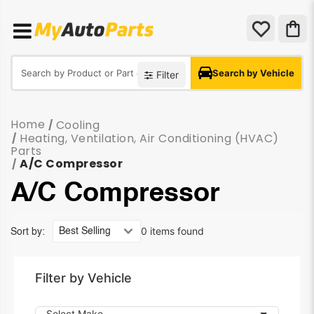
Search by Vehicle
Filter
Home
Cooling
/
Heating, Ventilation, Air Conditioning (HVAC)
/
Parts
A/C Compressor
/
A/C Compressor
0 items found
Sort by:
Filter by Vehicle