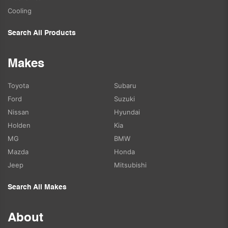
Cooling
Search All Products
Makes
Toyota
Subaru
Ford
Suzuki
Nissan
Hyundai
Holden
Kia
MG
BMW
Mazda
Honda
Jeep
Mitsubishi
Search All Makes
About