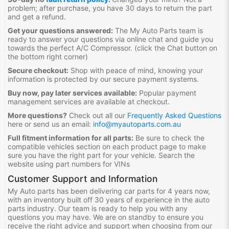
problem; after purchase, you have 30 days to return the part
and get a refund.
Get your questions answered:
The My Auto Parts team is
ready to answer your questions via online chat and guide you
towards the perfect A/C Compressor
. (click the Chat button on
the bottom right corner)
Secure checkout:
Shop with peace of mind, knowing your
information is protected by our secure payment systems.
Buy now, pay later services available:
Popular payment
management services are available at checkout.
More questions?
Check out all our
Frequently Asked Questions
here or send us an email:
info@myautoparts.com.au
Full fitment information for all parts:
Be sure to check the
compatible vehicles section on each product page to make
sure you have the right part for your vehicle. Search the
website using part numbers for VINs
Customer Support and Information
My Auto parts has been delivering car parts for 4 years now,
with an inventory built off 30 years of experience in the auto
parts industry. Our team is ready to help you with any
questions you may have. We are on standby to ensure you
receive the right advice and support when choosing from our