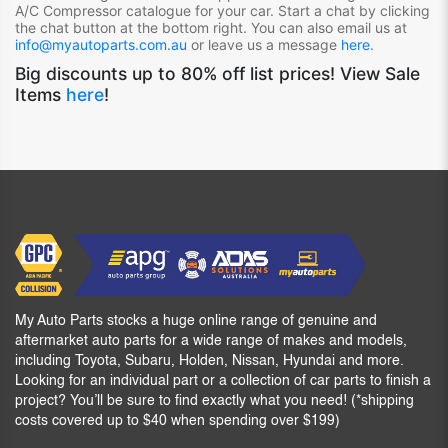
A/C Compressor
catalogue for your car. Start a chat by clicking
the chat button at the bottom right. You can also email us at
info@myautoparts.com.au
or leave us a message
here
.
Big discounts up to 80% off list prices! View Sale
Items
here
!
My Auto Parts stocks a huge online range of genuine and
aftermarket auto parts for a wide range of makes and models,
including Toyota, Subaru, Holden, Nissan, Hyundai and more.
Looking for an individual part or a collection of car parts to finish a
project? You’ll be sure to find exactly what you need! (*shipping
costs covered up to $40 when spending over $199)