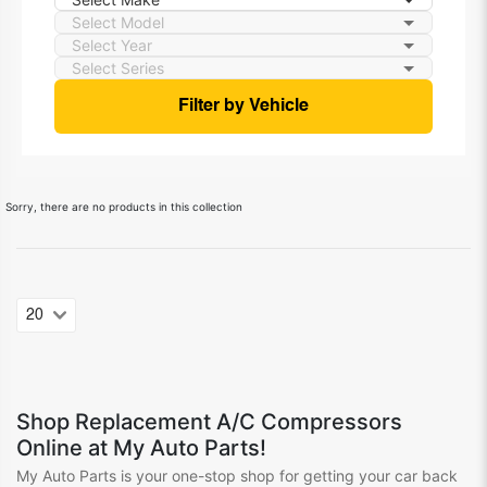
Filter by Vehicle
Sorry, there are no products in this collection
Shop
Replacement A/C Compressors
Online at My Auto Parts!
My Auto Parts is your one-stop shop for getting your
car
back