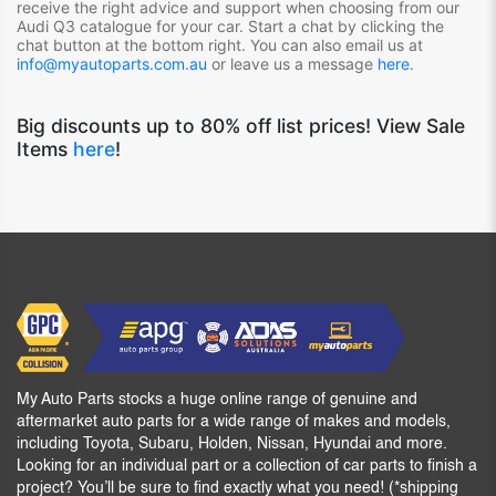
receive the right advice and support when choosing from our
Audi Q3
catalogue for your car. Start a chat by clicking the
chat button at the bottom right. You can also email us at
info@myautoparts.com.au
or leave us a message
here
.
Big discounts up to 80% off list prices! View Sale
Items
here
!
My Auto Parts stocks a huge online range of genuine and
aftermarket auto parts for a wide range of makes and models,
including Toyota, Subaru, Holden, Nissan, Hyundai and more.
Looking for an individual part or a collection of car parts to finish a
project? You’ll be sure to find exactly what you need! (*shipping