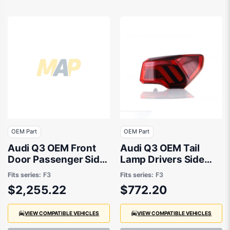
OEM Part
OEM Part
Audi Q3 OEM Front
Audi Q3 OEM Tail
Door Passenger Side
Lamp Drivers Side
01/2020 to 10/2023 -
01/2020 to 10/2023 -
Fits series:
F3
Fits series:
F3
83A831051D
83A945092
$2,255.22
$772.20
VIEW COMPATIBLE VEHICLES
VIEW COMPATIBLE VEHICLES