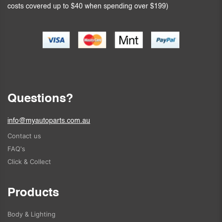
costs covered up to $40 when spending over $199)
Questions?
info@myautoparts.com.au
Contact us
FAQ's
Click & Collect
Products
Body & Lighting