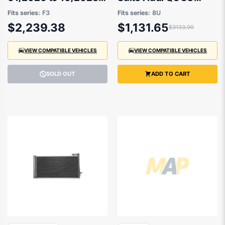
83A823029
2014 to 2019
Fits series:
F3
Fits series:
8U
$2,239.38
$1,131.65
$3133.90
VIEW COMPATIBLE VEHICLES
VIEW COMPATIBLE VEHICLES
SOLD OUT
ADD TO CART