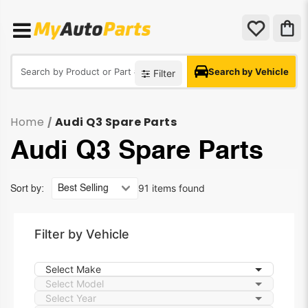
Search by Vehicle
Filter
Home
Audi Q3 Spare Parts
/
Audi Q3 Spare Parts
91 items found
Sort by:
Filter by Vehicle