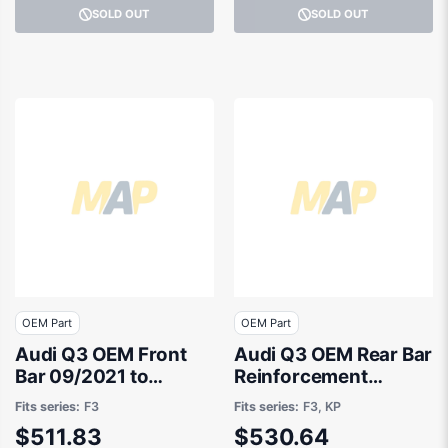
SOLD OUT
SOLD OUT
OEM Part
OEM Part
Audi Q3 OEM Front
Audi Q3 OEM Rear Bar
Bar 09/2021 to
Reinforcement
10/2023 -
01/2020 to 10/2023 -
Fits series:
F3
Fits series:
F3, KP
83A807108AGRU
83A807309A
$511.83
$530.64