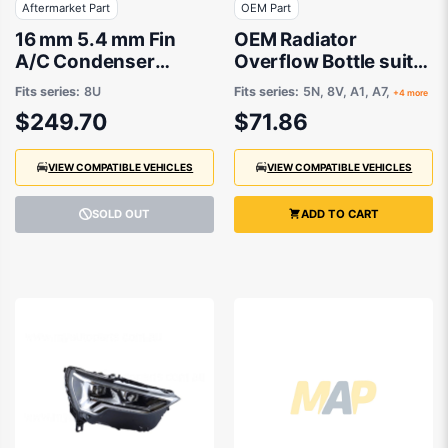
Aftermarket Part
OEM Part
16 mm 5.4 mm Fin
OEM Radiator
A/C Condenser
Overflow Bottle suits
Aftermarket Suits
Volkswagen Tiguan
Fits series:
8U
Fits series:
5N, 8V, A1, A7,
+4 more
Audi RSQ3 8U 2014 to
5N 2016 onwards
$249.70
$71.86
2014
VIEW COMPATIBLE VEHICLES
VIEW COMPATIBLE VEHICLES
SOLD OUT
ADD TO CART