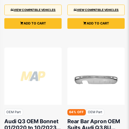
VIEW COMPATIBLE VEHICLES
VIEW COMPATIBLE VEHICLES
ADD TO CART
ADD TO CART
OEM Part
64% OFF
OEM Part
Audi Q3 OEM Bonnet
Rear Bar Apron OEM
01/2020 to 10/2023 -
Suits Audi Q3 8U