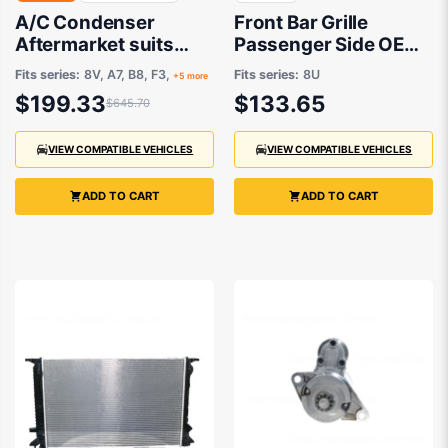
A/C Condenser
Front Bar Grille
Aftermarket suits
Passenger Side OEM
Various Audi, Skoda,
Suits Audi Q3 8U
Fits series:
8V, A7, B8, F3,
Fits series:
8U
+5 more
Volkswagen
1/2012 to 11/2014
$199.33
$133.65
$645.70
VIEW COMPATIBLE VEHICLES
VIEW COMPATIBLE VEHICLES
ADD TO CART
ADD TO CART