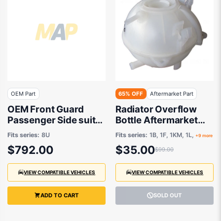
OEM Part
65% OFF
Aftermarket Part
OEM Front Guard
Radiator Overflow
Passenger Side suits
Bottle Aftermarket
Audi RSQ3 8U, Audi
suits
Fits series:
8U
Fits series:
1B, 1F, 1KM, 1L,
+9 more
Q3 8U 2012 to 2019
$792.00
$35.00
$99.00
VIEW COMPATIBLE VEHICLES
VIEW COMPATIBLE VEHICLES
ADD TO CART
SOLD OUT