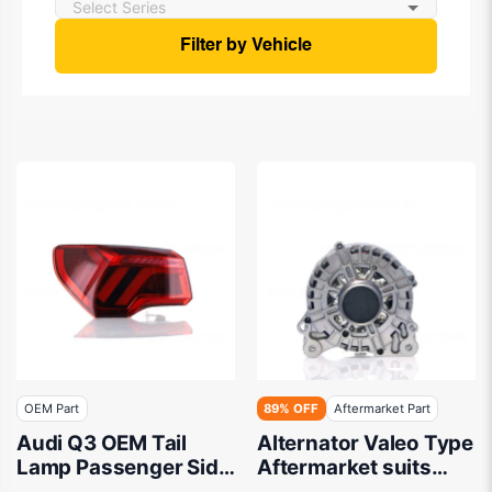
Filter by Vehicle
OEM Part
89% OFF
Aftermarket Part
Audi Q3 OEM Tail
Alternator Valeo Type
Lamp Passenger Side
Aftermarket suits
01/2020 to 10/2023 -
Volkswagen/Skoda/Au