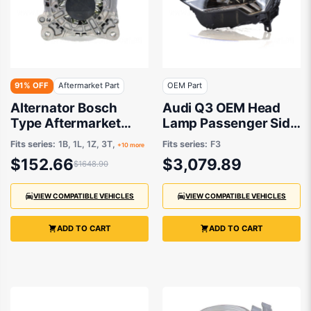
91% OFF
Aftermarket Part
OEM Part
Alternator Bosch
Audi Q3 OEM Head
Type Aftermarket
Lamp Passenger Side
suits Audi A1/A3/TT
01/2020 to 10/2023 -
Fits series:
1B, 1L, 1Z, 3T,
Fits series:
F3
+10 more
83A941773A
$152.66
$3,079.89
$1648.90
VIEW COMPATIBLE VEHICLES
VIEW COMPATIBLE VEHICLES
ADD TO CART
ADD TO CART