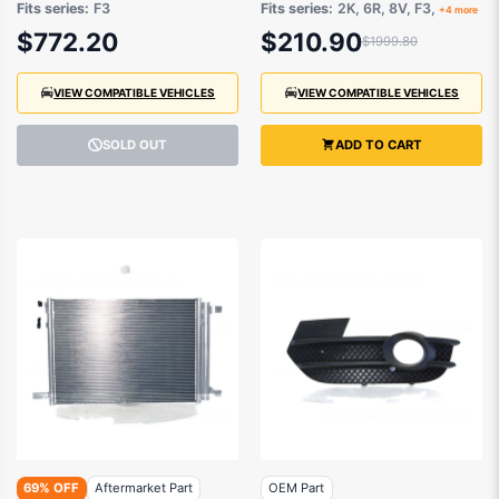
Fits series:
F3
Fits series:
2K, 6R, 8V, F3,
+4 more
83A945091
2014 onwards
$772.20
$210.90
$1999.80
VIEW COMPATIBLE VEHICLES
VIEW COMPATIBLE VEHICLES
SOLD OUT
ADD TO CART
69% OFF
Aftermarket Part
OEM Part