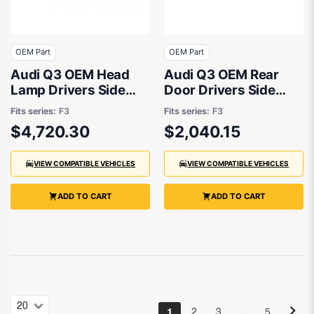
OEM Part
OEM Part
Audi Q3 OEM Head
Audi Q3 OEM Rear
Lamp Drivers Side
Door Drivers Side
03/2020 to 09/2022
01/2020 to 10/2023 -
Fits series:
F3
Fits series:
F3
- 83A941784A
83A833052C
$4,720.30
$2,040.15
VIEW COMPATIBLE VEHICLES
VIEW COMPATIBLE VEHICLES
ADD TO CART
ADD TO CART
…
1
2
3
5