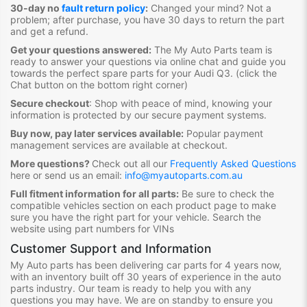
30-day no
fault return policy
:
Changed your mind? Not a
problem; after purchase, you have 30 days to return the part
and get a refund.
Get your questions answered:
The My Auto Parts team is
ready to answer your questions via online chat and guide you
towards the
perfect spare parts for your Audi Q3
. (click the
Chat button on the bottom right corner)
Secure checkout
:
Shop with peace of mind, knowing your
information is protected by our secure payment systems.
Buy now, pay later services available:
Popular payment
management services are available at checkout.
More questions?
Check out all our
Frequently Asked Questions
here or send us an email:
info@myautoparts.com.au
Full fitment information for all parts:
Be sure to check the
compatible vehicles section on each product page to make
sure you have the right part for your vehicle. Search the
website using part numbers for VINs
Customer Support and Information
My Auto parts has been delivering car parts for 4 years now,
with an inventory built off 30 years of experience in the auto
parts industry. Our team is ready to help you with any
questions you may have. We are on standby to ensure you