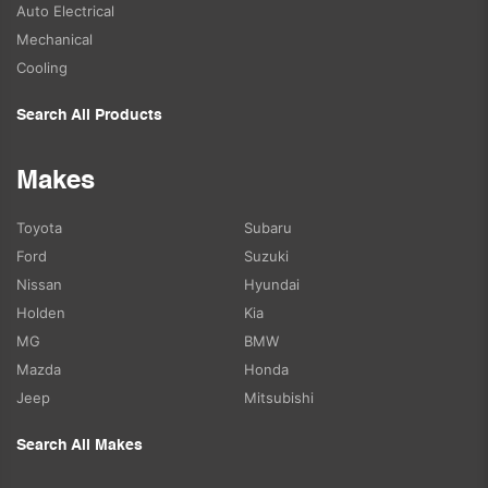
Auto Electrical
Mechanical
Cooling
Search All Products
Makes
Toyota
Subaru
Ford
Suzuki
Nissan
Hyundai
Holden
Kia
MG
BMW
Mazda
Honda
Jeep
Mitsubishi
Search All Makes