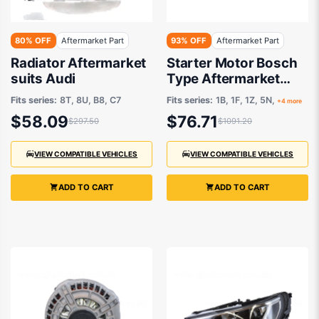
80% OFF
Aftermarket Part
93% OFF
Aftermarket Part
Radiator Aftermarket
Starter Motor Bosch
suits Audi
Type Aftermarket
suits
Fits series:
8T, 8U, B8, C7
Fits series:
1B, 1F, 1Z, 5N,
+4 more
$58.09
$76.71
$297.50
$1091.20
VIEW COMPATIBLE VEHICLES
VIEW COMPATIBLE VEHICLES
ADD TO CART
ADD TO CART