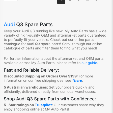
Audi
Q3 Spare Parts
Keep your Audi Q3
running like new! My Auto Parts has a wide
variety of high-quality OEM and aftermarket parts guaranteed
to perfectly fit your vehicle. Check out our online parts
catalogue for Audi Q3
spare parts! Scroll through our online
catalogue of parts and filter them to find what you need!
For further information about the aftermarket and OEM parts
available across My Auto Parts, please refer to
our guide
.
Fast and Reliable Delivery:
Discounted Shipping on Orders Over $199:
For more
information on our free shipping deal see
*here
.
5 Australian warehouses:
Get your orders quickly and
efficiently, delivered directly from our local warehouses.
Shop
Audi Q3 Spare Parts
with Confidence:
5- Star ratings on
Trustpilot
:
Our customers share why they
enjoy shopping online at My Auto Parts
!