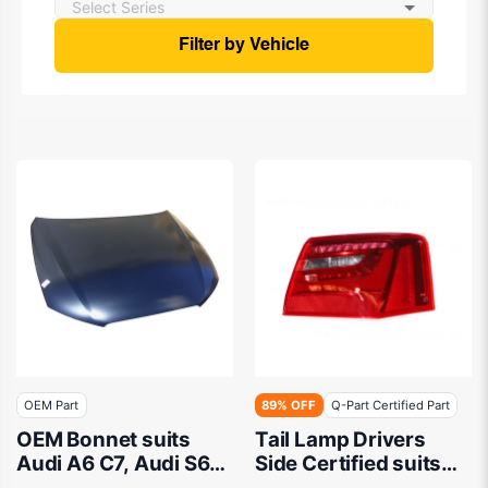
Filter by Vehicle
OEM Part
89% OFF
Q-Part Certified Part
OEM Bonnet suits
Tail Lamp Drivers
Audi A6 C7, Audi S6
Side Certified suits
C7 2011 to 2015
Audi A6/S6 Sedan