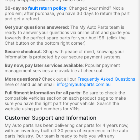
30-day no
fault return policy
:
Changed your mind? Not a
problem; after purchase, you have 30 days to return the part
and get a refund.
Get your questions answered:
The My Auto Parts team is
ready to answer your questions via online chat and guide you
towards the
perfect spare parts for your Audi S6
. (click the
Chat button on the bottom right corner)
Secure checkout
:
Shop with peace of mind, knowing your
information is protected by our secure payment systems.
Buy now, pay later services available:
Popular payment
management services are available at checkout.
More questions?
Check out all our
Frequently Asked Questions
here or send us an email:
info@myautoparts.com.au
Full fitment information for all parts:
Be sure to check the
compatible vehicles section on each product page to make
sure you have the right part for your vehicle. Search the
website using part numbers for VINs
Customer Support and Information
My Auto parts has been delivering car parts for 4 years now,
with an inventory built off 30 years of experience in the auto
parts industry. Our team is ready to help you with any