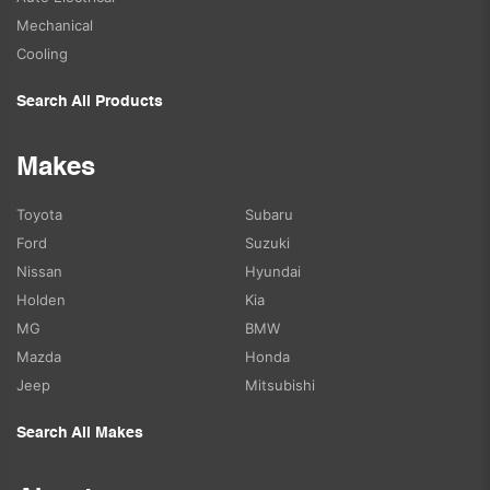
Mechanical
Cooling
Search All Products
Makes
Toyota
Subaru
Ford
Suzuki
Nissan
Hyundai
Holden
Kia
MG
BMW
Mazda
Honda
Jeep
Mitsubishi
Search All Makes