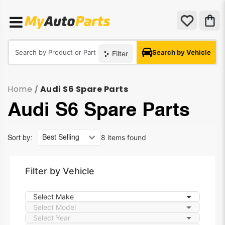
Search by Vehicle
Filter
Home
Audi S6 Spare Parts
/
Audi S6 Spare Parts
8 items found
Sort by:
Filter by Vehicle