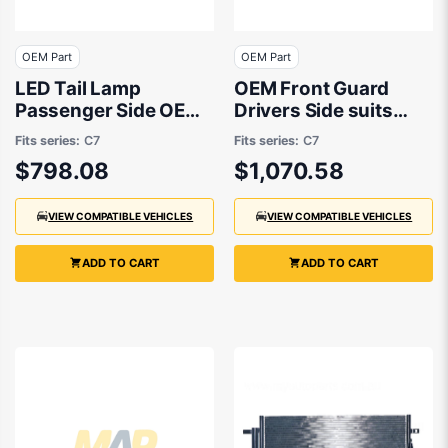
OEM Part
OEM Part
LED Tail Lamp
OEM Front Guard
Passenger Side OEM
Drivers Side suits
Suits Audi S6 C7
Audi A6 C7, Audi S6
Fits series:
C7
Fits series:
C7
11/2014 On
C7 2011 to 2015
$798.08
$1,070.58
VIEW COMPATIBLE VEHICLES
VIEW COMPATIBLE VEHICLES
ADD TO CART
ADD TO CART