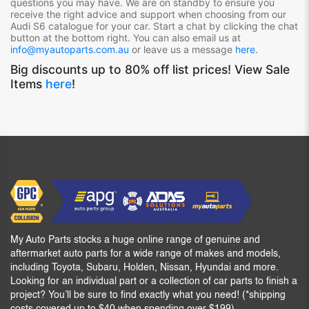
questions you may have. We are on standby to ensure you
receive the right advice and support when choosing from our
Audi S6
catalogue for your car. Start a chat by clicking the chat
button at the bottom right. You can also email us at
info@myautoparts.com.au
or leave us a message
here
.
Big discounts up to 80% off list prices! View Sale
Items
here
!
My Auto Parts stocks a huge online range of genuine and
aftermarket auto parts for a wide range of makes and models,
including Toyota, Subaru, Holden, Nissan, Hyundai and more.
Looking for an individual part or a collection of car parts to finish a
project? You’ll be sure to find exactly what you need! (*shipping