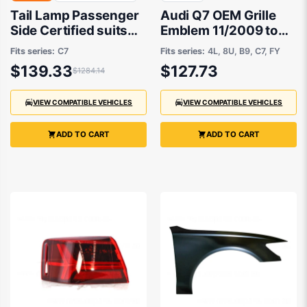
Tail Lamp Passenger
Audi Q7 OEM Grille
Side Certified suits
Emblem 11/2009 to
Audi A6/S6 Sedan
12/2020 -
Fits series:
C7
Fits series:
4L, 8U, B9, C7, FY
6/2011 to 3/2015
4H0853605B2ZZ
$139.33
$127.73
$1284.14
VIEW COMPATIBLE VEHICLES
VIEW COMPATIBLE VEHICLES
ADD TO CART
ADD TO CART