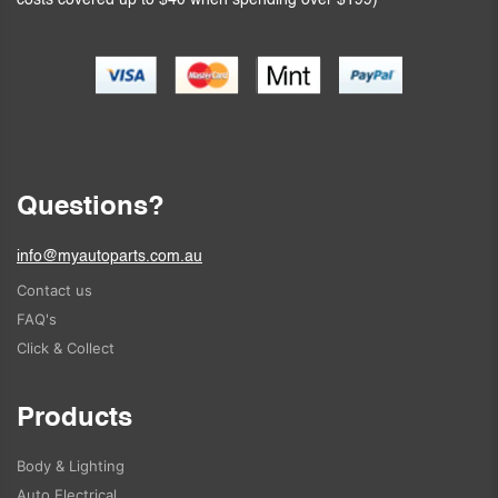
costs covered up to $40 when spending over $199)
Questions?
info@myautoparts.com.au
Contact us
FAQ's
Click & Collect
Products
Body & Lighting
Auto Electrical