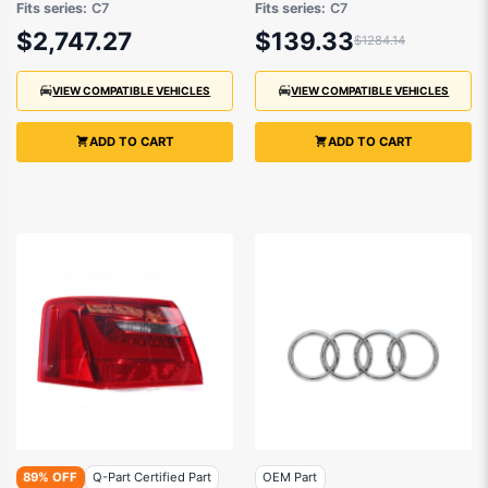
Fits series:
C7
Fits series:
C7
6/2011 to 3/2015
$2,747.27
$139.33
$1284.14
VIEW COMPATIBLE VEHICLES
VIEW COMPATIBLE VEHICLES
ADD TO CART
ADD TO CART
89% OFF
Q-Part Certified Part
OEM Part