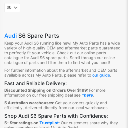
Audi
S6 Spare Parts
Keep your Audi S6
running like new! My Auto Parts has a wide
variety of high-quality OEM and aftermarket parts guaranteed
to perfectly fit your vehicle. Check out our online parts
catalogue for Audi S6
spare parts! Scroll through our online
catalogue of parts and filter them to find what you need!
For further information about the aftermarket and OEM parts
available across My Auto Parts, please refer to
our guide
.
Fast and Reliable Delivery:
Discounted Shipping on Orders Over $199:
For more
information on our free shipping deal see
*here
.
5 Australian warehouses:
Get your orders quickly and
efficiently, delivered directly from our local warehouses.
Shop
Audi S6 Spare Parts
with Confidence:
5- Star ratings on
Trustpilot
:
Our customers share why they
enjoy shopping online at My Auto Parts
!