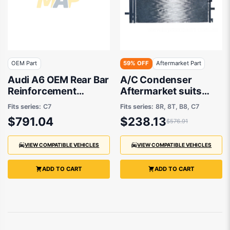
OEM Part
59% OFF
Aftermarket Part
Audi A6 OEM Rear Bar
A/C Condenser
Reinforcement
Aftermarket suits
07/2011 to 03/2019 -
Audi
Fits series:
C7
Fits series:
8R, 8T, B8, C7
4G5807309
$791.04
$238.13
$576.91
VIEW COMPATIBLE VEHICLES
VIEW COMPATIBLE VEHICLES
ADD TO CART
ADD TO CART