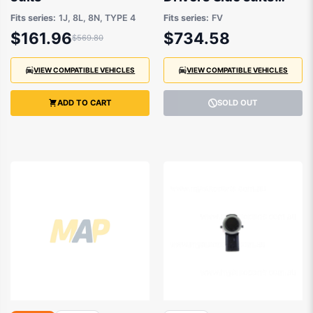
Audi TT FV, Audi TTS
Fits series:
1J, 8L, 8N, TYPE 4
Fits series:
FV
Coupe FV, Audi TTS
$161.96
$734.58
$569.80
ROADSTER FV 2015
to 2020
VIEW COMPATIBLE VEHICLES
VIEW COMPATIBLE VEHICLES
ADD TO CART
SOLD OUT