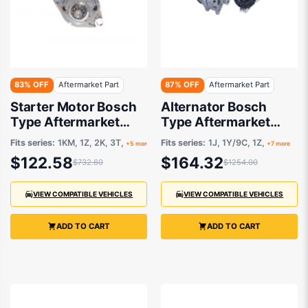
83% OFF
Aftermarket Part
87% OFF
Aftermarket Part
Starter Motor Bosch
Alternator Bosch
Type Aftermarket
Type Aftermarket
suits
suits Audi, Skoda and
Fits series:
1KM, 1Z, 2K, 3T,
Fits series:
1J, 1Y/9C, 1Z,
+5 more
+7 more
Volkswagen 1995-
$122.58
$164.32
$732.60
$1254.00
2009
VIEW COMPATIBLE VEHICLES
VIEW COMPATIBLE VEHICLES
ADD TO CART
ADD TO CART