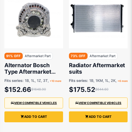
91% OFF
Aftermarket Part
73% OFF
Aftermarket Part
Alternator Bosch
Radiator Aftermarket
Type Aftermarket
suits
suits Audi A1/A3/TT
Fits series:
1B, 1L, 1Z, 3T,
Fits series:
1B, 1KM, 1L, 2K,
+10 more
+6 more
$152.66
$175.52
$1648.90
$644.60
VIEW COMPATIBLE VEHICLES
VIEW COMPATIBLE VEHICLES
ADD TO CART
ADD TO CART