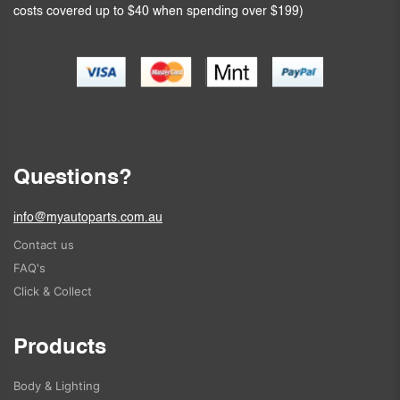
costs covered up to $40 when spending over $199)
Questions?
info@myautoparts.com.au
Contact us
FAQ's
Click & Collect
Products
Body & Lighting