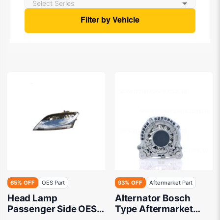
Filter by Vehicle
65% OFF
OES Part
93% OFF
Aftermarket Part
Head Lamp
Alternator Bosch
Passenger Side OES
Type Aftermarket
Suits Audi TT 8J
suits