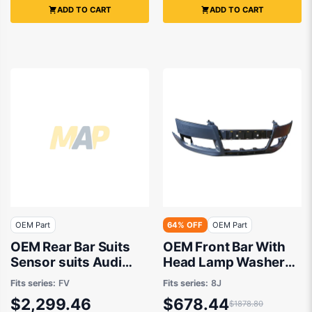
ADD TO CART
ADD TO CART
OEM Part
64% OFF
OEM Part
OEM Rear Bar Suits
OEM Front Bar With
Sensor suits Audi
Head Lamp Washer
TTS ROADSTER FV,
suits Audi TT 8J
Fits series:
FV
Fits series:
8J
Audi TTS Coupe FV
2006 to 2010
$2,299.46
$678.44
$1878.80
2015 to 2020