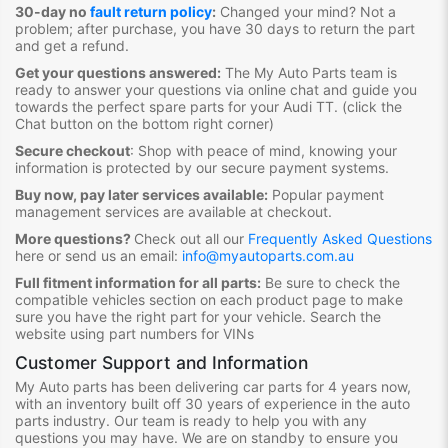
30-day no
fault return policy
:
Changed your mind? Not a
problem; after purchase, you have 30 days to return the part
and get a refund.
Get your questions answered:
The My Auto Parts team is
ready to answer your questions via online chat and guide you
towards the
perfect spare parts for your Audi TT
. (click the
Chat button on the bottom right corner)
Secure checkout
:
Shop with peace of mind, knowing your
information is protected by our secure payment systems.
Buy now, pay later services available:
Popular payment
management services are available at checkout.
More questions?
Check out all our
Frequently Asked Questions
here or send us an email:
info@myautoparts.com.au
Full fitment information for all parts:
Be sure to check the
compatible vehicles section on each product page to make
sure you have the right part for your vehicle. Search the
website using part numbers for VINs
Customer Support and Information
My Auto parts has been delivering car parts for 4 years now,
with an inventory built off 30 years of experience in the auto
parts industry. Our team is ready to help you with any
questions you may have. We are on standby to ensure you