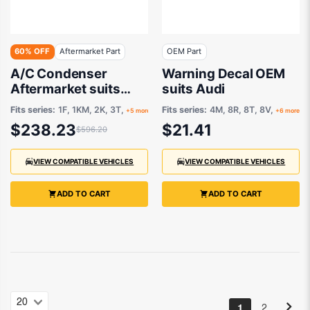
60% OFF
Aftermarket Part
OEM Part
A/C Condenser
Warning Decal OEM
Aftermarket suits
suits Audi
Various Audi, VW,
Fits series:
1F, 1KM, 2K, 3T,
Fits series:
4M, 8R, 8T, 8V,
+5 more
+6 more
Skoda
$238.23
$21.41
$596.20
VIEW COMPATIBLE VEHICLES
VIEW COMPATIBLE VEHICLES
ADD TO CART
ADD TO CART
1
2