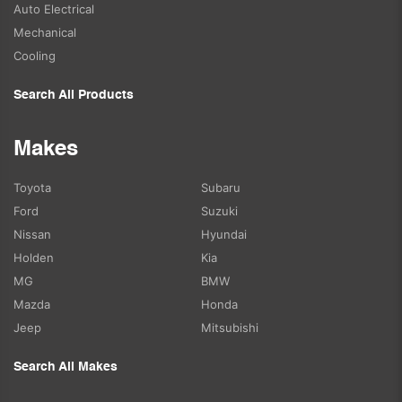
Auto Electrical
Mechanical
Cooling
Search All Products
Makes
Toyota
Subaru
Ford
Suzuki
Nissan
Hyundai
Holden
Kia
MG
BMW
Mazda
Honda
Jeep
Mitsubishi
Search All Makes