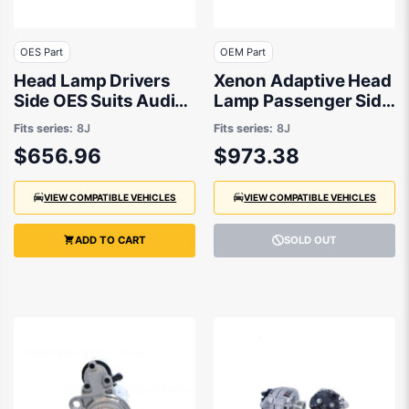
OES Part
OEM Part
Head Lamp Drivers
Xenon Adaptive Head
Side OES Suits Audi
Lamp Passenger Side
TT 8J 2006 to 2015
OEM Suits Audi TT 8J
Fits series:
8J
Fits series:
8J
2006 to 2010
$656.96
$973.38
VIEW COMPATIBLE VEHICLES
VIEW COMPATIBLE VEHICLES
ADD TO CART
SOLD OUT