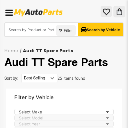
Search by Vehicle
Filter
Home
Audi TT Spare Parts
/
Audi TT Spare Parts
25 items found
Sort by:
Filter by Vehicle