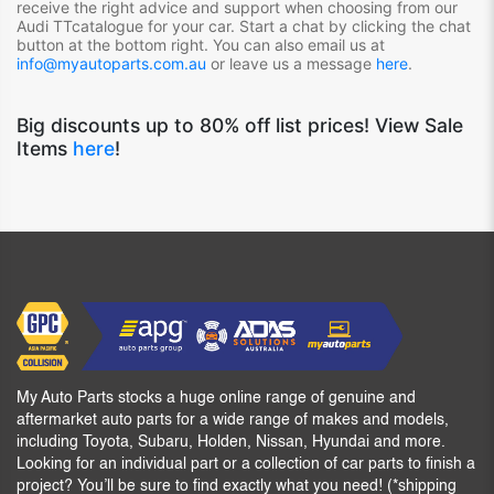
receive the right advice and support when choosing from our
Audi TT
catalogue for your car. Start a chat by clicking the chat
button at the bottom right. You can also email us at
info@myautoparts.com.au
or leave us a message
here
.
Big discounts up to 80% off list prices! View Sale
Items
here
!
My Auto Parts stocks a huge online range of genuine and
aftermarket auto parts for a wide range of makes and models,
including Toyota, Subaru, Holden, Nissan, Hyundai and more.
Looking for an individual part or a collection of car parts to finish a
project? You’ll be sure to find exactly what you need! (*shipping