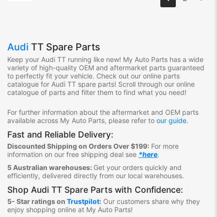
Audi
TT Spare Parts
Keep your Audi TT
running like new! My Auto Parts has a wide
variety of high-quality OEM and aftermarket parts guaranteed
to perfectly fit your vehicle. Check out our online parts
catalogue for Audi TT
spare parts! Scroll through our online
catalogue of parts and filter them to find what you need!
For further information about the aftermarket and OEM parts
available across My Auto Parts, please refer to
our guide
.
Fast and Reliable Delivery:
Discounted Shipping on Orders Over $199:
For more
information on our free shipping deal see
*here
.
5 Australian warehouses:
Get your orders quickly and
efficiently, delivered directly from our local warehouses.
Shop
Audi TT Spare Parts
with Confidence:
5- Star ratings on
Trustpilot
:
Our customers share why they
enjoy shopping online at My Auto Parts
!