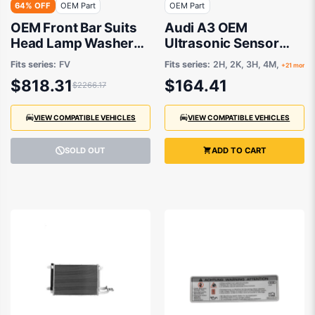
64% OFF
OEM Part
OEM Part
OEM Front Bar Suits
Audi A3 OEM
Head Lamp Washer
Ultrasonic Sensor
Suits Sensor suits
11/1992 to 11/2023 -
Fits series:
FV
Fits series:
2H, 2K, 3H, 4M,
+21 more
Audi TT FV 2015 to
5Q0919275BGRU
$818.31
$164.41
$2266.17
2018
VIEW COMPATIBLE VEHICLES
VIEW COMPATIBLE VEHICLES
SOLD OUT
ADD TO CART