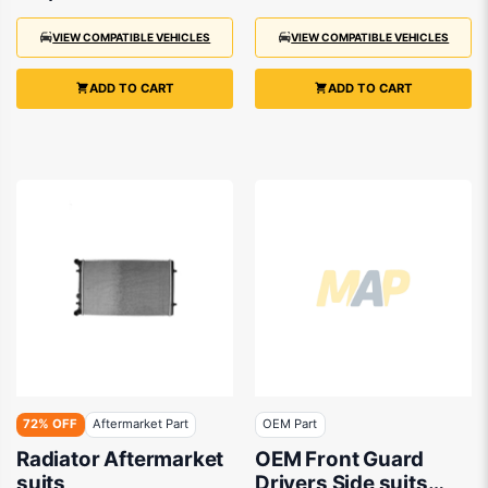
VIEW COMPATIBLE VEHICLES
VIEW COMPATIBLE VEHICLES
ADD TO CART
ADD TO CART
72% OFF
Aftermarket Part
OEM Part
Radiator Aftermarket
OEM Front Guard
suits
Drivers Side suits