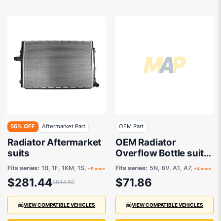
56% OFF
Aftermarket Part
OEM Part
Radiator Aftermarket
OEM Radiator
suits
Overflow Bottle suits
Volkswagen Tiguan
Fits series:
1B, 1F, 1KM, 1S,
Fits series:
5N, 8V, A1, A7,
+9 more
+4 more
5N 2016 onwards
$281.44
$71.86
$644.60
VIEW COMPATIBLE VEHICLES
VIEW COMPATIBLE VEHICLES