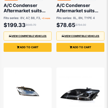
A/C Condenser
A/C Condenser
Aftermarket suits
Aftermarket suits
Various Audi, Skoda,
Audi A3, S3, TT &
Fits series:
8V, A7, B8, F3,
Fits series:
8L, 8N, TYPE 4
+5 more
Volkswagen
Volkswagen Bora
$199.33
$78.65
$645.70
$784.30
VIEW COMPATIBLE VEHICLES
VIEW COMPATIBLE VEHICLES
ADD TO CART
ADD TO CART