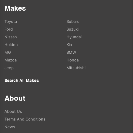
Makes
Toyota
Subaru
Ford
Suzuki
Nissan
Hyundai
Holden
Kia
MG
BMW
Mazda
Honda
Jeep
Mitsubishi
Search All Makes
About
About Us
Terms And Conditions
News