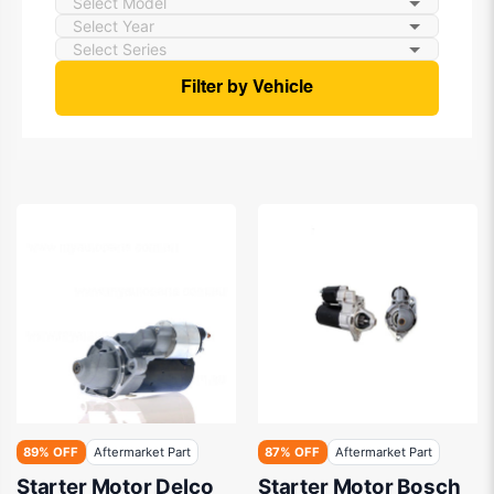
Filter by Vehicle
89% OFF
Aftermarket Part
87% OFF
Aftermarket Part
Starter Motor Delco
Starter Motor Bosch