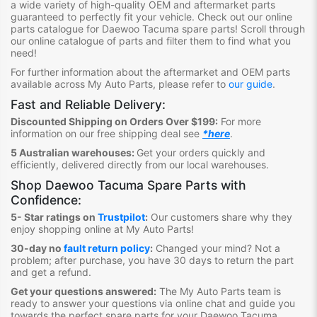
a wide variety of high-quality OEM and aftermarket parts
guaranteed to perfectly fit your vehicle.
Check out ou
r online
parts catalogue for Daewoo Tacuma
spare parts
!
S
croll through
our online catalogue of parts
and filter them to find what you
need
!
For further information about the aftermarket and OEM parts
available across My Auto Parts, please refer to
our guide
.
Fast and Reliable Delivery:
Discounted Shipping on Orders Over $199:
For more
information on our free shipping deal see
*here
.
5 Australian warehouses:
Get your orders quickly and
efficiently, delivered directly from our local warehouses.
Shop
Daewoo Tacuma Spare Parts
with
Confidence:
5- Star ratings on
Trustpilot
:
Our customers share why they
enjoy shopping online at My Auto Parts
!
30-day no
fault return policy
:
Changed your mind? Not a
problem; after purchase, you have 30 days to return the part
and get a refund.
Get your questions answered:
The My Auto Parts team is
ready to answer your questions via online chat and guide you
towards the
perfect spare parts for your Daewoo Tacuma
.