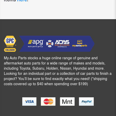
My Auto Parts stocks a huge online range of genuine and
aftermarket auto parts for a wide range of makes and models,
including Toyota, Subaru, Holden, Nissan, Hyundai and more.
Looking for an individual part or a collection of car parts to finish a
project? You’ll be sure to find exactly what you need! (*shipping
costs covered up to $40 when spending over $199)