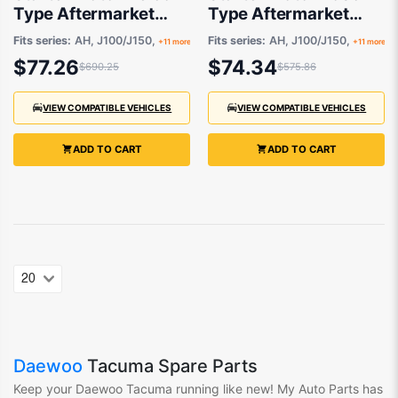
Type Aftermarket
Type Aftermarket
suits
suits
Fits series:
AH, J100/J150,
Fits series:
AH, J100/J150,
+11 more
+11 more
$77.26
$74.34
$690.25
$575.86
VIEW COMPATIBLE VEHICLES
VIEW COMPATIBLE VEHICLES
ADD TO CART
ADD TO CART
Daewoo
Tacuma Spare Parts
Keep your Daewoo Tacuma
running like new! My Auto Parts
has