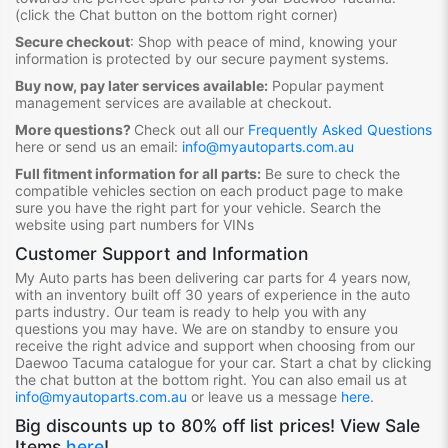
(click the Chat button on the bottom right corner)
Secure checkout
:
Shop with peace of mind, knowing your
information is protected by our secure payment systems.
Buy now, pay later services available:
Popular payment
management services are available at checkout.
More questions?
Check out all our
Frequently Asked Questions
here or send us an email:
info@myautoparts.com.au
Full fitment information for all parts:
Be sure to check the
compatible vehicles section on each product page to make
sure you have the right part for your vehicle. Search the
website using part numbers for VINs
Customer Support and Information
My Auto parts has been delivering car parts for 4 years now,
with an inventory built off 30 years of experience in the auto
parts industry. Our team is ready to help you with any
questions you may have. We are on standby to ensure you
receive the right advice and support when choosing from our
Daewoo Tacuma
catalogue for your car. Start a chat by clicking
the chat button at the bottom right. You can also email us at
info@myautoparts.com.au
or leave us a message
here
.
Big discounts up to 80% off list prices! View Sale
Items
here
!