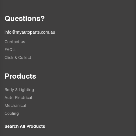
Questions?
info@myautoparts.com.au
Contact us
FAQ's
Click & Collect
Products
Body & Lighting
Auto Electrical
Mechanical
Cooling
Search All Products