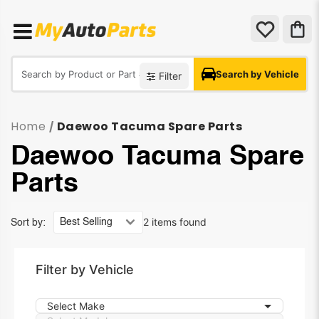
Search by Vehicle
Filter
Home
Daewoo Tacuma Spare Parts
/
Daewoo Tacuma Spare
Parts
2 items found
Sort by:
Filter by Vehicle