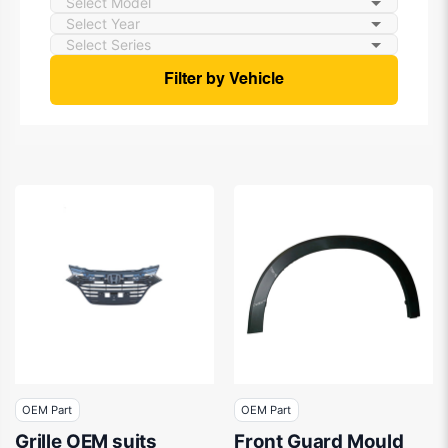
Filter by Vehicle
OEM Part
OEM Part
Grille OEM suits
Front Guard Mould