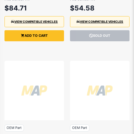
- 75723TZAJ01
- 75701TVAA00
$84.71
$54.58
VIEW COMPATIBLE VEHICLES
VIEW COMPATIBLE VEHICLES
ADD TO CART
SOLD OUT
OEM Part
OEM Part