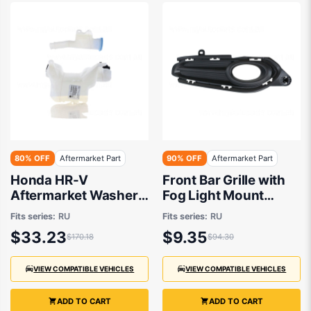
80% OFF
Aftermarket Part
90% OFF
Aftermarket Part
Honda HR-V
Front Bar Grille with
Aftermarket Washer
Fog Light Mount
Bottle 08/2015 to
Drivers Side
Fits series:
RU
Fits series:
RU
02/2022 -
Aftermarket suits
$33.23
$9.35
$170.18
$94.30
Honda HR-V RU 2014
to 2018
VIEW COMPATIBLE VEHICLES
VIEW COMPATIBLE VEHICLES
ADD TO CART
ADD TO CART