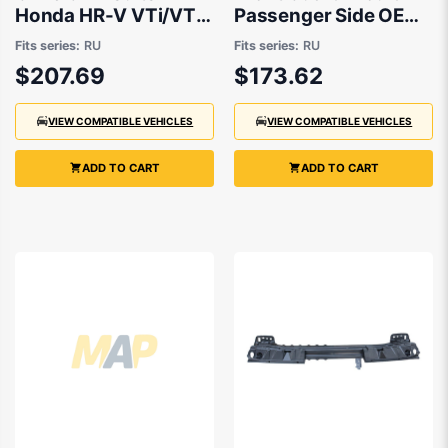
Honda HR-V VTi/VTi-
Passenger Side OEM
S RU 12/2014 to
suits Honda HR-V RU
Fits series:
RU
Fits series:
RU
7/2018
$207.69
$173.62
VIEW COMPATIBLE VEHICLES
VIEW COMPATIBLE VEHICLES
ADD TO CART
ADD TO CART