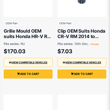
OEM Part
OEM Part
Grille Mould OEM
Clip OEM Suits Honda
suits Honda HR-V RU
CR-V RM 2014 to
2014 to 2018
2017
Fits series:
RU
Fits series:
10th Gen,
+12 more
$170.03
$7.03
VIEW COMPATIBLE VEHICLES
VIEW COMPATIBLE VEHICLES
ADD TO CART
ADD TO CART