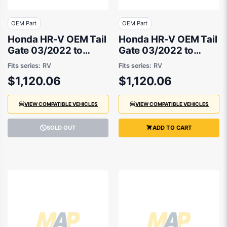
OEM Part
OEM Part
Honda HR-V OEM Tail
Honda HR-V OEM Tail
Gate 03/2022 to
Gate 03/2022 to
09/2024 -
09/2024 -
Fits series:
RV
Fits series:
RV
681003M0J50ZZ
681003M0J00ZZ
$1,120.06
$1,120.06
VIEW COMPATIBLE VEHICLES
VIEW COMPATIBLE VEHICLES
SOLD OUT
ADD TO CART