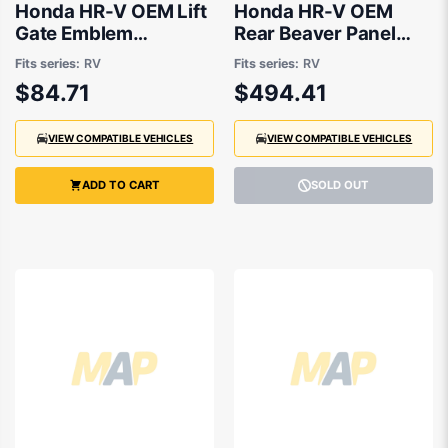
Honda HR-V OEM Lift
Honda HR-V OEM
Gate Emblem
Rear Beaver Panel
03/2022 to 09/2024
03/2022 to 09/2024
Fits series:
RV
Fits series:
RV
- 757223N0E01
- 661003M0300ZZ
$84.71
$494.41
VIEW COMPATIBLE VEHICLES
VIEW COMPATIBLE VEHICLES
ADD TO CART
SOLD OUT