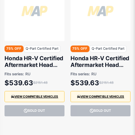
75% OFF
Q-Part Certified Part
75% OFF
Q-Part Certified Part
Honda HR-V Certified
Honda HR-V Certified
Aftermarket Head
Aftermarket Head
Lamp Drivers Side
Lamp Passenger Side
Fits series:
RU
Fits series:
RU
02/2015 to 07/2018 -
02/2015 to 07/2018 -
$539.63
$539.63
$2151.48
$2151.48
33100T7SE11
33150T7SE11
VIEW COMPATIBLE VEHICLES
VIEW COMPATIBLE VEHICLES
SOLD OUT
SOLD OUT