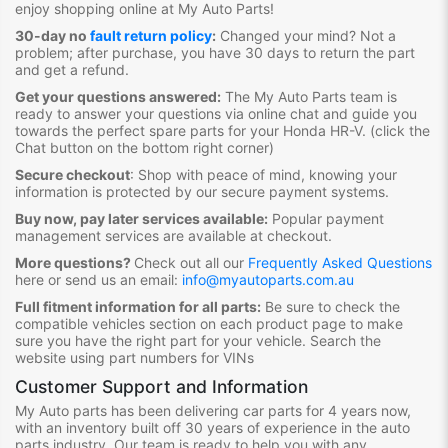
enjoy shopping online at My Auto Parts
!
30-day no
fault return policy
:
Changed your mind? Not a
problem; after purchase, you have 30 days to return the part
and get a refund.
Get your questions answered:
The My Auto Parts team is
ready to answer your questions via online chat and guide you
towards the
perfect spare parts for your Honda HR-V
. (click the
Chat button on the bottom right corner)
Secure checkout
:
Shop with peace of mind, knowing your
information is protected by our secure payment systems.
Buy now, pay later services available:
Popular payment
management services are available at checkout.
More questions?
Check out all our
Frequently Asked Questions
here or send us an email:
info@myautoparts.com.au
Full fitment information for all parts:
Be sure to check the
compatible vehicles section on each product page to make
sure you have the right part for your vehicle. Search the
website using part numbers for VINs
Customer Support and Information
My Auto parts has been delivering car parts for 4 years now,
with an inventory built off 30 years of experience in the auto
parts industry. Our team is ready to help you with any