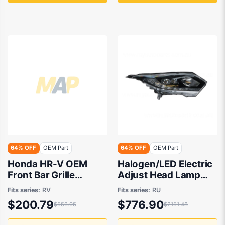
64% OFF
OEM Part
64% OFF
OEM Part
Honda HR-V OEM
Halogen/LED Electric
Front Bar Grille
Adjust Head Lamp
03/2022 to 09/2024
Drivers Side OEM
Fits series:
RV
Fits series:
RU
- 711503N0000ZA
suits Honda HR-V RU
$200.79
$776.90
$556.05
$2151.48
2014 to 2018