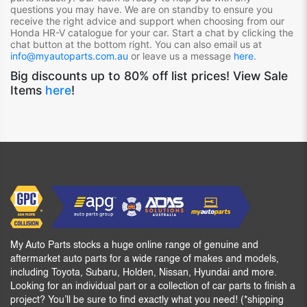
questions you may have. We are on standby to ensure you
receive the right advice and support when choosing from our
Honda HR-V
catalogue for your car. Start a chat by clicking the
chat button at the bottom right. You can also email us at
info@myautoparts.com.au
or leave us a message
here
.
Big discounts up to 80% off list prices! View Sale
Items
here
!
My Auto Parts stocks a huge online range of genuine and
aftermarket auto parts for a wide range of makes and models,
including Toyota, Subaru, Holden, Nissan, Hyundai and more.
Looking for an individual part or a collection of car parts to finish a
project? You’ll be sure to find exactly what you need! (*shipping