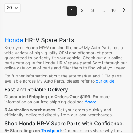
…
1
2
3
10
Honda
HR-V Spare Parts
Keep your Honda HR-V
running like new! My Auto Parts has a
wide variety of high-quality OEM and aftermarket parts
guaranteed to perfectly fit your vehicle. Check out our online
parts catalogue for Honda HR-V
spare parts! Scroll through our
online catalogue of parts and filter them to find what you need!
For further information about the aftermarket and OEM parts
available across My Auto Parts, please refer to
our guide
.
Fast and Reliable Delivery:
Discounted Shipping on Orders Over $199:
For more
information on our free shipping deal see
*here
.
5 Australian warehouses:
Get your orders quickly and
efficiently, delivered directly from our local warehouses.
Shop
Honda HR-V Spare Parts
with Confidence:
5- Star ratings on
Trustpilot
:
Our customers share why they