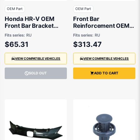
OEM Part
OEM Part
Honda HR-V OEM
Front Bar
Front Bar Bracket
Reinforcement OEM
Drivers Side 07/2018
suits Honda HR-V RU
Fits series:
RU
Fits series:
RU
to 03/2022 -
$65.31
$313.47
71140T7AJ00
VIEW COMPATIBLE VEHICLES
VIEW COMPATIBLE VEHICLES
SOLD OUT
ADD TO CART