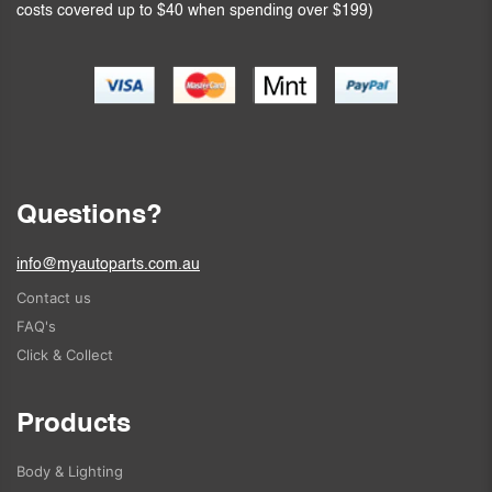
costs covered up to $40 when spending over $199)
Questions?
info@myautoparts.com.au
Contact us
FAQ's
Click & Collect
Products
Body & Lighting