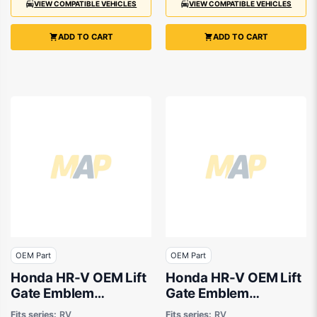
VIEW COMPATIBLE VEHICLES
VIEW COMPATIBLE VEHICLES
ADD TO CART
ADD TO CART
OEM Part
OEM Part
Honda HR-V OEM Lift
Honda HR-V OEM Lift
Gate Emblem
Gate Emblem
03/2022 to 09/2024
03/2022 to 09/2024
Fits series:
RV
Fits series:
RV