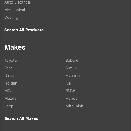
Auto Electrical
Mechanical
Cooling
Search All Products
Makes
Toyota
Subaru
Ford
Suzuki
Nissan
Hyundai
Holden
Kia
MG
BMW
Mazda
Honda
Jeep
Mitsubishi
Search All Makes