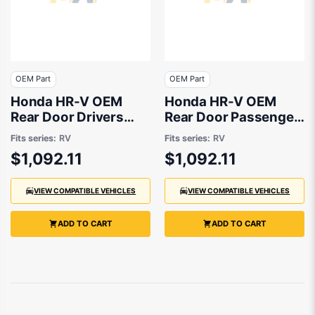
OEM Part
OEM Part
Honda HR-V OEM
Honda HR-V OEM
Rear Door Drivers
Rear Door Passenger
Side 03/2022 to
Side 03/2022 to
Fits series:
RV
Fits series:
RV
09/2024 -
09/2024 -
$1,092.11
$1,092.11
675103M0J00ZZ
675503M0J00ZZ
VIEW COMPATIBLE VEHICLES
VIEW COMPATIBLE VEHICLES
ADD TO CART
ADD TO CART