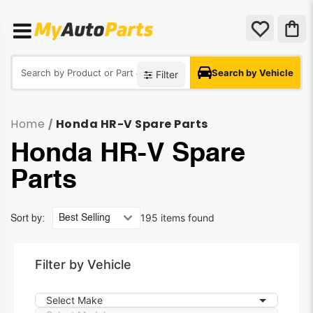
Search by Vehicle
Filter
Home
Honda HR-V Spare Parts
/
Honda HR-V Spare
Parts
195 items found
Sort by:
Filter by Vehicle