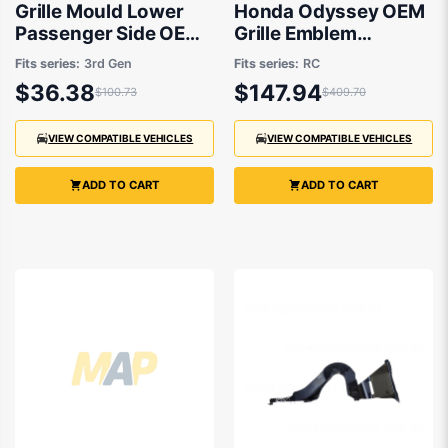
Grille Mould Lower
Honda Odyssey OEM
Passenger Side OEM
Grille Emblem
Suits Honda Odyssey
12/2020 to 12/2021 -
Fits series:
3rd Gen
Fits series:
RC
RB 2004 to 2009
75710T6AJ01
$36.38
$147.94
$100.73
$409.70
VIEW COMPATIBLE VEHICLES
VIEW COMPATIBLE VEHICLES
ADD TO CART
ADD TO CART