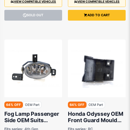
VIEW COMPATIBLE VEHICLES
VIEW COMPATIBLE VEHICLES
SOLD OUT
ADD TO CART
64% OFF
OEM Part
64% OFF
OEM Part
Fog Lamp Passenger
Honda Odyssey OEM
Side OEM Suits
Front Guard Mould
Honda Odyssey RB
Drivers Side 12/2020
Fits series:
4th Gen
Fits series:
RC