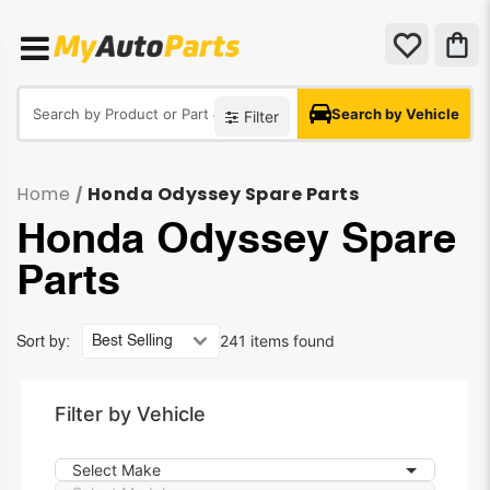
Search by Vehicle
Filter
Home
Honda Odyssey Spare Parts
/
Honda Odyssey Spare
Parts
241 items found
Sort by:
Filter by Vehicle