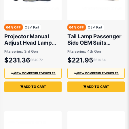
64% OFF
OEM Part
64% OFF
OEM Part
Projector Manual
Tail Lamp Passenger
Adjust Head Lamp
Side OEM Suits
Drivers Side OEM
Honda Odyssey RB
Fits series:
3rd Gen
Fits series:
4th Gen
Suits Honda Odyssey
2011 to 2014
$231.36
$221.95
$640.72
$614.64
RB 2004 to 2009
VIEW COMPATIBLE VEHICLES
VIEW COMPATIBLE VEHICLES
ADD TO CART
ADD TO CART