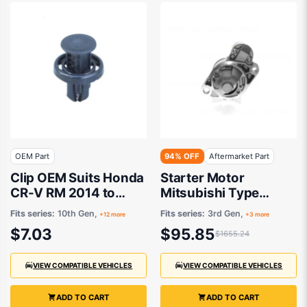
OEM Part
94% OFF
Aftermarket Part
Clip OEM Suits Honda
Starter Motor
CR-V RM 2014 to
Mitsubishi Type
2017
Aftermarket suits
Fits series:
10th Gen,
Fits series:
3rd Gen,
+12 more
+3 more
$7.03
$95.85
$1655.24
VIEW COMPATIBLE VEHICLES
VIEW COMPATIBLE VEHICLES
ADD TO CART
ADD TO CART