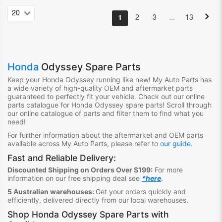
…
1
2
3
13
Honda
Odyssey Spare Parts
Keep your Honda Odyssey
running like new! My Auto Parts has
a wide variety of high-quality OEM and aftermarket parts
guaranteed to perfectly fit your vehicle. Check out our online
parts catalogue for Honda Odyssey
spare parts! Scroll through
our online catalogue of parts and filter them to find what you
need!
For further information about the aftermarket and OEM parts
available across My Auto Parts, please refer to
our guide
.
Fast and Reliable Delivery:
Discounted Shipping on Orders Over $199:
For more
information on our free shipping deal see
*here
.
5 Australian warehouses:
Get your orders quickly and
efficiently, delivered directly from our local warehouses.
Shop
Honda Odyssey Spare Parts
with