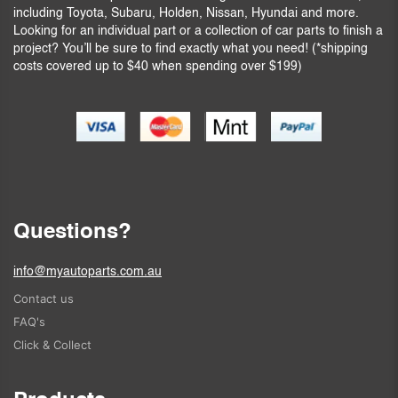
including Toyota, Subaru, Holden, Nissan, Hyundai and more.
Looking for an individual part or a collection of car parts to finish a
project? You’ll be sure to find exactly what you need! (*shipping
costs covered up to $40 when spending over $199)
Questions?
info@myautoparts.com.au
Contact us
FAQ's
Click & Collect