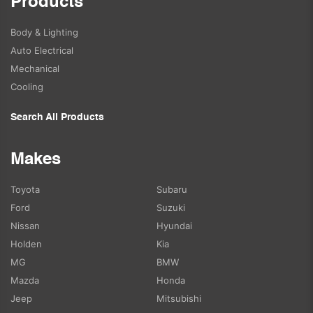
Products
Body & Lighting
Auto Electrical
Mechanical
Cooling
Search All Products
Makes
Toyota
Subaru
Ford
Suzuki
Nissan
Hyundai
Holden
Kia
MG
BMW
Mazda
Honda
Jeep
Mitsubishi