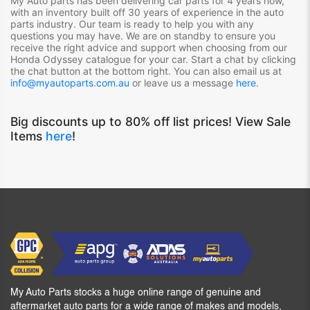
My Auto parts has been delivering car parts for 4 years now,
with an inventory built off 30 years of experience in the auto
parts industry. Our team is ready to help you with any
questions you may have. We are on standby to ensure you
receive the right advice and support when choosing from our
Honda Odyssey
catalogue for your car. Start a chat by clicking
the chat button at the bottom right. You can also email us at
info@myautoparts.com.au
or leave us a message
here
.
Big discounts up to 80% off list prices! View Sale
Items
here
!
My Auto Parts stocks a huge online range of genuine and
aftermarket auto parts for a wide range of makes and models,