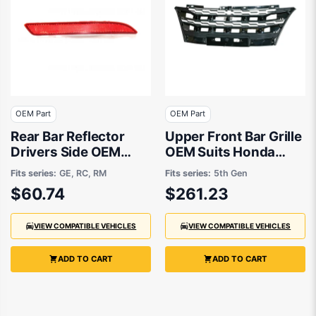
OEM Part
OEM Part
Rear Bar Reflector
Upper Front Bar Grille
Drivers Side OEM
OEM Suits Honda
Suits Honda Jazz GE
Odyssey VTi-L RC
Fits series:
GE, RC, RM
Fits series:
5th Gen
2008 to 2014
2/2014 to 12/2017
$60.74
$261.23
VIEW COMPATIBLE VEHICLES
VIEW COMPATIBLE VEHICLES
ADD TO CART
ADD TO CART