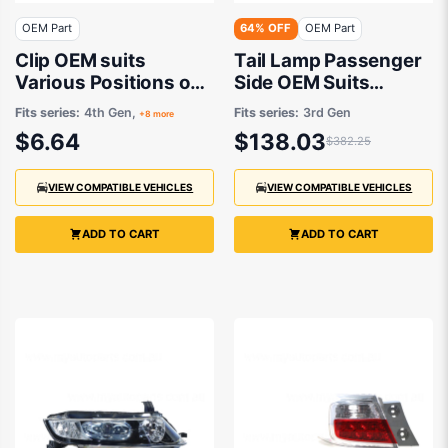
OEM Part
64% OFF
OEM Part
Clip OEM suits
Tail Lamp Passenger
Various Positions on
Side OEM Suits
Honda Accord, City,
Honda Odyssey RB
Fits series:
4th Gen,
Fits series:
3rd Gen
+8 more
Civic & CR-V 10/1995
2004 to 2006
$6.64
$138.03
$382.25
to 3/2015
VIEW COMPATIBLE VEHICLES
VIEW COMPATIBLE VEHICLES
ADD TO CART
ADD TO CART