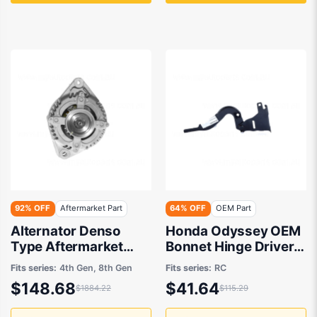
92% OFF
Aftermarket Part
64% OFF
OEM Part
Alternator Denso
Honda Odyssey OEM
Type Aftermarket
Bonnet Hinge Drivers
suits Honda Accord
Side 12/2020 to
Fits series:
4th Gen, 8th Gen
Fits series:
RC
and Honda Odyssey
12/2021 -
$148.68
$41.64
$1884.22
$115.29
2004-2014
60120T6A000ZZ