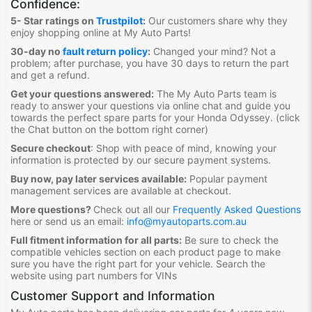
Confidence:
5- Star ratings on
Trustpilot
:
Our customers share why they
enjoy shopping online at My Auto Parts
!
30-day no
fault return policy
:
Changed your mind? Not a
problem; after purchase, you have 30 days to return the part
and get a refund.
Get your questions answered:
The My Auto Parts team is
ready to answer your questions via online chat and guide you
towards the
perfect spare parts for your Honda Odyssey
. (click
the Chat button on the bottom right corner)
Secure checkout
:
Shop with peace of mind, knowing your
information is protected by our secure payment systems.
Buy now, pay later services available:
Popular payment
management services are available at checkout.
More questions?
Check out all our
Frequently Asked Questions
here or send us an email:
info@myautoparts.com.au
Full fitment information for all parts:
Be sure to check the
compatible vehicles section on each product page to make
sure you have the right part for your vehicle. Search the
website using part numbers for VINs
Customer Support and Information