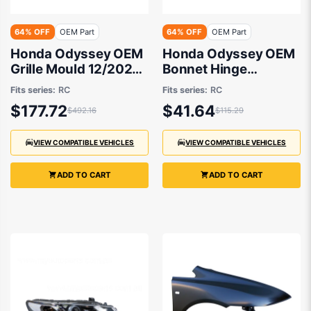
64% OFF
OEM Part
64% OFF
OEM Part
Honda Odyssey OEM
Honda Odyssey OEM
Grille Mould 12/2020
Bonnet Hinge
to 12/2021 -
Passenger Side
Fits series:
RC
Fits series:
RC
71122T6AZ01
12/2020 to 12/2021 -
$177.72
$41.64
$492.16
$115.29
60170T6A000ZZ
VIEW COMPATIBLE VEHICLES
VIEW COMPATIBLE VEHICLES
ADD TO CART
ADD TO CART