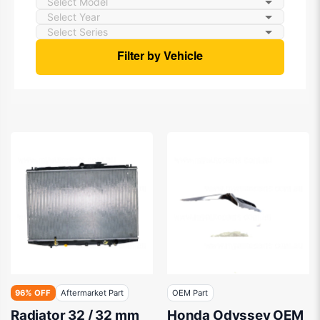
Filter by Vehicle
96% OFF
Aftermarket Part
OEM Part
Radiator 32 / 32 mm
Honda Odyssey OEM