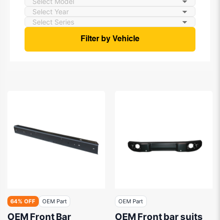
Filter by Vehicle
64% OFF
OEM Part
OEM Part
OEM Front Bar
OEM Front bar suits