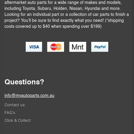
aftermarket auto parts for a wide range of makes and models,
including Toyota, Subaru, Holden, Nissan, Hyundai and more.
Looking for an individual part or a collection of car parts to finish a
project? You’ll be sure to find exactly what you need! (*shipping
costs covered up to $40 when spending over $199)
Questions?
info@myautoparts.com.au
Contact us
FAQ's
Click & Collect