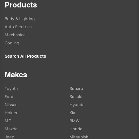
Products
Body & Lighting
Auto Electrical
Mechanical
Cooling
Search All Products
Makes
Toyota
Subaru
Ford
Suzuki
Nissan
Hyundai
Holden
Kia
MG
BMW
Mazda
Honda
Jeep
Mitsubishi