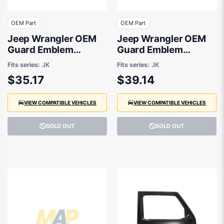
OEM Part
OEM Part
Jeep Wrangler OEM
Jeep Wrangler OEM
Guard Emblem
Guard Emblem
02/2007 to 03/2015 -
02/2007 to 06/2018 -
Fits series:
JK
Fits series:
JK
5KC94CA1AA
1FN59CA1AC
$35.17
$39.14
VIEW COMPATIBLE VEHICLES
VIEW COMPATIBLE VEHICLES
SOLD OUT
SOLD OUT