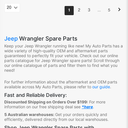
…
1
2
3
5
Jeep
Wrangler Spare Parts
Keep your Jeep Wrangler
running like new! My Auto Parts
has
a
wide variety of high-quality OEM and aftermarket parts
guaranteed to perfectly fit your vehicle.
Check out ou
r online
parts catalogue for Jeep Wrangler
spare parts
!
S
croll through
our online catalogue of parts
and filter them to find what you
need
!
For further information about the aftermarket and OEM parts
available across My Auto Parts, please refer to
our guide
.
Fast and Reliable Delivery:
Discounted Shipping on Orders Over $199:
For more
information on our free shipping deal see
*here
.
5 Australian warehouses:
Get your orders quickly and
efficiently, delivered directly from our local warehouses.
Shop
Jeep Wrangler Spare Parts
with