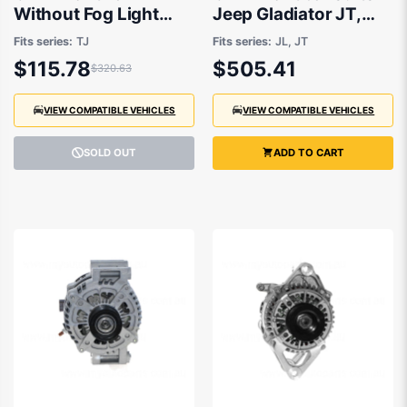
Without Fog Light
Jeep Gladiator JT,
suits Jeep Wrangler
Jeep Wrangler JL
Fits series:
TJ
Fits series:
JL, JT
TJ 1996 to 2007
2018 onwards
$115.78
$505.41
$320.63
VIEW COMPATIBLE VEHICLES
VIEW COMPATIBLE VEHICLES
SOLD OUT
ADD TO CART