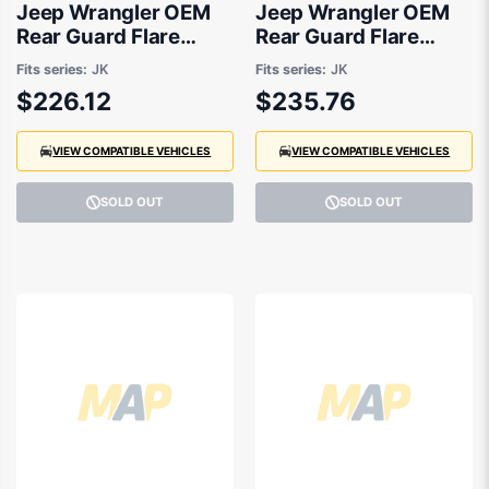
Jeep Wrangler OEM
Jeep Wrangler OEM
Rear Guard Flare
Rear Guard Flare
Passenger Side
Drivers Side 02/2007
Fits series:
JK
Fits series:
JK
02/2007 to 06/2018 -
to 06/2018 -
$226.12
$235.76
5KF17RXFAF
5KF16RXFAF
VIEW COMPATIBLE VEHICLES
VIEW COMPATIBLE VEHICLES
SOLD OUT
SOLD OUT