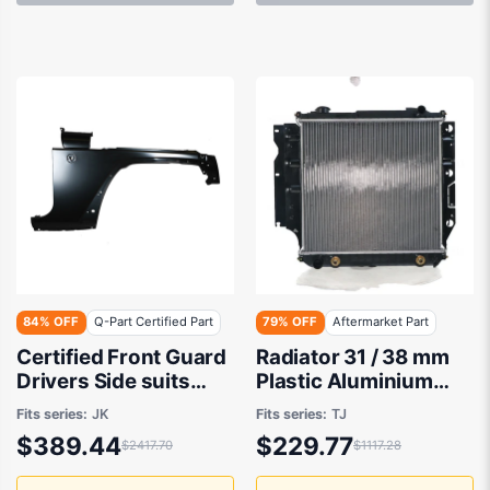
84% OFF
Q-Part Certified Part
79% OFF
Aftermarket Part
Certified Front Guard
Radiator 31 / 38 mm
Drivers Side suits
Plastic Aluminium
Jeep Wrangler JK
460 x 488 x 32 mm
Fits series:
JK
Fits series:
TJ
2006 to 2018
Manual/Auto 4.0L L
$389.44
$229.77
$2417.70
$1117.28
VP Aftermarket Suits
Jeep Wrangler TJ