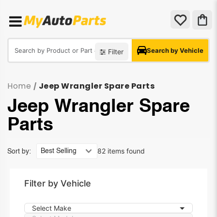
Search by Vehicle
Filter
Home
Jeep Wrangler Spare Parts
/
Jeep Wrangler Spare
Parts
82 items found
Sort by:
Filter by Vehicle