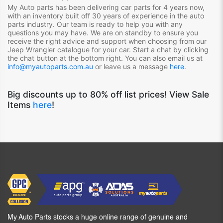
My Auto parts has been delivering car parts for 4 years now,
with an inventory built off 30 years of experience in the auto
parts industry. Our team is ready to help you with any
questions you may have. We are on standby to ensure you
receive the right advice and support when choosing from our
Jeep Wrangler
catalogue for your car. Start a chat by clicking
the chat button at the bottom right. You can also email us at
info@myautoparts.com.au
or leave us a message
here
.
Big discounts up to 80% off list prices! View Sale
Items
here
!
My Auto Parts stocks a huge online range of genuine and