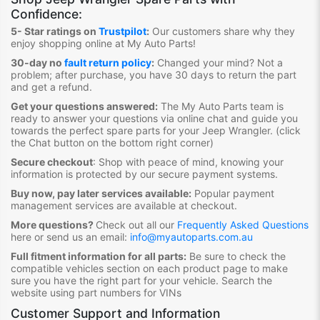
Confidence:
5- Star ratings on
Trustpilot
:
Our customers share why they
enjoy shopping online at My Auto Parts
!
30-day no
fault return policy
:
Changed your mind? Not a
problem; after purchase, you have 30 days to return the part
and get a refund.
Get your questions answered:
The My Auto Parts team is
ready to answer your questions via online chat and guide you
towards the
perfect spare parts for your Jeep Wrangler
. (click
the Chat button on the bottom right corner)
Secure checkout
:
Shop with peace of mind, knowing your
information is protected by our secure payment systems.
Buy now, pay later services available:
Popular payment
management services are available at checkout.
More questions?
Check out all our
Frequently Asked Questions
here or send us an email:
info@myautoparts.com.au
Full fitment information for all parts:
Be sure to check the
compatible vehicles section on each product page to make
sure you have the right part for your vehicle. Search the
website using part numbers for VINs
Customer Support and Information