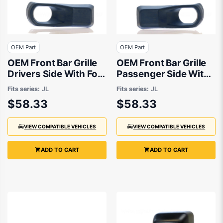
OEM Part
OEM Part
OEM Front Bar Grille
OEM Front Bar Grille
Drivers Side With Fog
Passenger Side With
Light suits Jeep
Fog Light suits Jeep
Fits series:
JL
Fits series:
JL
Wrangler JL 2018 to
Wrangler JL 2018 to
$58.33
$58.33
2020
2020
VIEW COMPATIBLE VEHICLES
VIEW COMPATIBLE VEHICLES
ADD TO CART
ADD TO CART