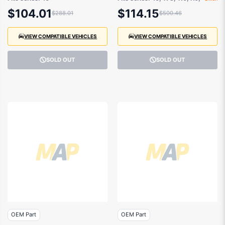
Jeep
$104.01
$114.15
$288.01
$500.46
VIEW COMPATIBLE VEHICLES
VIEW COMPATIBLE VEHICLES
SOLD OUT
SOLD OUT
OEM Part
OEM Part