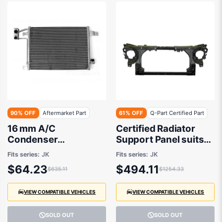
90% OFF
Aftermarket Part
61% OFF
Q-Part Certified Part
16 mm A/C
Certified Radiator
Condenser
Support Panel suits
Aftermarket Suits
Jeep Wrangler JK
Fits series:
JK
Fits series:
JK
Jeep Wrangler JK
2006 to 2018
$64.23
$494.11
$635.11
$1254.33
2006 to 2018
VIEW COMPATIBLE VEHICLES
VIEW COMPATIBLE VEHICLES
SOLD OUT
SOLD OUT