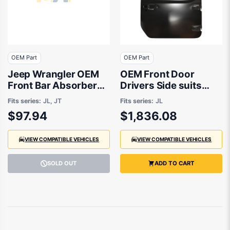
OEM Part
OEM Part
Jeep Wrangler OEM
OEM Front Door
Front Bar Absorber
Drivers Side suits
12/2018 to 02/2022 -
Jeep Wrangler JL
Fits series:
JL, JT
Fits series:
JL
68295609AB
2018 to 2020
$97.94
$1,836.08
VIEW COMPATIBLE VEHICLES
VIEW COMPATIBLE VEHICLES
SOLD OUT
ADD TO CART