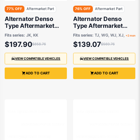
77% OFF
Aftermarket Part
76% OFF
Aftermarket Part
Alternator Denso
Alternator Denso
Type Aftermarket
Type Aftermarket
suits Jeep Cherokee
suits Jeep Grand
Fits series:
JK, KK
Fits series:
TJ, WG, WJ, XJ,
+2 more
and Wrangler 2006-
cherokee,Cherokee
$197.90
$139.07
$858.76
$569.76
2018
and Wrangler 1986-
2001
VIEW COMPATIBLE VEHICLES
VIEW COMPATIBLE VEHICLES
ADD TO CART
ADD TO CART