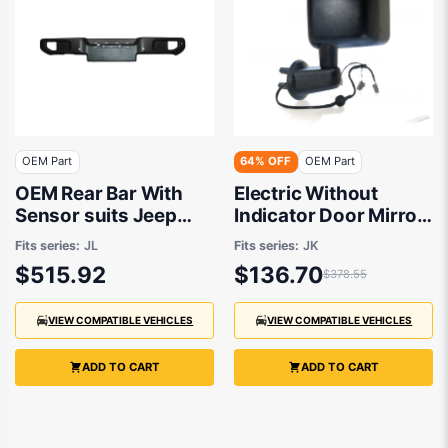
OEM Part
64% OFF
OEM Part
OEM Rear Bar With
Electric Without
Sensor suits Jeep
Indicator Door Mirror
Wrangler JL 2018 to
Passenger Side OEM
Fits series:
JL
Fits series:
JK
2020
Suits Jeep Wrangler
$515.92
$136.70
$378.55
JK 2011 to 2018
VIEW COMPATIBLE VEHICLES
VIEW COMPATIBLE VEHICLES
ADD TO CART
ADD TO CART