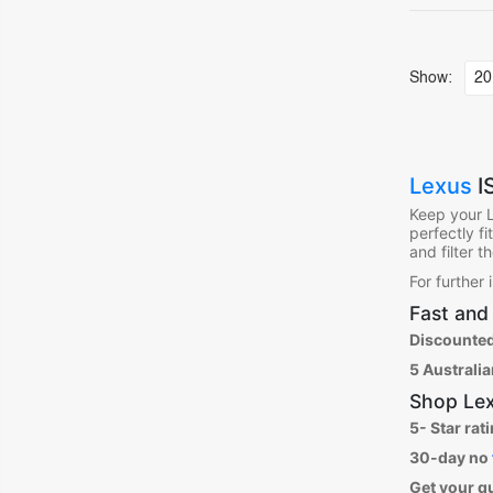
Show:
Lexus
I
Keep your 
perfectly f
and filter 
For further
Fast and 
Discounted
5 Australi
Shop
Lex
5- Star rat
30-day no
Get your q