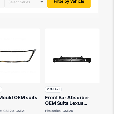
Filter by Vehicle
t
OEM Part
 Mould OEM suits
Front Bar Absorber
OEM Suits Lexus
IS250C GSE20 2009 to
s:
GSE20, GSE21
Fits series:
GSE20