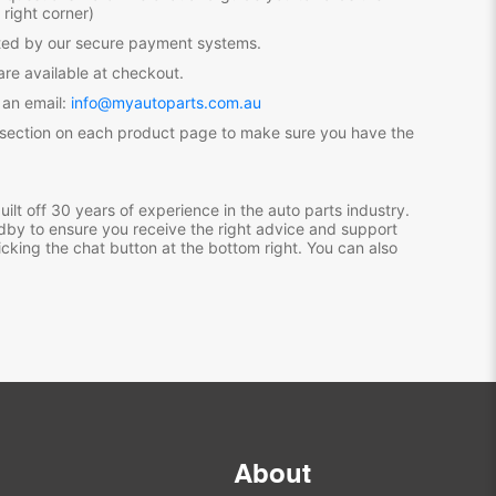
 right corner)
ected by our secure payment systems.
re available at checkout.
 an email:
info@myautoparts.com.au
 section on each product page to make sure you have the
ilt off 30 years of experience in the auto parts industry.
dby to ensure you receive the right advice and support
icking the chat button at the bottom right. You can also
About