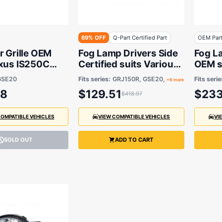
69% OFF
Q-Part Certified Part
OEM Par
r Grille OEM
Fog Lamp Drivers Side
Fog L
exus IS250C
Certified suits Various
OEM s
009 to 2014
Lexus & Toyota Models
Lexus
GSE20
Fits series:
GRJ150R, GSE20,
Fits serie
+6 more
88
$129.51
$233
$418.97
COMPATIBLE VEHICLES
VIEW COMPATIBLE VEHICLES
VI
SOLD OUT
ADD TO CART