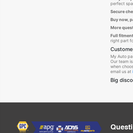
perfect spa
Secure ch
Buy now, pa
More ques
Full fitment
right part 
Customer
My Auto par
Our team is
when choos
email us at
Big disco
Quest