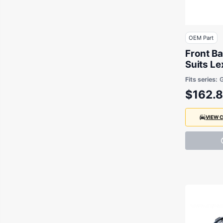
OEM Part
Front Ba
Suits L
GSE20 2
Fits series:
$162.
VIEW 