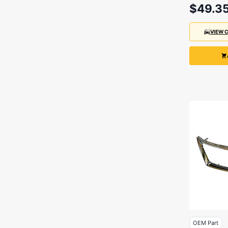
$49.3
VIEW 
OEM Part