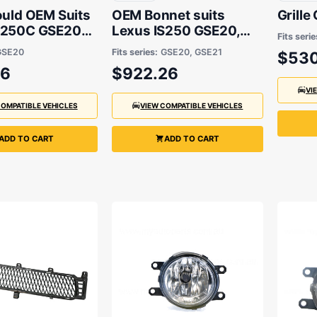
ould OEM Suits
OEM Bonnet suits
Grille
S250C GSE20
Lexus IS250 GSE20,
Fits serie
 2014
Lexus IS250C GSE20,
GSE20
Fits series:
GSE20, GSE21
$530
Lexus IS350 GSE21
06
$922.26
2005 to 2014
VI
COMPATIBLE VEHICLES
VIEW COMPATIBLE VEHICLES
ADD TO CART
ADD TO CART