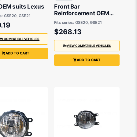
 OEM suits Lexus
Front Bar
Reinforcement OEM
s:
GSE20, GSE21
suits Lexus
Fits series:
GSE20, GSE21
.19
$268.13
EW COMPATIBLE VEHICLES
VIEW COMPATIBLE VEHICLES
ADD TO CART
ADD TO CART