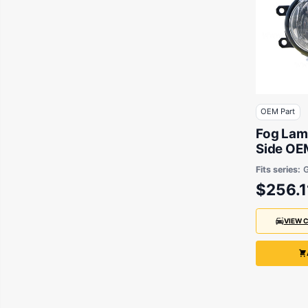
OEM Part
Fog Lam
Side OEM
Lexus &
Fits series:
$256.1
VIEW 