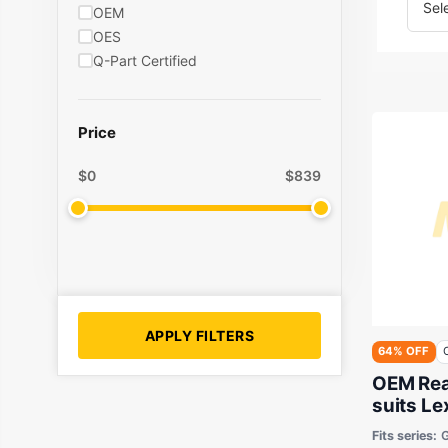
OEM
OES
Q-Part Certified
Price
$
0
$
839
APPLY FILTERS
64% OFF
OEM Rea
suits L
GSE20 2
Fits series: