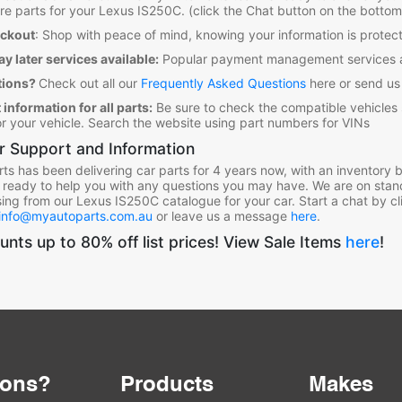
re parts for your Lexus IS250C
. (click the Chat button on the bottom
eckout
:
Shop with peace of mind, knowing your information is prot
y later services available:
Popular payment management services a
tions?
Check out all our
Frequently Asked Questions
here or send us
 information for all parts:
Be sure to check the compatible vehicles
for your vehicle. Search the website using part numbers for VINs
 Support and Information
ts has been delivering car parts for 4 years now, with an inventory bu
 ready to help you with any questions you may have. We are on stan
ing from our Lexus IS250C
catalogue for your car. Start a chat by cl
info@myautoparts.com.au
or leave us a message
here
.
unts up to 80% off list prices! View Sale Items
here
!
ions?
Products
Makes