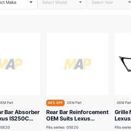
OEM Part
64% OFF
OEM Part
OEM Par
r Bar Absorber
Rear Bar Reinforcement
Grille
exus IS250C
OEM Suits Lexus
Lexus
009 to 2014
IS250C GSE20 2009 to
GSE20
Fits series:
GSE20
Fits serie