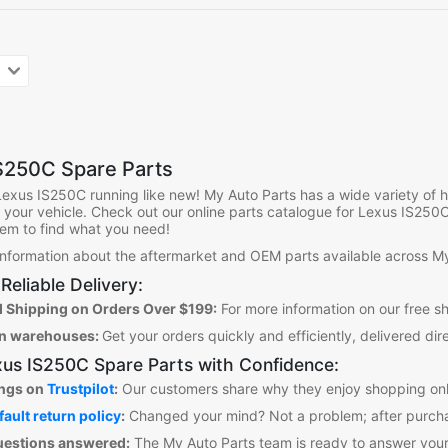
S250C Spare Parts
Lexus IS250C
running like new! My Auto Parts has a wide variety of
it your vehicle. Check out our online parts catalogue for Lexus IS250
them to find what you need!
 information about the aftermarket and OEM parts available across My
Reliable Delivery:
 Shipping on Orders Over $199:
For more information on our free s
an warehouses:
Get your orders quickly and efficiently, delivered dir
us IS250C Spare Parts
with Confidence:
ings on
Trustpilot
:
Our customers share why they enjoy shopping onl
fault return policy
:
Changed your mind? Not a problem; after purcha
uestions answered:
The My Auto Parts team is ready to answer your