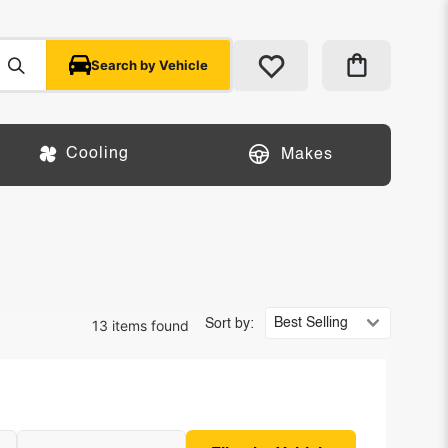
Search by Vehicle
Cooling
Makes
13 items found
Sort by: