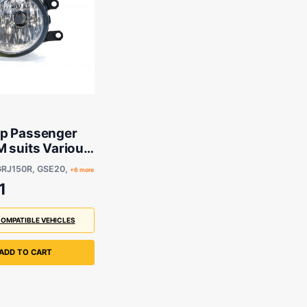
p Passenger
 suits Various
 Toyota Models
GRJ150R, GSE20,
+6 more
1
COMPATIBLE VEHICLES
ADD TO CART