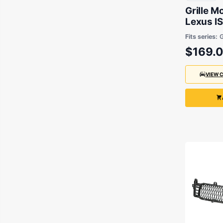
Grille M
Lexus I
2009 to
Fits series:
$169.
VIEW 