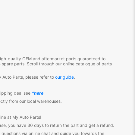
 high-quality OEM and aftermarket parts guaranteed to
C
spare parts! Scroll through our online catalogue of parts
 Auto Parts, please refer to
our guide
.
hipping deal see
*here
.
ectly from our local warehouses.
ine at My Auto Parts
!
se, you have 30 days to return the part and get a refund.
 questions via online chat and guide you towards the