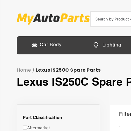
Car Body
Lighting
Home
Lexus IS250C Spare Parts
/
Lexus IS250C Spare P
Filte
Part Classification
Aftermarket