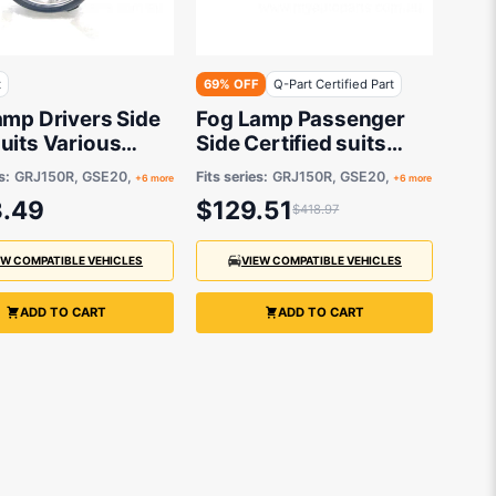
t
69% OFF
Q-Part Certified Part
amp Drivers Side
Fog Lamp Passenger
uits Various
Side Certified suits
 & Toyota Models
Various Lexus &
s:
GRJ150R, GSE20,
Fits series:
GRJ150R, GSE20,
+6 more
+6 more
Toyota Models
.49
$129.51
$418.97
EW COMPATIBLE VEHICLES
VIEW COMPATIBLE VEHICLES
ADD TO CART
ADD TO CART