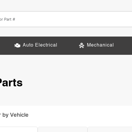
Auto Electrical
Mechanical
arts
r by Vehicle