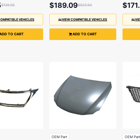
2014
5
$189.09
$171
$136.65
$523.64
COMPATIBLE VEHICLES
VIEW COMPATIBLE VEHICLES
VI
ADD TO CART
ADD TO CART
OEM Part
OEM Par