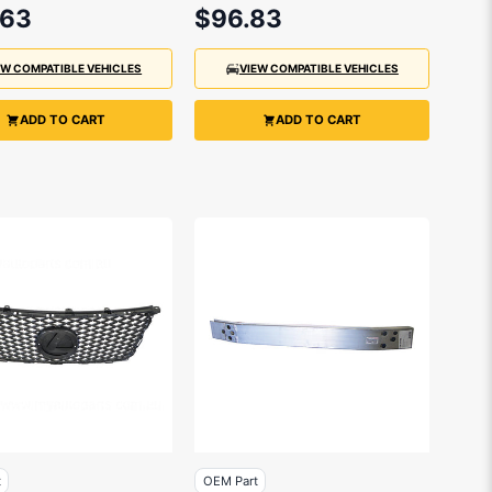
2014
.63
$96.83
EW COMPATIBLE VEHICLES
VIEW COMPATIBLE VEHICLES
ADD TO CART
ADD TO CART
t
OEM Part