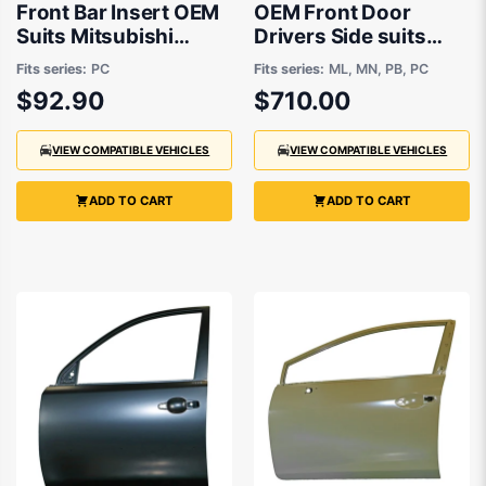
Front Bar Insert OEM
OEM Front Door
Suits Mitsubishi
Drivers Side suits
Challenger PC 2013
Mitsubishi Challenger
Fits series:
PC
Fits series:
ML, MN, PB, PC
to 2015
PB, PC, Mitsubishi
$92.90
$710.00
Triton ML, MN 2007
to 2015
VIEW COMPATIBLE VEHICLES
VIEW COMPATIBLE VEHICLES
ADD TO CART
ADD TO CART