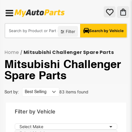
Search by Vehicle
Filter
Home
Mitsubishi Challenger Spare Parts
/
Mitsubishi Challenger
Spare Parts
83 items found
Sort by:
Filter by Vehicle