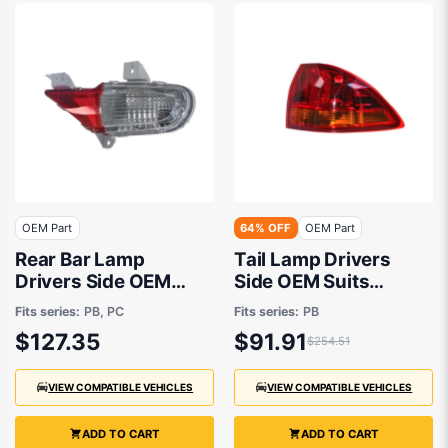
OEM Part
64% OFF
OEM Part
Rear Bar Lamp
Tail Lamp Drivers
Drivers Side OEM
Side OEM Suits
suits Mitsubishi
Mitsubishi Challenger
Fits series:
PB, PC
Fits series:
PB
Challenger
PB 9/2009 to 6/2013
$127.35
$91.91
$254.51
VIEW COMPATIBLE VEHICLES
VIEW COMPATIBLE VEHICLES
ADD TO CART
ADD TO CART