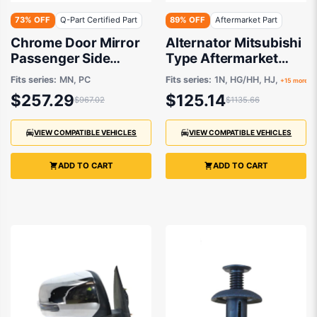
73% OFF
Q-Part Certified Part
89% OFF
Aftermarket Part
Chrome Door Mirror
Alternator Mitsubishi
Passenger Side
Type Aftermarket
Certified suits
suits Mitsubishi and
Fits series:
MN, PC
Fits series:
1N, HG/HH, HJ,
+15 more
Mitsubishi Challenger
Hyundai 1986-2006
$257.29
$125.14
$967.02
$1135.66
PC & Triton MN
8/2009 to 12/2015
VIEW COMPATIBLE VEHICLES
VIEW COMPATIBLE VEHICLES
ADD TO CART
ADD TO CART