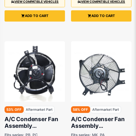
VIEW COMPATIBLE VEHICLES
VIEW COMPATIBLE VEHICLES
ADD TO CART
ADD TO CART
53% OFF
Aftermarket Part
58% OFF
Aftermarket Part
A/C Condenser Fan
A/C Condenser Fan
Assembly
Assembly
Aftermarket suits
Aftermarket suits
Fits series:
PB, PC
Fits series:
MK, PA