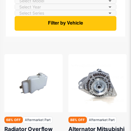
Filter by Vehicle
68% OFF
Aftermarket Part
88% OFF
Aftermarket Part
Radiator Overflow
Alternator Mitsubishi