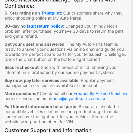
Confidence:
5- Star ratings on
Trustpilot
:
Our customers share why they
enjoy shopping online at My Auto Parts
!
30-day no
fault return policy
:
Changed your mind? Not a
problem; after purchase, you have 30 days to return the part
and get a refund.
Get your questions answered:
The My Auto Parts team is
ready to answer your questions via online chat and guide you
towards the
perfect spare parts for your Mitsubishi Challenger
.
(click the Chat button on the bottom right corner)
Secure checkout
:
Shop with peace of mind, knowing your
information is protected by our secure payment systems.
Buy now, pay later services available:
Popular payment
management services are available at checkout.
More questions?
Check out all our
Frequently Asked Questions
here or send us an email:
info@myautoparts.com.au
Full fitment information for all parts:
Be sure to check the
compatible vehicles section on each product page to make
sure you have the right part for your vehicle. Search the
website using part numbers for VINs
Customer Support and Information