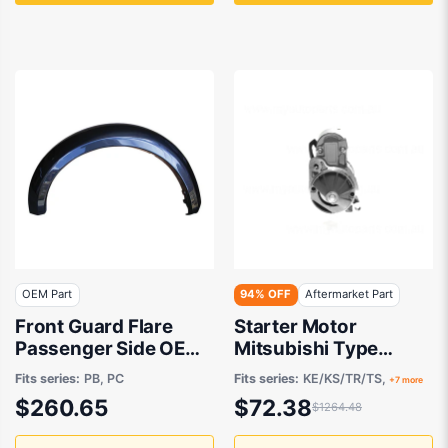
OEM Part
94% OFF
Aftermarket Part
Front Guard Flare
Starter Motor
Passenger Side OEM
Mitsubishi Type
suits Mitsubishi
Aftermarket suits
Fits series:
PB, PC
Fits series:
KE/KS/TR/TS,
+7 more
Challenger
$260.65
$72.38
$1264.48