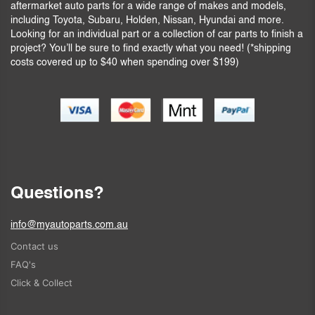
aftermarket auto parts for a wide range of makes and models,
including Toyota, Subaru, Holden, Nissan, Hyundai and more.
Looking for an individual part or a collection of car parts to finish a
project? You’ll be sure to find exactly what you need! (*shipping
costs covered up to $40 when spending over $199)
Questions?
info@myautoparts.com.au
Contact us
FAQ's
Click & Collect