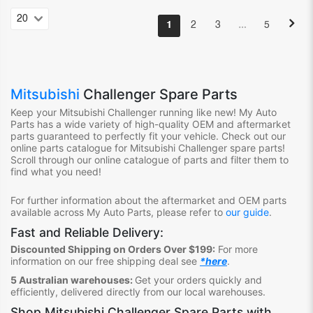
…
1
2
3
5
Mitsubishi
Challenger Spare Parts
Keep your Mitsubishi Challenger
running like new! My Auto
Parts has a wide variety of high-quality OEM and aftermarket
parts guaranteed to perfectly fit your vehicle. Check out our
online parts catalogue for Mitsubishi Challenger
spare parts!
Scroll through our online catalogue of parts and filter them to
find what you need!
For further information about the aftermarket and OEM parts
available across My Auto Parts, please refer to
our guide
.
Fast and Reliable Delivery:
Discounted Shipping on Orders Over $199:
For more
information on our free shipping deal see
*here
.
5 Australian warehouses:
Get your orders quickly and
efficiently, delivered directly from our local warehouses.
Shop
Mitsubishi Challenger Spare Parts
with