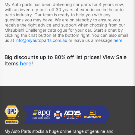
My Auto parts has been delivering car parts for 4 years now,
with an inventory built off 30 years of experience in the auto
parts industry. Our team is ready to help you with any
questions you may have. We are on standby to ensure you
receive the right advice and support when choosing from our
Mitsubishi Challenger
catalogue for your car. Start a chat by
clicking the chat button at the bottom right. You can also email
us at
info@myautoparts.com.au
or leave us a message
here
.
Big discounts up to 80% off list prices! View Sale
Items
here
!
My Auto Parts stocks a huge online range of genuine and