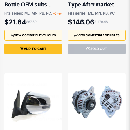
Bottle OEM suits
Type Aftermarket
Mitsubishi ASX,
suits Mitsubishi
Fits series:
ML, MN, PB, PC,
Fits series:
ML, MN, PB, PC
+2 more
Challenger and Triton
Challenger and Triton
$21.64
$146.06
$67.30
$1179.48
2006-2015
VIEW COMPATIBLE VEHICLES
VIEW COMPATIBLE VEHICLES
ADD TO CART
SOLD OUT