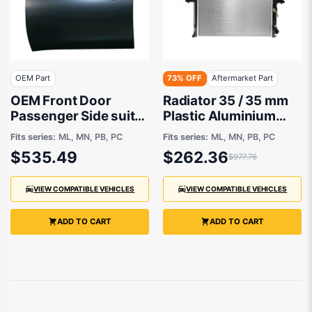
OEM Part
73% OFF
Aftermarket Part
OEM Front Door
Radiator 35 / 35 mm
Passenger Side suits
Plastic Aluminium
Mitsubishi Challenger
525 x 638 x 26 mm
Fits series:
ML, MN, PB, PC
Fits series:
ML, MN, PB, PC
PB, PC, Mitsubishi
Automatic 3.2,3.5L L
$535.49
$262.36
$977.76
Triton MN, ML 2006
4M41,6G74.D456
to 2015
Aftermarket suits
Mitsubishi
VIEW COMPATIBLE VEHICLES
VIEW COMPATIBLE VEHICLES
ADD TO CART
ADD TO CART