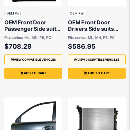
OEM Part
OEM Part
OEM Front Door
OEM Front Door
Passenger Side suits
Drivers Side suits
Mitsubishi Challenger
Mitsubishi Triton ML,
Fits series:
ML, MN, PB, PC
Fits series:
ML, MN, PB, PC
PB, PC, Mitsubishi
MN, Mitsubishi
$708.29
$586.95
Triton MN, ML 2007
Challenger PB, PC
to 2015
2006 to 2015
VIEW COMPATIBLE VEHICLES
VIEW COMPATIBLE VEHICLES
ADD TO CART
ADD TO CART