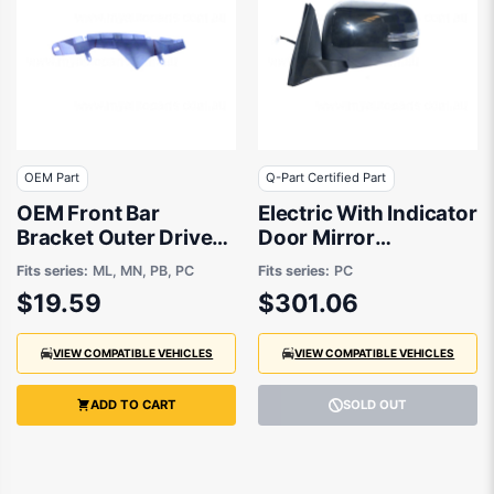
OEM Part
Q-Part Certified Part
OEM Front Bar
Electric With Indicator
Bracket Outer Drivers
Door Mirror
Side suits Mitsubishi
Passenger Side
Fits series:
ML, MN, PB, PC
Fits series:
PC
Challenger PB, PC,
Certified Suits
$19.59
$301.06
Mitsubishi Triton MN,
Mitsubishi Challenger
ML 2006 to 2015
PC 2013 to 2015
VIEW COMPATIBLE VEHICLES
VIEW COMPATIBLE VEHICLES
ADD TO CART
SOLD OUT