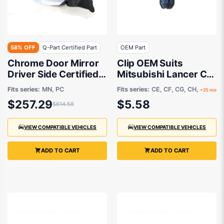
58% OFF
Q-Part Certified Part
OEM Part
Chrome Door Mirror
Clip OEM Suits
Driver Side Certified
Mitsubishi Lancer CJ
suits Mitsubishi
2007 to 2015
Fits series:
MN, PC
Fits series:
CE, CF, CG, CH,
+25 more
Challenger PC &
$257.29
$5.58
$614.58
Triton MN 8/2009 to
12/2015
VIEW COMPATIBLE VEHICLES
VIEW COMPATIBLE VEHICLES
ADD TO CART
ADD TO CART