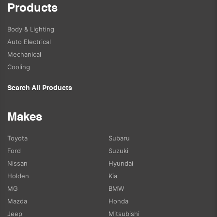
Products
Body & Lighting
Auto Electrical
Mechanical
Cooling
Search All Products
Makes
Toyota
Subaru
Ford
Suzuki
Nissan
Hyundai
Holden
Kia
MG
BMW
Mazda
Honda
Jeep
Mitsubishi