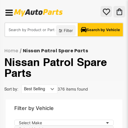
Search by Vehicle
Filter
Home
Nissan Patrol Spare Parts
/
Nissan Patrol Spare
Parts
376 items found
Sort by:
Filter by Vehicle