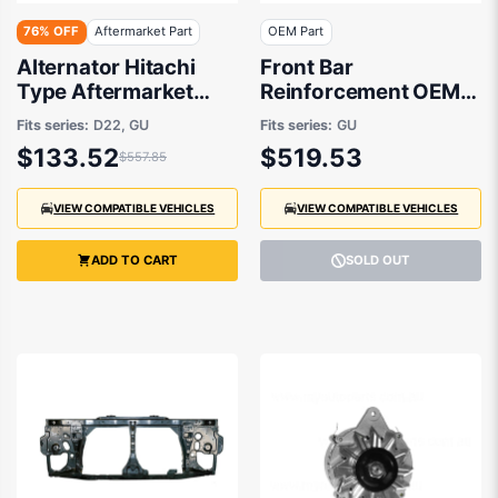
76% OFF
Aftermarket Part
OEM Part
Alternator Hitachi
Front Bar
Type Aftermarket
Reinforcement OEM
suits Nissan Navara,
Suits Nissan Patrol
Fits series:
D22, GU
Fits series:
GU
Patrol 1997-2016
GU/Y61 1997 to 2016
$133.52
$519.53
$557.85
VIEW COMPATIBLE VEHICLES
VIEW COMPATIBLE VEHICLES
ADD TO CART
SOLD OUT