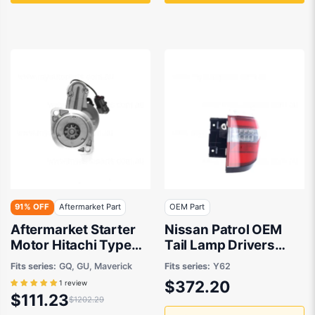
91% OFF
Aftermarket Part
OEM Part
Aftermarket Starter
Nissan Patrol OEM
Motor Hitachi Type
Tail Lamp Drivers
suits Ford Maverick
Side 08/2019 to
Fits series:
GQ, GU, Maverick
Fits series:
Y62
Maverick, Nissan
12/2022 -
$372.20
1 review
Patrol GQ, GU/Y61
265506JF0A
$111.23
$1202.29
1987 to 2016