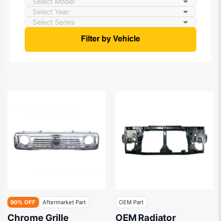
Filter by Vehicle
90% OFF
Aftermarket Part
OEM Part
Chrome Grille
OEM Radiator