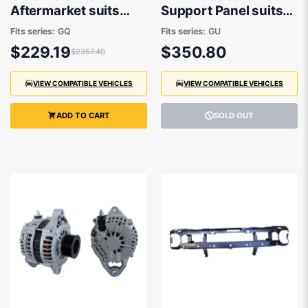
Aftermarket suits
Support Panel suits
Nissan Patrol GQ Y60
Nissan Patrol GU/Y61
Fits series:
GQ
Fits series:
GU
11/1994 to 10/1997
1997 to 2016
$229.19
$350.80
$2357.40
VIEW COMPATIBLE VEHICLES
VIEW COMPATIBLE VEHICLES
ADD TO CART
SOLD OUT