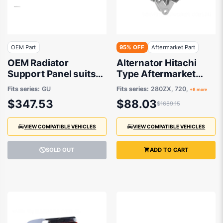
OEM Part
95% OFF
Aftermarket Part
OEM Radiator
Alternator Hitachi
Support Panel suits
Type Aftermarket
Nissan Patrol GU/Y61
suits Subaru,Nissan
Fits series:
GU
Fits series:
280ZX, 720,
+6 more
1997 to 2016
1979-1997
$347.53
$88.03
$1689.15
VIEW COMPATIBLE VEHICLES
VIEW COMPATIBLE VEHICLES
SOLD OUT
ADD TO CART