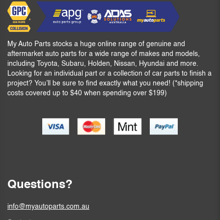
My Auto Parts stocks a huge online range of genuine and
aftermarket auto parts for a wide range of makes and models,
including Toyota, Subaru, Holden, Nissan, Hyundai and more.
Looking for an individual part or a collection of car parts to finish a
project? You’ll be sure to find exactly what you need! (*shipping
costs covered up to $40 when spending over $199)
Questions?
info@myautoparts.com.au