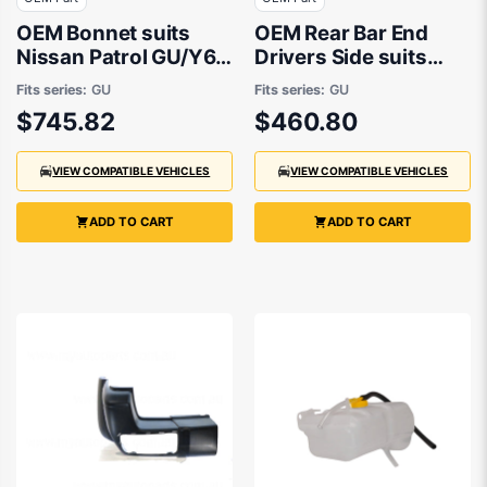
OEM Bonnet suits
OEM Rear Bar End
Nissan Patrol GU/Y61
Drivers Side suits
1997 to 2016
Nissan Patrol GU/Y61
Fits series:
GU
Fits series:
GU
1997 to 2016
$745.82
$460.80
VIEW COMPATIBLE VEHICLES
VIEW COMPATIBLE VEHICLES
ADD TO CART
ADD TO CART