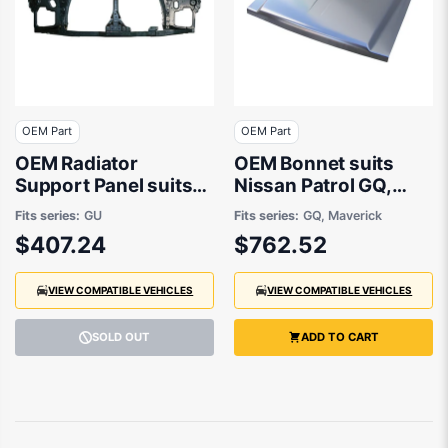
OEM Part
OEM Part
OEM Radiator
OEM Bonnet suits
Support Panel suits
Nissan Patrol GQ,
Nissan Patrol GU/Y61
Ford Maverick
Fits series:
GU
Fits series:
GQ, Maverick
1997 to 2016
Maverick 1987 to
$407.24
$762.52
1997
VIEW COMPATIBLE VEHICLES
VIEW COMPATIBLE VEHICLES
SOLD OUT
ADD TO CART