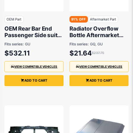
OEM Part
91% OFF
Aftermarket Part
OEM Rear Bar End
Radiator Overflow
Passenger Side suits
Bottle Aftermarket
Nissan Patrol GU/Y61
suits Nissan Patrol
Fits series:
GU
Fits series:
GQ, GU
1997 to 2016
$532.11
$21.64
$237.75
VIEW COMPATIBLE VEHICLES
VIEW COMPATIBLE VEHICLES
ADD TO CART
ADD TO CART