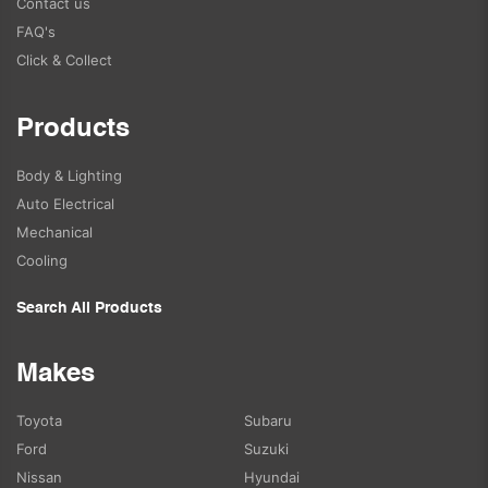
Contact us
FAQ's
Click & Collect
Products
Body & Lighting
Auto Electrical
Mechanical
Cooling
Search All Products
Makes
Toyota
Subaru
Ford
Suzuki
Nissan
Hyundai