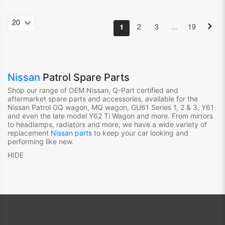
…
1
2
3
19
Nissan
Patrol Spare Parts
Shop our range of OEM Nissan, Q-Part certified and
aftermarket spare parts and accessories, available for the
Nissan Patrol GQ wagon, MQ wagon, GU61 Series 1, 2 & 3, Y61
and even the late model Y62 Ti Wagon and more. From mirrors
to headlamps, radiators and more, we have a wide variety of
replacement
Nissan parts
to keep your car looking and
performing like new.
HIDE