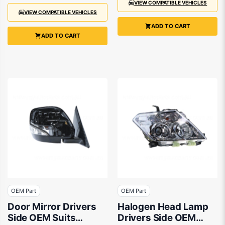
VIEW COMPATIBLE VEHICLES
VIEW COMPATIBLE VEHICLES
ADD TO CART
ADD TO CART
OEM Part
OEM Part
Door Mirror Drivers
Halogen Head Lamp
Side OEM Suits
Drivers Side OEM