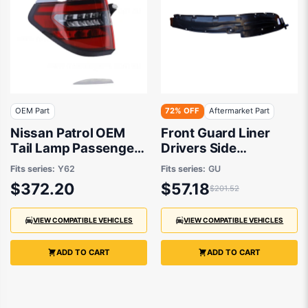
OEM Part
72% OFF
Aftermarket Part
Nissan Patrol OEM
Front Guard Liner
Tail Lamp Passenger
Drivers Side
Side 08/2019 to
Aftermarket Suits
Fits series:
Y62
Fits series:
GU
12/2022 -
Nissan Patrol GU/Y61
$372.20
$57.18
$201.52
265556JF0A
1997 to 2016
VIEW COMPATIBLE VEHICLES
VIEW COMPATIBLE VEHICLES
ADD TO CART
ADD TO CART