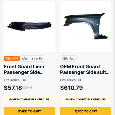
72% OFF
Aftermarket Part
OEM Part
Front Guard Liner
OEM Front Guard
Passenger Side
Passenger Side suits
Aftermarket Suits
Nissan Patrol GU/Y61
Fits series:
GU
Fits series:
GU
Nissan Patrol GU/Y61
1997 to 2016
$57.18
$610.79
$201.18
1997 to 2016
VIEW COMPATIBLE VEHICLES
VIEW COMPATIBLE VEHICLES
ADD TO CART
ADD TO CART