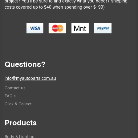
project? You’ll be sure to find exactly what you need! (*shipping
costs covered up to $40 when spending over $199)
Questions?
info@myautoparts.com.au
Contact us
FAQ's
Click & Collect
Products
Body & Lighting