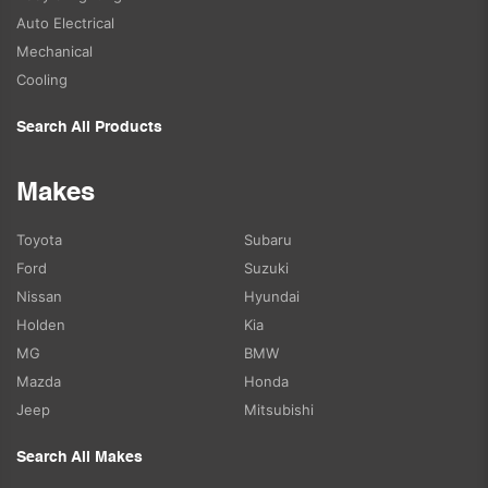
Auto Electrical
Mechanical
Cooling
Search All Products
Makes
Toyota
Subaru
Ford
Suzuki
Nissan
Hyundai
Holden
Kia
MG
BMW
Mazda
Honda
Jeep
Mitsubishi
Search All Makes