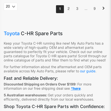
…
1
2
3
9
Toyota
C-HR Spare Parts
Keep your Toyota C-HR
running like new! My Auto Parts has a
wide variety of high-quality OEM and aftermarket parts
guaranteed to perfectly fit your vehicle. Check out our online
parts catalogue for Toyota C-HR
spare parts! Scroll through our
online catalogue of parts and filter them to find what you need!
For further information about the aftermarket and OEM parts
available across My Auto Parts, please refer to
our guide
.
Fast and Reliable Delivery:
Discounted Shipping on Orders Over $199:
For more
information on our free shipping deal see
*here
.
5 Australian warehouses:
Get your orders quickly and
efficiently, delivered directly from our local warehouses.
Shop
Toyota C-HR Spare Parts
with Confidence: