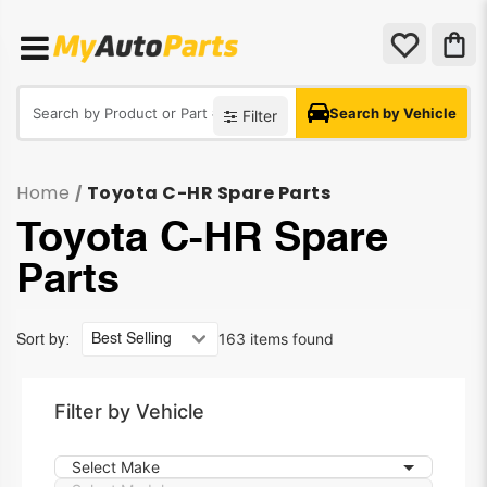
Search by Vehicle
Filter
Home
Toyota C-HR Spare Parts
/
Toyota C-HR Spare
Parts
163 items found
Sort by:
Filter by Vehicle