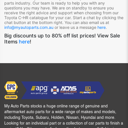
parts industry. Our team is ready to help you with any
questions you may have. We are on standby to ensure you
receive the right advice and support when choosing from our
Toyota C-HR
catalogue for your car. Start a chat by clicking the
chat button at the bottom right. You can also email us at
info@myautoparts.com.au
or leave us a message
here
.
Big discounts up to 80% off list prices! View Sale
Items
here
!
My Auto Parts stocks a huge online range of genuine and
aftermarket auto parts for a wide range of makes and models,
including Toyota, Subaru, Holden, Nissan, Hyundai and more.
Looking for an individual part or a collection of car parts to finish a