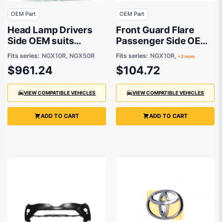
OEM Part
OEM Part
Head Lamp Drivers
Front Guard Flare
Side OEM suits
Passenger Side OEM
Toyota C-HR 2019 On
suits Toyota C-HR
Fits series:
NGX10R, NGX50R
Fits series:
NGX10R,
+2 more
$961.24
$104.72
VIEW COMPATIBLE VEHICLES
VIEW COMPATIBLE VEHICLES
ADD TO CART
ADD TO CART