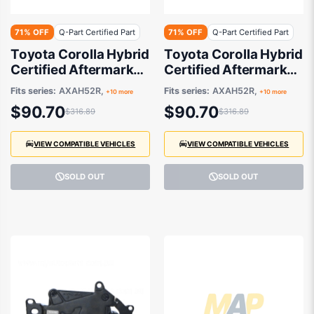
71% OFF
Q-Part Certified Part
71% OFF
Q-Part Certified Part
Toyota Corolla Hybrid
Toyota Corolla Hybrid
Certified Aftermarket
Certified Aftermarket
Fog Lamp Passenger
Fog Lamp Drivers
Fits series:
AXAH52R,
Fits series:
AXAH52R,
+10 more
+10 more
Side 08/2018 to
Side 08/2018 to
$90.70
$90.70
$316.89
$316.89
11/2025 -
11/2025 -
8122012240
8121012240
VIEW COMPATIBLE VEHICLES
VIEW COMPATIBLE VEHICLES
SOLD OUT
SOLD OUT