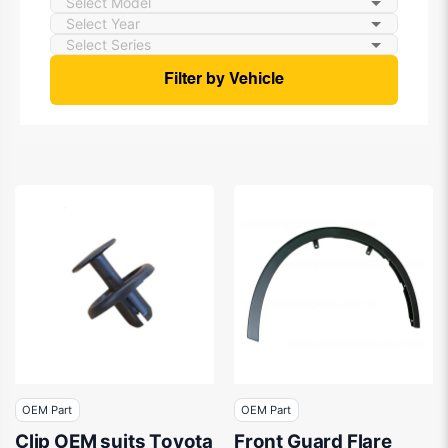
Filter by Vehicle
OEM Part
OEM Part
Clip OEM suits Toyota
Front Guard Flare