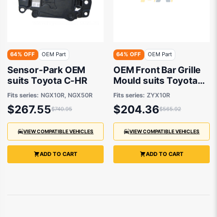
64% OFF
OEM Part
64% OFF
OEM Part
Sensor-Park OEM
OEM Front Bar Grille
suits Toyota C-HR
Mould suits Toyota
C-HR ZYX10R 2020
Fits series:
NGX10R, NGX50R
Fits series:
ZYX10R
onwards
$267.55
$204.36
$740.95
$565.92
VIEW COMPATIBLE VEHICLES
VIEW COMPATIBLE VEHICLES
ADD TO CART
ADD TO CART