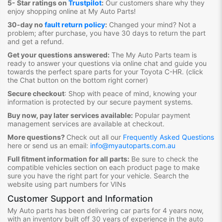
5- Star ratings on
Trustpilot
:
Our customers share why they
enjoy shopping online at My Auto Parts
!
30-day no
fault return policy
:
Changed your mind? Not a
problem; after purchase, you have 30 days to return the part
and get a refund.
Get your questions answered:
The My Auto Parts team is
ready to answer your questions via online chat and guide you
towards the
perfect spare parts for your Toyota C-HR
. (click
the Chat button on the bottom right corner)
Secure checkout
:
Shop with peace of mind, knowing your
information is protected by our secure payment systems.
Buy now, pay later services available:
Popular payment
management services are available at checkout.
More questions?
Check out all our
Frequently Asked Questions
here or send us an email:
info@myautoparts.com.au
Full fitment information for all parts:
Be sure to check the
compatible vehicles section on each product page to make
sure you have the right part for your vehicle. Search the
website using part numbers for VINs
Customer Support and Information
My Auto parts has been delivering car parts for 4 years now,
with an inventory built off 30 years of experience in the auto