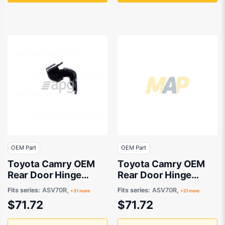
OEM Part
OEM Part
Toyota Camry OEM
Toyota Camry OEM
Rear Door Hinge
Rear Door Hinge
Upper Drivers Side
Upper Passenger
Fits series:
ASV70R,
Fits series:
ASV70R,
+31 more
+21 more
08/2003 to 09/2022
Side 03/2007 to
$71.72
$71.72
- 6875020122
09/2022 -
6876020122