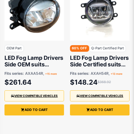
OEM Part
60% OFF
Q-Part Certified Part
LED Fog Lamp Drivers
LED Fog Lamp Drivers
Side OEM suits
Side Certified suits
Various Toyota
Various Toyota
Fits series:
AXAA54R,
Fits series:
AXAH54R,
+15 more
+13 more
Models
Models
$261.64
$148.24
$368.92
VIEW COMPATIBLE VEHICLES
VIEW COMPATIBLE VEHICLES
ADD TO CART
ADD TO CART