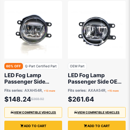
60% OFF
Q-Part Certified Part
OEM Part
LED Fog Lamp
LED Fog Lamp
Passenger Side
Passenger Side OEM
Certified suits
suits Various Toyota
Fits series:
AXAH54R,
Fits series:
AXAA54R,
+13 more
+15 more
Various Toyota
Models
$148.24
$261.64
$368.92
Models
VIEW COMPATIBLE VEHICLES
VIEW COMPATIBLE VEHICLES
ADD TO CART
ADD TO CART