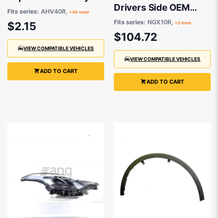
Drivers Side OEM
Fits series:
AHV40R,
+46 more
suits Toyota C-HR
Fits series:
NGX10R,
$2.15
+2 more
$104.72
VIEW COMPATIBLE VEHICLES
VIEW COMPATIBLE VEHICLES
ADD TO CART
ADD TO CART