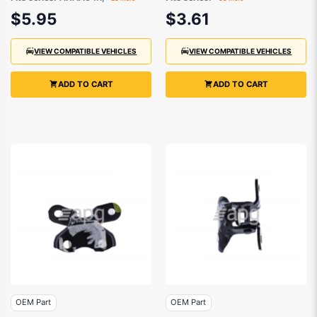
- 1129336070
6933933040
$5.95
$3.61
VIEW COMPATIBLE VEHICLES
VIEW COMPATIBLE VEHICLES
ADD TO CART
ADD TO CART
OEM Part
OEM Part