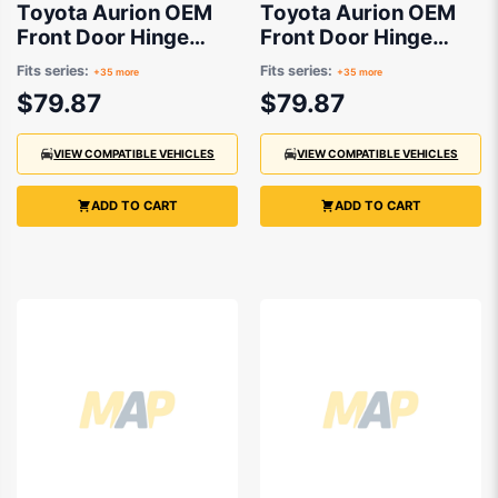
Toyota Aurion OEM
Toyota Aurion OEM
Front Door Hinge
Front Door Hinge
Lower Drivers Side
Lower Passenger
Fits series:
Fits series:
+35 more
+35 more
03/2007 to 09/2022 -
Side 03/2007 to
$79.87
$79.87
6873012120
09/2022 -
6874012120
VIEW COMPATIBLE VEHICLES
VIEW COMPATIBLE VEHICLES
ADD TO CART
ADD TO CART