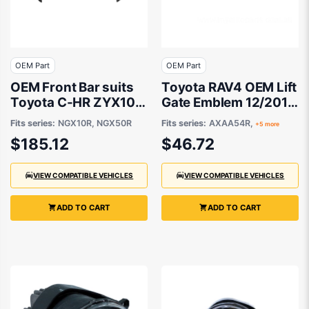
OEM Part
OEM Part
OEM Front Bar suits
Toyota RAV4 OEM Lift
Toyota C-HR ZYX10R,
Gate Emblem 12/2016
NGX10R, NGX50R
to 12/2021 -
Fits series:
NGX10R, NGX50R
Fits series:
AXAA54R,
+5 more
2019 to 2020
9097502070
$185.12
$46.72
VIEW COMPATIBLE VEHICLES
VIEW COMPATIBLE VEHICLES
ADD TO CART
ADD TO CART