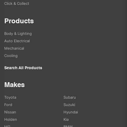
Click & Collect
Products
Body & Lighting
Auto Electrical
Mechanical
Cooling
Search All Products
Makes
Toyota
Subaru
Ford
Suzuki
Nissan
Hyundai
Holden
Kia
MG
BMW