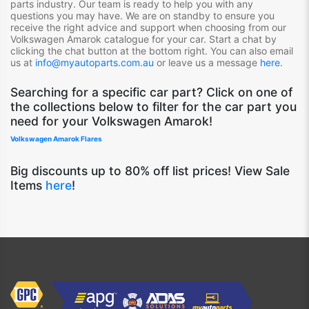
parts industry. Our team is ready to help you with any
questions you may have. We are on standby to ensure you
receive the right advice and support when choosing from our
Volkswagen Amarok
catalogue for your car. Start a chat by
clicking the chat button at the bottom right. You can also email
us at
info@myautoparts.com.au
or leave us a message
here
.
S
earching for a specific car part? Click on one of
the collections below to filter for the car part you
need for your Volkswagen Amarok!
Volkswagen Amarok Flares
Big discounts up to 80% off list prices! View Sale
Items
here
!