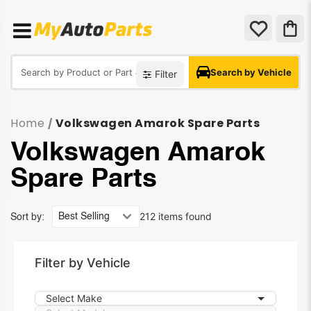
Search by Vehicle
Filter
Home
Volkswagen Amarok Spare Parts
/
Volkswagen Amarok
Spare Parts
212 items found
Sort by:
Filter by Vehicle