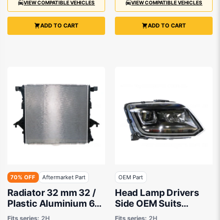
VIEW COMPATIBLE VEHICLES
VIEW COMPATIBLE VEHICLES
ADD TO CART
ADD TO CART
70% OFF
Aftermarket Part
OEM Part
Radiator 32 mm 32 /
Head Lamp Drivers
Plastic Aluminium 615
Side OEM Suits
x 588 x 22 mm
Volkswagen Amarok
Fits series:
2H
Fits series:
2H