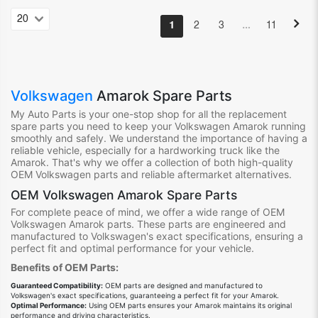
…
1
2
3
11
Volkswagen
Amarok Spare Parts
My Auto Parts is your one-stop shop for all the replacement
spare parts you need to keep your Volkswagen Amarok running
smoothly and safely. We understand the importance of having a
reliable vehicle, especially for a hardworking truck like the
Amarok. That's why we offer a collection of both high-quality
OEM Volkswagen parts and reliable aftermarket alternatives.
OEM Volkswagen Amarok Spare Parts
For complete peace of mind, we offer a wide range of OEM
Volkswagen Amarok parts. These parts are engineered and
manufactured to Volkswagen's exact specifications, ensuring a
perfect fit and optimal performance for your vehicle.
Benefits of OEM Parts:
Guaranteed Compatibility:
OEM parts are designed and manufactured to
Volkswagen's exact specifications, guaranteeing a perfect fit for your Amarok.
Optimal Performance:
Using OEM parts ensures your Amarok maintains its original
performance and driving characteristics.