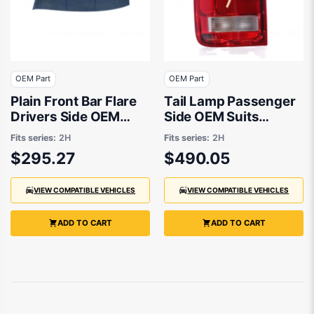
OEM Part
OEM Part
Plain Front Bar Flare
Tail Lamp Passenger
Drivers Side OEM
Side OEM Suits
Suits Volkswagen
Volkswagen Amarok
Fits series:
2H
Fits series:
2H
Amarok 2H 2016 to
2H 2011 to 2016
$295.27
$490.05
2021
VIEW COMPATIBLE VEHICLES
VIEW COMPATIBLE VEHICLES
ADD TO CART
ADD TO CART