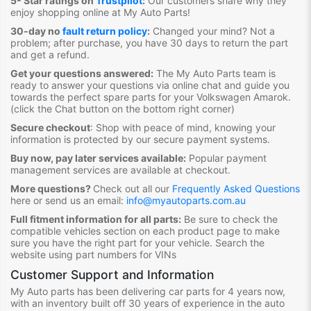
5- Star ratings on
Trustpilot
:
Our customers share why they
enjoy shopping online at My Auto Parts
!
30-day no
fault return policy
:
Changed your mind? Not a
problem; after purchase, you have 30 days to return the part
and get a refund.
Get your questions answered:
The My Auto Parts team is
ready to answer your questions via online chat and guide you
towards the
perfect spare parts for your Volkswagen Amarok
.
(click the Chat button on the bottom right corner)
Secure checkout
:
Shop with peace of mind, knowing your
information is protected by our secure payment systems.
Buy now, pay later services available:
Popular payment
management services are available at checkout.
More questions?
Check out all our
Frequently Asked Questions
here or send us an email:
info@myautoparts.com.au
Full fitment information for all parts:
Be sure to check the
compatible vehicles section on each product page to make
sure you have the right part for your vehicle. Search the
website using part numbers for VINs
Customer Support and Information
My Auto parts has been delivering car parts for 4 years now,
with an inventory built off 30 years of experience in the auto