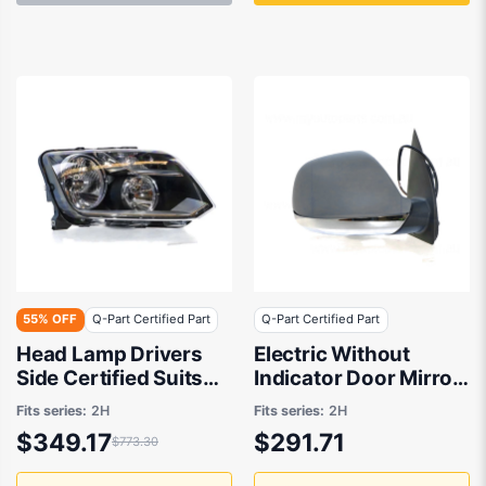
55% OFF
Q-Part Certified Part
Q-Part Certified Part
Head Lamp Drivers
Electric Without
Side Certified Suits
Indicator Door Mirror
Volkswagen Amarok
Drivers Side Certified
Fits series:
2H
Fits series:
2H
2H 2/2011 to 11/2016
Suits Volkswagen
$349.17
$291.71
$773.30
Amarok 2H 2011 to
2016