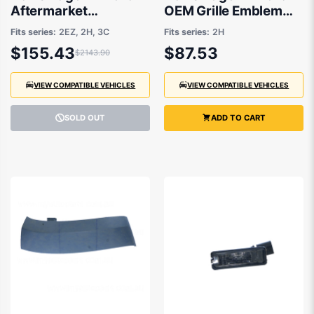
Aftermarket
OEM Grille Emblem
Alternator Valeo Type
02/2011 to 11/2020 -
Fits series:
2EZ, 2H, 3C
Fits series:
2H
01/2014 to 12/2022 -
2H0853601AULM
$155.43
$87.53
$2143.90
VIEW COMPATIBLE VEHICLES
VIEW COMPATIBLE VEHICLES
SOLD OUT
ADD TO CART