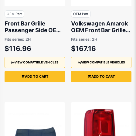
OEM Part
OEM Part
Front Bar Grille
Volkswagen Amarok
Passenger Side OEM
OEM Front Bar Grille
Suits Volkswagen
Passenger Side
Fits series:
2H
Fits series:
2H
Amarok 2H 2/2011 to
10/2020 to 12/2022 -
$116.96
$167.16
11/2016
2H6807489NBUS
VIEW COMPATIBLE VEHICLES
VIEW COMPATIBLE VEHICLES
ADD TO CART
ADD TO CART