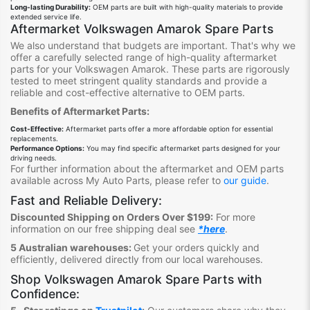
Long-lasting Durability:
OEM parts are built with high-quality materials to provide
extended service life.
Aftermarket Volkswagen Amarok Spare Parts
We also understand that budgets are important. That's why we
offer a carefully selected range of high-quality aftermarket
parts for your Volkswagen Amarok. These parts are rigorously
tested to meet stringent quality standards and provide a
reliable and cost-effective alternative to OEM parts.
Benefits of Aftermarket Parts:
Cost-Effective:
Aftermarket parts offer a more affordable option for essential
replacements.
Performance Options:
You may find specific aftermarket parts designed for your
driving needs.
For further information about the aftermarket and OEM parts
available across My Auto Parts, please refer to
our guide
.
Fast and Reliable Delivery:
Discounted Shipping on Orders Over $199:
For more
information on our free shipping deal see
*here
.
5 Australian warehouses:
Get your orders quickly and
efficiently, delivered directly from our local warehouses.
Shop
Volkswagen Amarok Spare Parts
with
Confidence: