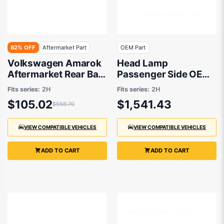
82% OFF
Aftermarket Part
OEM Part
Volkswagen Amarok
Head Lamp
Aftermarket Rear Bar
Passenger Side OEM
Step 09/2011 to
Suits Volkswagen
Fits series:
2H
Fits series:
2H
12/2022 -
Amarok
$105.02
$1,541.43
$568.70
2H7807502C9B9
Highline/Ultimate 2H
11/2016 On
VIEW COMPATIBLE VEHICLES
VIEW COMPATIBLE VEHICLES
ADD TO CART
ADD TO CART