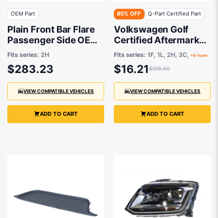
OEM Part
85% OFF
Q-Part Certified Part
Plain Front Bar Flare
Volkswagen Golf
Passenger Side OEM
Certified Aftermarket
Suits Volkswagen
Number Plate Lamp
Fits series:
2H
Fits series:
1F, 1L, 2H, 3C,
+6 more
Amarok 2H 2016 to
02/2007 to 12/2022 -
$283.23
$16.21
$105.60
2021
1K8943021
VIEW COMPATIBLE VEHICLES
VIEW COMPATIBLE VEHICLES
ADD TO CART
ADD TO CART