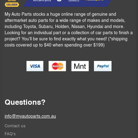
My Auto Parts stocks a huge online range of genuine and
aftermarket auto parts for a wide range of makes and models,
including Toyota, Subaru, Holden, Nissan, Hyundai and more.
Looking for an individual part or a collection of car parts to finish a
project? You’ll be sure to find exactly what you need! (*shipping
costs covered up to $40 when spending over $199)
Questions?
info@myautoparts.com.au
Contact us
FAQ's