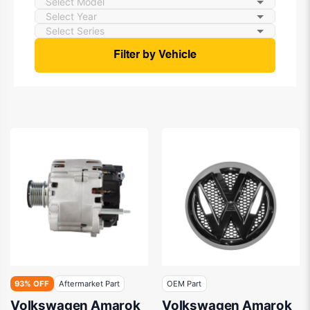
Filter by Vehicle
93% OFF
Aftermarket Part
OEM Part
Volkswagen Amarok
Volkswagen Amarok