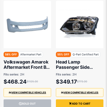
58% OFF
Aftermarket Part
55% OFF
Q-Part Certified Part
Volkswagen Amarok
Head Lamp
Aftermarket Front Bar
Passenger Side
01/2014 to 01/2018 -
Certified Suits
Fits series:
2H
Fits series:
2H
2HH807221GRU
Volkswagen Amarok
$468.24
$349.17
$1125.30
$773.30
2H 2/2011 to 11/2016
VIEW COMPATIBLE VEHICLES
VIEW COMPATIBLE VEHICLES
SOLD OUT
ADD TO CART