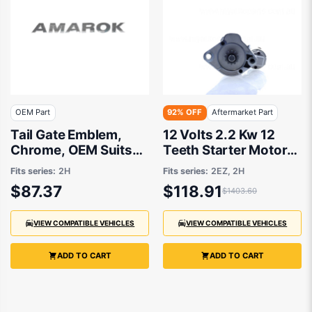
OEM Part
92% OFF
Aftermarket Part
Tail Gate Emblem,
12 Volts 2.2 Kw 12
Chrome, OEM Suits
Teeth Starter Motor
Volkswagen Amarok
Valeo Type
Fits series:
2H
Fits series:
2EZ, 2H
2H 2011 to 2021
Aftermarket Suits
$87.37
$118.91
$1403.60
Volkswagen Amarok
2H 2011 to 2021
VIEW COMPATIBLE VEHICLES
VIEW COMPATIBLE VEHICLES
ADD TO CART
ADD TO CART