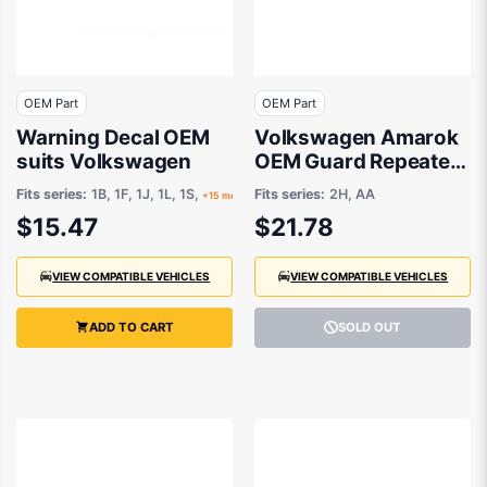
OEM Part
OEM Part
Warning Decal OEM
Volkswagen Amarok
suits Volkswagen
OEM Guard Repeater
R/L 02/2011 to
Fits series:
1B, 1F, 1J, 1L, 1S,
Fits series:
2H, AA
+15 more
01/2015 -
$15.47
$21.78
7E0949117B
VIEW COMPATIBLE VEHICLES
VIEW COMPATIBLE VEHICLES
ADD TO CART
SOLD OUT