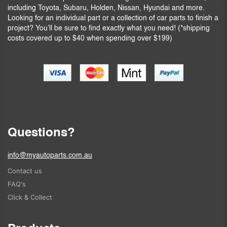
including Toyota, Subaru, Holden, Nissan, Hyundai and more.
Looking for an individual part or a collection of car parts to finish a
project? You’ll be sure to find exactly what you need! (*shipping
costs covered up to $40 when spending over $199)
Questions?
info@myautoparts.com.au
Contact us
FAQ's
Click & Collect