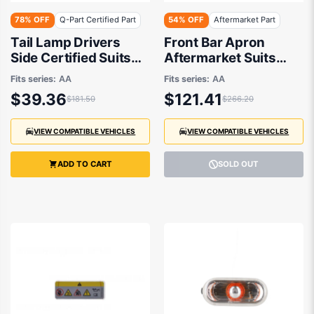
78% OFF
Q-Part Certified Part
54% OFF
Aftermarket Part
Tail Lamp Drivers
Front Bar Apron
Side Certified Suits
Aftermarket Suits
Volkswagen Up AA
Volkswagen Up AA
Fits series:
AA
Fits series:
AA
2012 to 2014
2012 to 2014
$39.36
$121.41
$181.50
$266.20
VIEW COMPATIBLE VEHICLES
VIEW COMPATIBLE VEHICLES
ADD TO CART
SOLD OUT