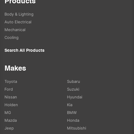
Products
Body & Lighting
Auto Electrical
Mechanical
Cooling
Search All Products
Makes
Toyota
Subaru
Ford
Suzuki
Nissan
Hyundai
Holden
Kia
MG
BMW
Mazda
Honda
Jeep
Mitsubishi