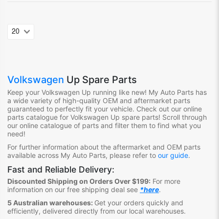
Volkswagen
Up Spare Parts
Keep your Volkswagen Up
running like new! My Auto Parts
has
a wide variety of high-quality OEM and aftermarket parts
guaranteed to perfectly fit your vehicle.
Check out ou
r online
parts catalogue for Volkswagen Up
spare parts
!
S
croll through
our online catalogue of parts
and filter them to find what you
need
!
For further information about the aftermarket and OEM parts
available across My Auto Parts, please refer to
our guide
.
Fast and Reliable Delivery:
Discounted Shipping on Orders Over $199:
For more
information on our free shipping deal see
*here
.
5 Australian warehouses:
Get your orders quickly and
efficiently, delivered directly from our local warehouses.