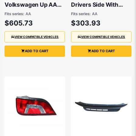
Volkswagen Up AA
Drivers Side With
2012 to 2014
Repeater Light suits
Fits series:
AA
Fits series:
AA
Volkswagen Up AA
$605.73
$303.93
2012 to 2014
VIEW COMPATIBLE VEHICLES
VIEW COMPATIBLE VEHICLES
ADD TO CART
ADD TO CART