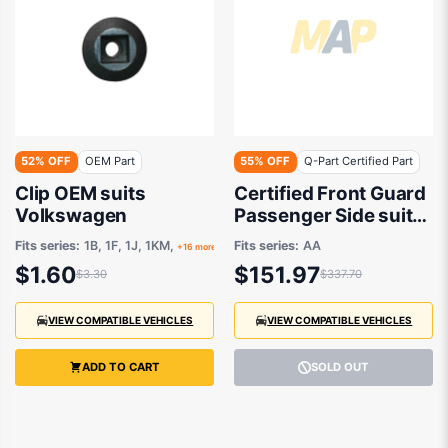
52% OFF
OEM Part
55% OFF
Q-Part Certified Part
Clip OEM suits
Certified Front Guard
Volkswagen
Passenger Side suits
Volkswagen Up AA
Fits series:
1B, 1F, 1J, 1KM,
Fits series:
AA
+16 more
2012 to 2014
$1.60
$151.97
$3.30
$337.70
VIEW COMPATIBLE VEHICLES
VIEW COMPATIBLE VEHICLES
ADD TO CART
SOLD OUT