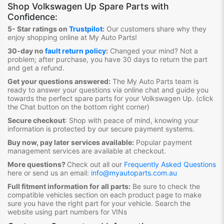
Shop
Volkswagen Up Spare Parts
with
Confidence:
5- Star ratings on
Trustpilot
:
Our customers share why they
enjoy shopping online at My Auto Parts
!
30-day no
fault return policy
:
Changed your mind? Not a
problem; after purchase, you have 30 days to return the part
and get a refund.
Get your questions answered:
The My Auto Parts team is
ready to answer your questions via online chat and guide you
towards the
perfect spare parts for your Volkswagen Up
. (click
the Chat button on the bottom right corner)
Secure checkout
:
Shop with peace of mind, knowing your
information is protected by our secure payment systems.
Buy now, pay later services available:
Popular payment
management services are available at checkout.
More questions?
Check out all our
Frequently Asked Questions
here or send us an email:
info@myautoparts.com.au
Full fitment information for all parts:
Be sure to check the
compatible vehicles section on each product page to make
sure you have the right part for your vehicle. Search the
website using part numbers for VINs