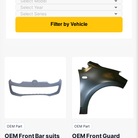
Filter by Vehicle
OEM Part
OEM Part
OEM Front Bar suits
OEM Front Guard