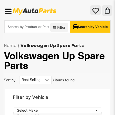
Search by Vehicle
Filter
Home
Volkswagen Up Spare Parts
/
Volkswagen Up Spare
Parts
8 items found
Sort by:
Filter by Vehicle