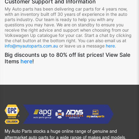
Customer Support and Information
My Auto parts has been delivering car parts for 4 years now,
with an inventory built off 30 years of experience in the auto
parts industry. Our team is ready to help you with any
questions you may have. We are on standby to ensure you
receive the right advice and support when choosing from our
Volkswagen Up
catalogue for your car. Start a chat by clicking
the chat button at the bottom right. You can also email us at
info@myautoparts.com.au
or leave us a message
here
.
Big discounts up to 80% off list prices! View Sale
Items
here
!
My Auto Parts stocks a huge online range of genuine and
aftermarket auto parts for a wide range of makes and models,