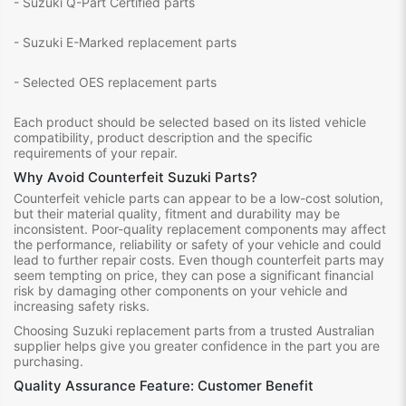
- Suzuki Q-Part Certified parts
- Suzuki E-Marked replacement parts
- Selected OES replacement parts
Each product should be selected based on its listed vehicle
compatibility, product description and the specific
requirements of your repair.
Why Avoid Counterfeit Suzuki Parts?
Counterfeit vehicle parts can appear to be a low-cost solution,
but their material quality, fitment and durability may be
inconsistent. Poor-quality replacement components may affect
the performance, reliability or safety of your vehicle and could
lead to further repair costs. Even though counterfeit parts may
seem tempting on price, they can pose a significant financial
risk by damaging other components on your vehicle and
increasing safety risks.
Choosing Suzuki replacement parts from a trusted Australian
supplier helps give you greater confidence in the part you are
purchasing.
Quality Assurance Feature: Customer Benefit