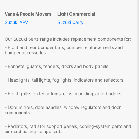
Vans & People Movers
Light Commercial
Suzuki APV
Suzuki Carry
Our Suzuki parts range includes replacement components for:
- Front and rear bumper bars, bumper reinforcements and
bumper accessories
- Bonnets, guards, fenders, doors and body panels
- Headlights, tail lights, fog lights, indicators and reflectors
- Front grilles, exterior trims, clips, mouldings and badges
- Door mirrors, door handles, window regulators and door
components
- Radiators, radiator support panels, cooling-system parts and
air-conditioning components