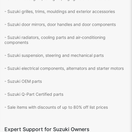
- Suzuki grilles, trims, mouldings and exterior accessories
- Suzuki door mirrors, door handles and door components
- Suzuki radiators, cooling parts and air-conditioning
components
- Suzuki suspension, steering and mechanical parts
- Suzuki electrical components, alternators and starter motors
- Suzuki OEM parts
- Suzuki Q-Part Certified parts
- Sale items with discounts of up to 80% off list prices
Expert Support for Suzuki Owners