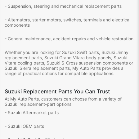
- Suspension, steering and mechanical replacement parts
- Alternators, starter motors, switches, terminals and electrical
components
- General maintenance, accident repairs and vehicle restoration
Whether you are looking for Suzuki Swift parts, Suzuki Jimny
replacement parts, Suzuki Grand Vitara body panels, Suzuki
Vitara cooling parts, Suzuki S-Cross suspension components or
Suzuki Sierra replacement parts, My Auto Parts provides a
range of practical options for compatible applications.
Suzuki Replacement Parts You Can Trust
At My Auto Parts, customers can choose from a variety of
Suzuki replacement-part options:
- Suzuki Aftermarket parts
- Suzuki OEM parts