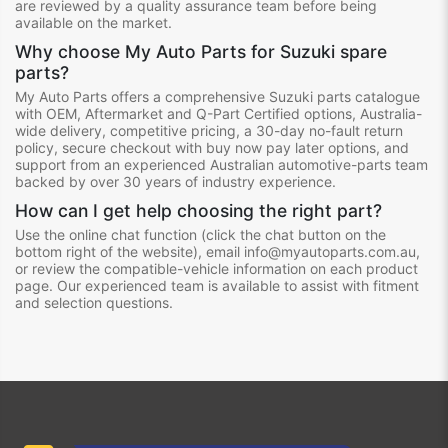
are reviewed by a quality assurance team before being
available on the market.
Why choose My Auto Parts for Suzuki spare
parts?
My Auto Parts offers a comprehensive Suzuki parts catalogue
with OEM, Aftermarket and Q-Part Certified options, Australia-
wide delivery, competitive pricing, a 30-day no-fault return
policy, secure checkout with buy now pay later options, and
support from an experienced Australian automotive-parts team
backed by over 30 years of industry experience.
How can I get help choosing the right part?
Use the online chat function (click the chat button on the
bottom right of the website), email info@myautoparts.com.au,
or review the compatible-vehicle information on each product
page. Our experienced team is available to assist with fitment
and selection questions.