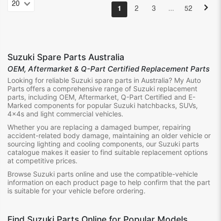
…
1
2
3
52
Suzuki Spare Parts Australia
OEM, Aftermarket & Q-Part Certified Replacement Parts
Looking for reliable Suzuki spare parts in Australia? My Auto
Parts offers a comprehensive range of Suzuki replacement
parts, including OEM, Aftermarket, Q-Part Certified and E-
Marked components for popular Suzuki hatchbacks, SUVs,
4x4s and light commercial vehicles.
Whether you are replacing a damaged bumper, repairing
accident-related body damage, maintaining an older vehicle or
sourcing lighting and cooling components, our Suzuki parts
catalogue makes it easier to find suitable replacement options
at competitive prices.
Browse Suzuki parts online and use the compatible-vehicle
information on each product page to help confirm that the part
is suitable for your vehicle before ordering.
Find Suzuki Parts Online for Popular Models