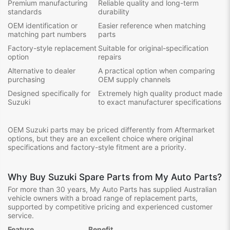
Premium manufacturing
Reliable quality and long-term
standards
durability
OEM identification or
Easier reference when matching
matching part numbers
parts
Factory-style replacement
Suitable for original-specification
option
repairs
Alternative to dealer
A practical option when comparing
purchasing
OEM supply channels
Designed specifically for
Extremely high quality product made
Suzuki
to exact manufacturer specifications
OEM Suzuki parts may be priced differently from Aftermarket
options, but they are an excellent choice where original
specifications and factory-style fitment are a priority.
Why Buy Suzuki Spare Parts from My Auto Parts?
For more than 30 years, My Auto Parts has supplied Australian
vehicle owners with a broad range of replacement parts,
supported by competitive pricing and experienced customer
service.
Feature
Benefit