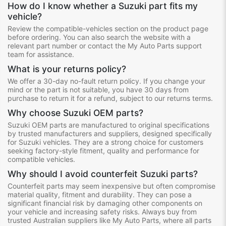
How do I know whether a Suzuki part fits my
vehicle?
Review the compatible-vehicles section on the product page
before ordering. You can also search the website with a
relevant part number or contact the My Auto Parts support
team for assistance.
What is your returns policy?
We offer a 30-day no-fault return policy. If you change your
mind or the part is not suitable, you have 30 days from
purchase to return it for a refund, subject to our returns terms.
Why choose Suzuki OEM parts?
Suzuki OEM parts are manufactured to original specifications
by trusted manufacturers and suppliers, designed specifically
for Suzuki vehicles. They are a strong choice for customers
seeking factory-style fitment, quality and performance for
compatible vehicles.
Why should I avoid counterfeit Suzuki parts?
Counterfeit parts may seem inexpensive but often compromise
material quality, fitment and durability. They can pose a
significant financial risk by damaging other components on
your vehicle and increasing safety risks. Always buy from
trusted Australian suppliers like My Auto Parts, where all parts