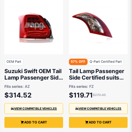
OEM Part
57% OFF
Q-Part Certified Part
Suzuki Swift OEM Tail
Tail Lamp Passenger
Lamp Passenger Side
Side Certified suits
06/2017 to 09/2023 -
Suzuki Swift FZ
Fits series:
AZ
Fits series:
FZ
3567053RA2
$314.52
$119.71
$279.46
VIEW COMPATIBLE VEHICLES
VIEW COMPATIBLE VEHICLES
ADD TO CART
ADD TO CART