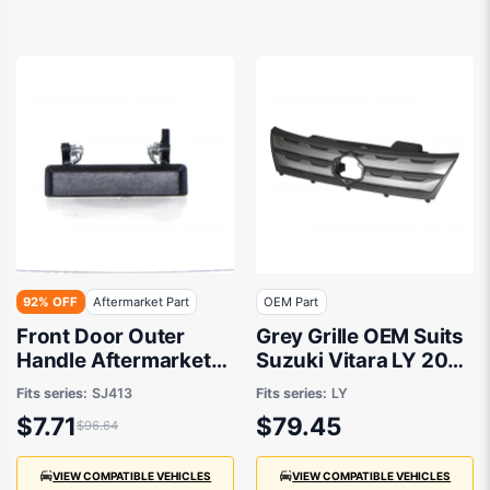
92% OFF
Aftermarket Part
OEM Part
Front Door Outer
Grey Grille OEM Suits
Handle Aftermarket
Suzuki Vitara LY 2015
Suits Suzuki Sierra
to 2018
Fits series:
SJ413
Fits series:
LY
SJ413 1981 to 1996
$7.71
$79.45
$96.64
VIEW COMPATIBLE VEHICLES
VIEW COMPATIBLE VEHICLES