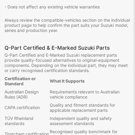
- Does not affect any existing vehicle warranties
Always review the compatible-vehicles section on the individual
product page to help confirm the part suits your Suzuki model,
series and production year.
Q-Part Certified & E-Marked Suzuki Parts
Q-Part Certified and E-Marked Suzuki replacement parts
provide quality-focused alternatives to original-equipment
components. Depending on the individual part, they may meet
or carry recognised certification standards.
Certification or
What It Supports
Standard
Australian Design
Requirements relevant to Australian
Rules (ADR)
vehicle compliance
Quality and fitment standards for
CAPA certification
applicable replacement parts
TÜV Rheinland
Independent quality and safety
standards
assessment standards
Recognised quality benchmark for
Thatcham certification