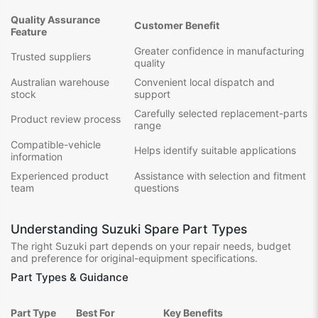
Quality Assurance
Customer Benefit
Feature
Greater confidence in manufacturing
Trusted suppliers
quality
Australian warehouse
Convenient local dispatch and
stock
support
Carefully selected replacement-parts
Product review process
range
Compatible-vehicle
Helps identify suitable applications
information
Experienced product
Assistance with selection and fitment
team
questions
Understanding Suzuki Spare Part Types
The right Suzuki part depends on your repair needs, budget
and preference for original-equipment specifications.
Part Types & Guidance
Part Type
Best For
Key Benefits