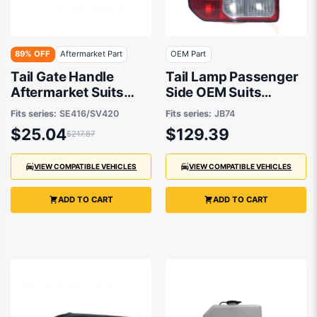
89% OFF
Aftermarket Part
OEM Part
Tail Gate Handle
Tail Lamp Passenger
Aftermarket Suits
Side OEM Suits
Suzuki Vitara
Suzuki Jimny JB74
Fits series:
SE416/SV420
Fits series:
JB74
SE416/SV420 1988 to
2018 to 2021
$25.04
$129.39
$217.87
1998
VIEW COMPATIBLE VEHICLES
VIEW COMPATIBLE VEHICLES
ADD TO CART
ADD TO CART