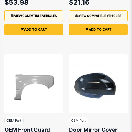
$53.98
$21.16
2018
2018
VIEW COMPATIBLE VEHICLES
VIEW COMPATIBLE VEHICLES
ADD TO CART
ADD TO CART
OEM Part
OEM Part
OEM Front Guard
Door Mirror Cover