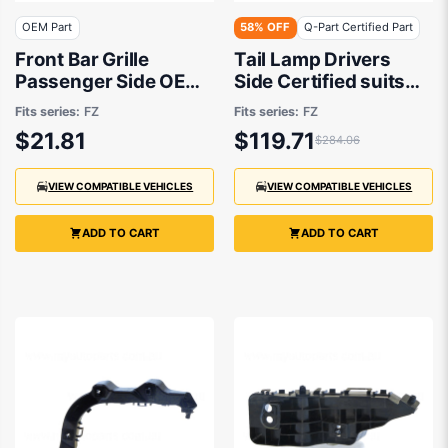
OEM Part
58% OFF
Q-Part Certified Part
Front Bar Grille
Tail Lamp Drivers
Passenger Side OEM
Side Certified suits
Suits Suzuki Swift GL
Suzuki Swift FZ
Fits series:
FZ
Fits series:
FZ
FZ 10/2013 to 4/2017
$21.81
$119.71
$284.06
VIEW COMPATIBLE VEHICLES
VIEW COMPATIBLE VEHICLES
ADD TO CART
ADD TO CART