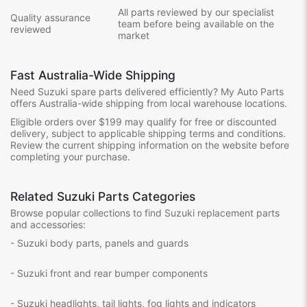
All parts reviewed by our specialist
Quality assurance
team before being available on the
reviewed
market
Fast Australia-Wide Shipping
Need Suzuki spare parts delivered efficiently? My Auto Parts
offers Australia-wide shipping from local warehouse locations.
Eligible orders over $199 may qualify for free or discounted
delivery, subject to applicable shipping terms and conditions.
Review the current shipping information on the website before
completing your purchase.
Related Suzuki Parts Categories
Browse popular collections to find Suzuki replacement parts
and accessories:
- Suzuki body parts, panels and guards
- Suzuki front and rear bumper components
- Suzuki headlights, tail lights, fog lights and indicators