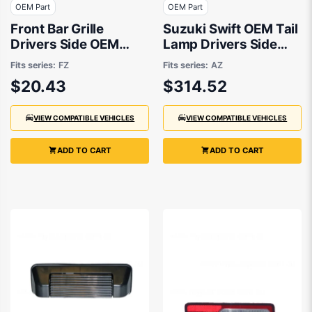
OEM Part
OEM Part
Front Bar Grille
Suzuki Swift OEM Tail
Drivers Side OEM
Lamp Drivers Side
suits Suzuki Swift FZ
06/2017 to 09/2023 -
Fits series:
FZ
Fits series:
AZ
9/2010 to 10/2013
3565053RA2
$20.43
$314.52
VIEW COMPATIBLE VEHICLES
VIEW COMPATIBLE VEHICLES
ADD TO CART
ADD TO CART