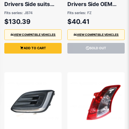
Drivers Side suits
Drivers Side OEM
Suzuki Jimny JB74
Suits Suzuki Swift FZ
Fits series:
JB74
Fits series:
FZ
2018 onwards
GA2010 to 2013
$130.39
$40.41
VIEW COMPATIBLE VEHICLES
VIEW COMPATIBLE VEHICLES
ADD TO CART
SOLD OUT