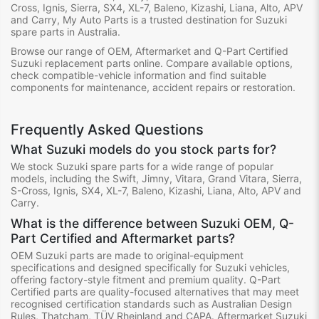
Cross, Ignis, Sierra, SX4, XL-7, Baleno, Kizashi, Liana, Alto, APV
and Carry, My Auto Parts is a trusted destination for Suzuki
spare parts in Australia.
Browse our range of OEM, Aftermarket and Q-Part Certified
Suzuki replacement parts online. Compare available options,
check compatible-vehicle information and find suitable
components for maintenance, accident repairs or restoration.
Frequently Asked Questions
What Suzuki models do you stock parts for?
We stock Suzuki spare parts for a wide range of popular
models, including the Swift, Jimny, Vitara, Grand Vitara, Sierra,
S-Cross, Ignis, SX4, XL-7, Baleno, Kizashi, Liana, Alto, APV and
Carry.
What is the difference between Suzuki OEM, Q-
Part Certified and Aftermarket parts?
OEM Suzuki parts are made to original-equipment
specifications and designed specifically for Suzuki vehicles,
offering factory-style fitment and premium quality. Q-Part
Certified parts are quality-focused alternatives that may meet
recognised certification standards such as Australian Design
Rules, Thatcham, TÜV Rheinland and CAPA. Aftermarket Suzuki