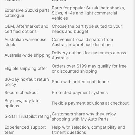
Parts for popular Suzuki hatchbacks,
Extensive Suzuki parts
SUVs, 4x4s and light commercial
catalogue
vehicles
OEM, Aftermarket and
Choose the part type suited to your
certified options
needs and budget
Australian warehouse
Convenient local dispatch from
stock
Australian warehouse locations
Delivery options for customers across
Australia-wide shipping
Australia
Orders over $199 may qualify for free
Eligible shipping offer
or discounted shipping
30-day no-fault return
Shop with added confidence
policy
Secure checkout
Protected payment systems
Buy now, pay later
Flexible payment solutions at checkout
options
Customers share why they enjoy
5-Star Trustpilot ratings
shopping with My Auto Parts
Experienced support
Help with selection, compatibility and
team
fitment questions