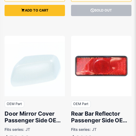
ADD TO CART
SOLD OUT
OEM Part
OEM Part
Door Mirror Cover
Rear Bar Reflector
Passenger Side OEM
Passenger Side OEM
Suits Suzuki Grand
Suits Suzuki Grand
Fits series:
JT
Fits series:
JT
Vitara JB/JT 2008 to
Vitara JB/JT 2005 to