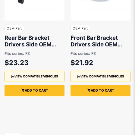
OEM Part
OEM Part
Rear Bar Bracket
Front Bar Bracket
Drivers Side OEM
Drivers Side OEM
suits Suzuki Swift FZ
suits Suzuki Swift FZ
Fits series:
FZ
Fits series:
FZ
$23.23
$21.92
VIEW COMPATIBLE VEHICLES
VIEW COMPATIBLE VEHICLES
ADD TO CART
ADD TO CART