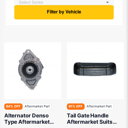
Filter by Vehicle
84% OFF
Aftermarket Part
91% OFF
Aftermarket Part
Alternator Denso
Tail Gate Handle
Type Aftermarket
Aftermarket Suits