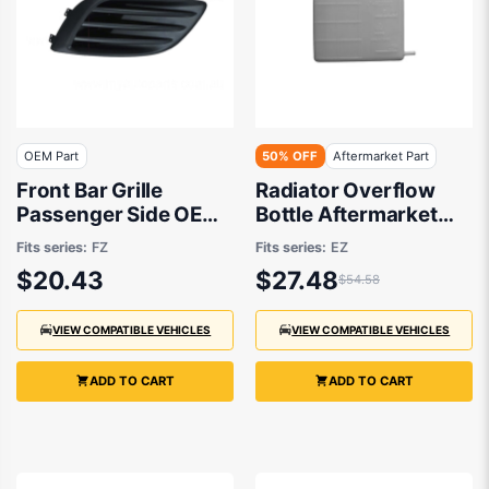
OEM Part
50% OFF
Aftermarket Part
Front Bar Grille
Radiator Overflow
Passenger Side OEM
Bottle Aftermarket
suits Suzuki Swift FZ
suits Suzuki Swift
Fits series:
FZ
Fits series:
EZ
9/2010 to 10/2013
$20.43
$27.48
$54.58
VIEW COMPATIBLE VEHICLES
VIEW COMPATIBLE VEHICLES
ADD TO CART
ADD TO CART