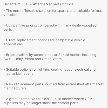
Benefits of Suzuki Aftermarket parts include:
- The most affordable solution for spare parts, suitable for most
vehicles
- Competitive pricing compared with many dealer-supplied
parts
- Direct-replacement options for compatible vehicle
applications
- Broad availability across popular Suzuki models including
Swift, Jimny, Vitara and Grand Vitara
- Suitable options for lighting, cooling, body, electrical and
mechanical repairs
- New replacement parts sourced from established aftermarket
manufacturers
- A great alternative for older Suzuki models where OEM
suppliers may no longer stock the correct parts