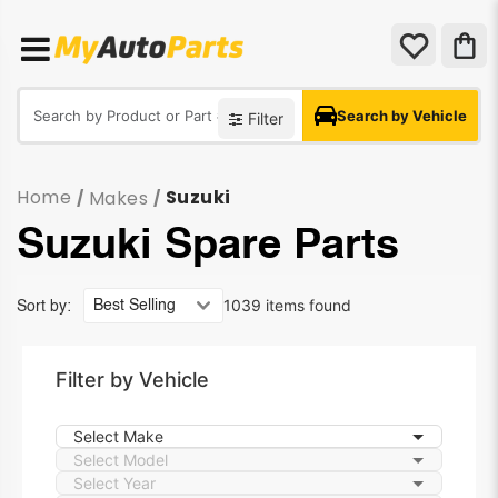
Search by Vehicle
Filter
Home
Suzuki
Makes
/
/
Suzuki Spare Parts
1039 items found
Sort by:
Filter by Vehicle