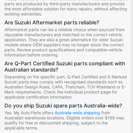
parts are produced by third-party manufacturers and provide
the most affordable solution for many repairs, without affecting
existing warranties.
Are Suzuki Aftermarket parts reliable?
Aftermarket parts can be a reliable choice when sourced from
reputable manufacturers and matched to the correct vehicle
application. They are also a great alternative for older Suzuki
models where OEM suppliers may no longer stock the correct
parts. Review product specifications and compatible-vehicle
information before ordering.
Are Q-Part Certified Suzuki parts compliant with
Australian standards?
Depending on the specific part, Q-Part Certified and E-Marked
Suzuki parts may comply with recognised standards such as
Australian Design Rules, CAPA, Thatcham, TÜV Rheinland or E-
Mark requirements. Check the individual product page for
applicable certification information.
Do you ship Suzuki spare parts Australia-wide?
Yes. My Auto Parts offers
Australia-wide shipping
from
Australian warehouse locations. Eligible orders over $199 may
qualify for free or discounted shipping, subject to the
applicable terms.