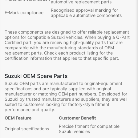
automotive replacement parts
Recognised approval marking for
E-Mark compliance
applicable automotive components
These components are designed to offer reliable replacement
options for compatible Suzuki vehicles. When buying a Q-Part
Certified part, you are receiving high-quality parts that are
comparable with the manufacturing standards of OEM
replacement parts. Check each product listing for the
certification information that applies to that specific part.
Suzuki OEM Spare Parts
Suzuki OEM parts are manufactured to original-equipment
specifications and are typically supplied with original
manufacturer or matching OEM part numbers. Developed for
Suzuki by trusted manufacturers and suppliers, they are well
suited to customers looking for factory-style fitment,
performance and quality.
OEM Feature
Customer Benefit
Precise fitment for compatible
Original specifications
Suzuki vehicles