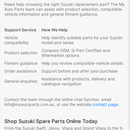
Need help choosing the right Suzuki replacement part? The My
Auto Parts team can assist with product selection, compatible-
vehicle information and general fitment guidance.
Support Service
How We Help
Vehicle
Help identify suitable parts for your Suzuki
compatibility
model and series
Compare OEM, Q-Part Certified and
Product selection
Aftermarket options
Fitment guidance
Help you review compatible-vehicle details
Order assistance
Support before and after your purchase
Assistance with products, delivery and
General enquiries
catalogue navigation
Contact the team through the online chat function, email
info@myautoparts.com.au, or use the website
contact page
.
Shop Suzuki Spare Parts Online Today
From the Suzuki Swift, Jimny, Vitara and Grand Vitara to the S-