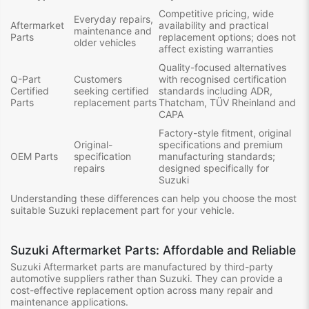
Competitive pricing, wide
Everyday repairs,
Aftermarket
availability and practical
maintenance and
Parts
replacement options; does not
older vehicles
affect existing warranties
Quality-focused alternatives
Q-Part
Customers
with recognised certification
Certified
seeking certified
standards including ADR,
Parts
replacement parts
Thatcham, TÜV Rheinland and
CAPA
Factory-style fitment, original
Original-
specifications and premium
OEM Parts
specification
manufacturing standards;
repairs
designed specifically for
Suzuki
Understanding these differences can help you choose the most
suitable Suzuki replacement part for your vehicle.
Suzuki Aftermarket Parts: Affordable and Reliable
Suzuki Aftermarket parts are manufactured by third-party
automotive suppliers rather than Suzuki. They can provide a
cost-effective replacement option across many repair and
maintenance applications.