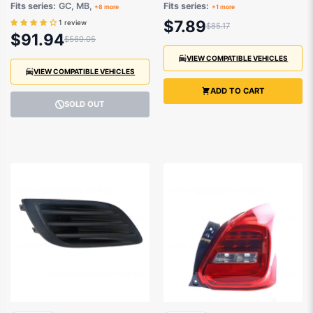
suits Holden Barina
Suzuki Grand Vitara
Fits series:
GC, MB,
Fits series:
+8 more
+1 more
and Suzuki
SQ 1998 to 2005
$7.89
1 review
$85.17
Baleno,Swift,Vitara,Sierra
$91.94
$569.05
1984-2001
VIEW COMPATIBLE VEHICLES
VIEW COMPATIBLE VEHICLES
ADD TO CART
SOLD OUT