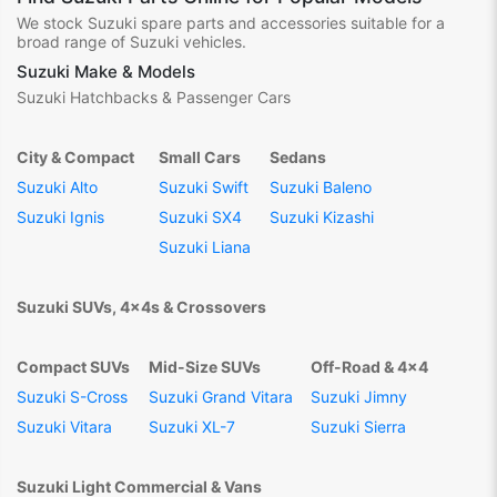
We stock Suzuki spare parts and accessories suitable for a
broad range of Suzuki vehicles.
Suzuki Make & Models
Suzuki Hatchbacks & Passenger Cars
City & Compact
Small Cars
Sedans
Suzuki Alto
Suzuki Swift
Suzuki Baleno
Suzuki Ignis
Suzuki SX4
Suzuki Kizashi
Suzuki Liana
Suzuki SUVs, 4x4s & Crossovers
Compact SUVs
Mid-Size SUVs
Off-Road & 4x4
Suzuki S-Cross
Suzuki Grand Vitara
Suzuki Jimny
Suzuki Vitara
Suzuki XL-7
Suzuki Sierra
Suzuki Light Commercial & Vans