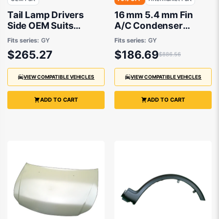
Tail Lamp Drivers
16 mm 5.4 mm Fin
Side OEM Suits
A/C Condenser
Suzuki SX4 RW420
Aftermarket Suits
Fits series:
GY
Fits series:
GY
2007 to 2014
Suzuki SX4 RW420
$265.27
$186.69
$886.56
2007 to 2014
VIEW COMPATIBLE VEHICLES
VIEW COMPATIBLE VEHICLES
ADD TO CART
ADD TO CART