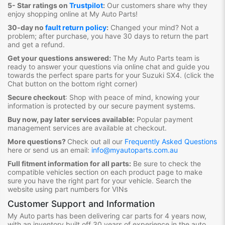
5- Star ratings on
Trustpilot
:
Our customers share why they
enjoy shopping online at My Auto Parts
!
30-day no
fault return policy
:
Changed your mind? Not a
problem; after purchase, you have 30 days to return the part
and get a refund.
Get your questions answered:
The My Auto Parts team is
ready to answer your questions via online chat and guide you
towards the
perfect spare parts for your Suzuki SX4
. (click the
Chat button on the bottom right corner)
Secure checkout
:
Shop with peace of mind, knowing your
information is protected by our secure payment systems.
Buy now, pay later services available:
Popular payment
management services are available at checkout.
More questions?
Check out all our
Frequently Asked Questions
here or send us an email:
info@myautoparts.com.au
Full fitment information for all parts:
Be sure to check the
compatible vehicles section on each product page to make
sure you have the right part for your vehicle. Search the
website using part numbers for VINs
Customer Support and Information
My Auto parts has been delivering car parts for 4 years now,
with an inventory built off 30 years of experience in the auto