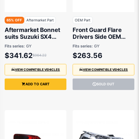
65% OFF
Aftermarket Part
OEM Part
Aftermarket Bonnet
Front Guard Flare
suits Suzuki SX4
Drivers Side OEM
RW420 2007 to 2014
Suits Suzuki SX4
Fits series:
GY
Fits series:
GY
RW420 2007 to 2014
$341.62
$263.56
$964.22
VIEW COMPATIBLE VEHICLES
VIEW COMPATIBLE VEHICLES
ADD TO CART
SOLD OUT