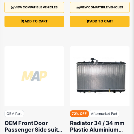
VIEW COMPATIBLE VEHICLES
VIEW COMPATIBLE VEHICLES
ADD TO CART
ADD TO CART
OEM Part
72% OFF
Aftermarket Part
OEM Front Door
Radiator 34 / 34 mm
Passenger Side suits
Plastic Aluminium