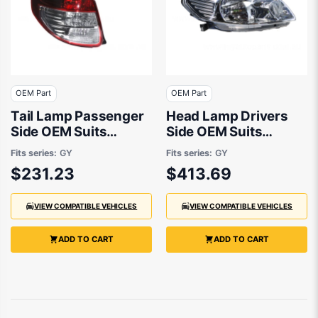
OEM Part
OEM Part
Tail Lamp Passenger
Head Lamp Drivers
Side OEM Suits
Side OEM Suits
Suzuki SX4 RW420
Suzuki SX4 RW420
Fits series:
GY
Fits series:
GY
2007 to 2014
2007 to 2014
$231.23
$413.69
VIEW COMPATIBLE VEHICLES
VIEW COMPATIBLE VEHICLES
ADD TO CART
ADD TO CART