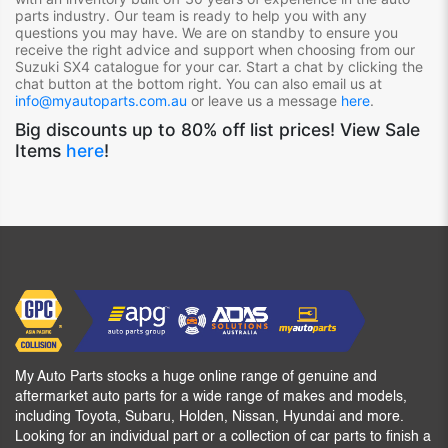
parts industry. Our team is ready to help you with any
questions you may have. We are on standby to ensure you
receive the right advice and support when choosing from our
Suzuki SX4
catalogue for your car. Start a chat by clicking the
chat button at the bottom right. You can also email us at
info@myautoparts.com.au
or leave us a message
here
.
Big discounts up to 80% off list prices! View Sale
Items
here
!
My Auto Parts stocks a huge online range of genuine and
aftermarket auto parts for a wide range of makes and models,
including Toyota, Subaru, Holden, Nissan, Hyundai and more.
Looking for an individual part or a collection of car parts to finish a