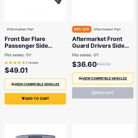
Aftermarket Part
93% OFF
Aftermarket Part
Front Bar Flare
Aftermarket Front
Passenger Side
Guard Drivers Side
Aftermarket Suits
suits Suzuki SX4
Fits series:
GY
Fits series:
GY
Suzuki SX4 RW420
RW420 2007 to 2014
$36.60
1 review
$532.90
2007 to 2014
$49.01
VIEW COMPATIBLE VEHICLES
VIEW COMPATIBLE VEHICLES
SOLD OUT
ADD TO CART