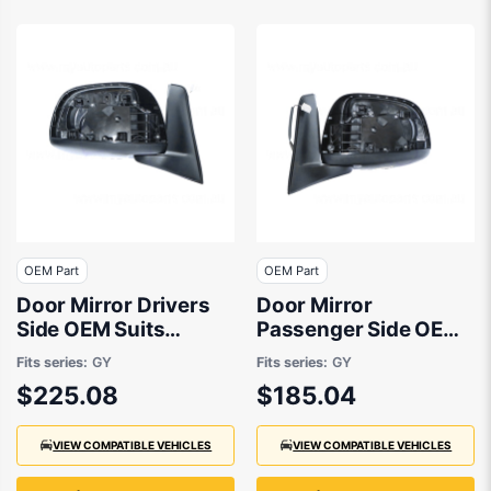
OEM Part
OEM Part
Door Mirror Drivers
Door Mirror
Side OEM Suits
Passenger Side OEM
Suzuki SX4 RW420
Suits Suzuki SX4
Fits series:
GY
Fits series:
GY
2007 to 2014
RW420 2007 to 2014
$225.08
$185.04
VIEW COMPATIBLE VEHICLES
VIEW COMPATIBLE VEHICLES