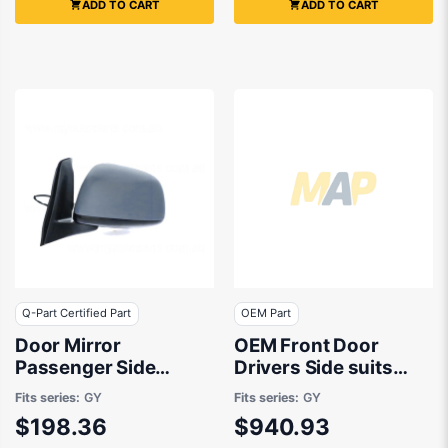
ADD TO CART
ADD TO CART
Q-Part Certified Part
OEM Part
Door Mirror
OEM Front Door
Passenger Side
Drivers Side suits
Certified Suits Suzuki
Suzuki SX4 RW420
Fits series:
GY
Fits series:
GY
SX4 RW420 2007 to
2007 to 2014
$198.36
$940.93
2014