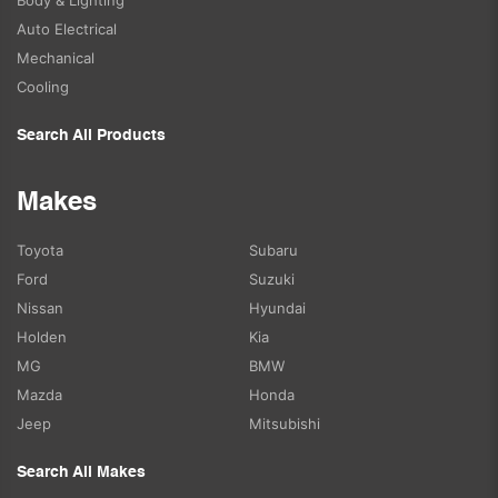
Auto Electrical
Mechanical
Cooling
Search All Products
Makes
Toyota
Subaru
Ford
Suzuki
Nissan
Hyundai
Holden
Kia
MG
BMW
Mazda
Honda
Jeep
Mitsubishi
Search All Makes