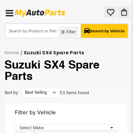
Search by Vehicle
Filter
Home
Suzuki SX4 Spare Parts
/
Suzuki SX4 Spare
Parts
53 items found
Sort by:
Filter by Vehicle