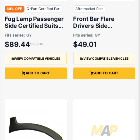
69% OFF
Q-Part Certified Part
Aftermarket Part
Fog Lamp Passenger
Front Bar Flare
Side Certified Suits
Drivers Side
Suzuki SX4 RW420
Aftermarket Suits
Fits series:
GY
Fits series:
GY
2007 to 2014
Suzuki SX4 RW420
$89.44
$49.01
$288.16
2007 to 2014
VIEW COMPATIBLE VEHICLES
VIEW COMPATIBLE VEHICLES
ADD TO CART
ADD TO CART