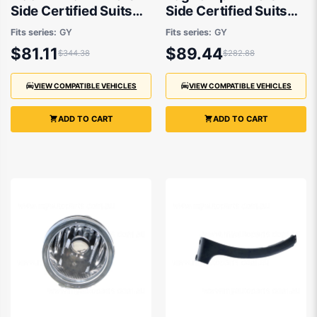
Side Certified Suits
Side Certified Suits
Suzuki SX4 RW420
Suzuki SX4 RW420
Fits series:
GY
Fits series:
GY
2007 to 2014
2007 to 2014
$81.11
$89.44
$344.38
$282.88
VIEW COMPATIBLE VEHICLES
VIEW COMPATIBLE VEHICLES
ADD TO CART
ADD TO CART