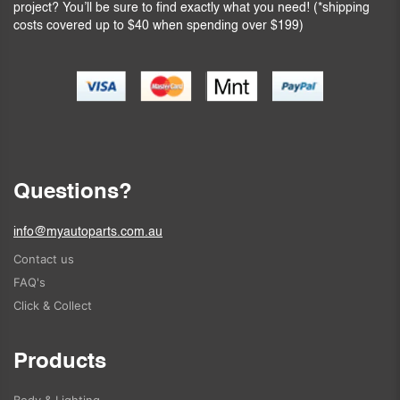
project? You’ll be sure to find exactly what you need! (*shipping
costs covered up to $40 when spending over $199)
Questions?
info@myautoparts.com.au
Contact us
FAQ's
Click & Collect
Products
Body & Lighting