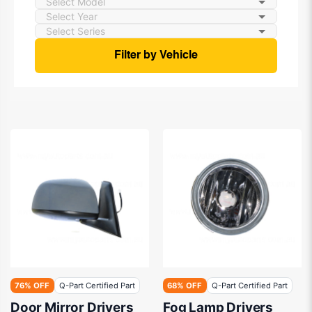
Filter by Vehicle
76% OFF
Q-Part Certified Part
68% OFF
Q-Part Certified Part
Door Mirror Drivers
Fog Lamp Drivers