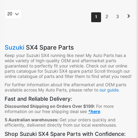
1
2
3
Suzuki
SX4 Spare Parts
Keep your Suzuki SX4
running like new! My Auto Parts
has
a
wide variety of high-quality OEM and aftermarket parts
guaranteed to perfectly fit your vehicle.
Check out ou
r online
parts catalogue for Suzuki SX4
spare parts
!
S
croll through our
online catalogue of parts
and filter them to find what you need
!
For further information about the aftermarket and OEM parts
available across My Auto Parts, please refer to
our guide
.
Fast and Reliable Delivery:
Discounted Shipping on Orders Over $199:
For more
information on our free shipping deal see
*here
.
5 Australian warehouses:
Get your orders quickly and
efficiently, delivered directly from our local warehouses.
Shop
Suzuki SX4 Spare Parts
with Confidence: