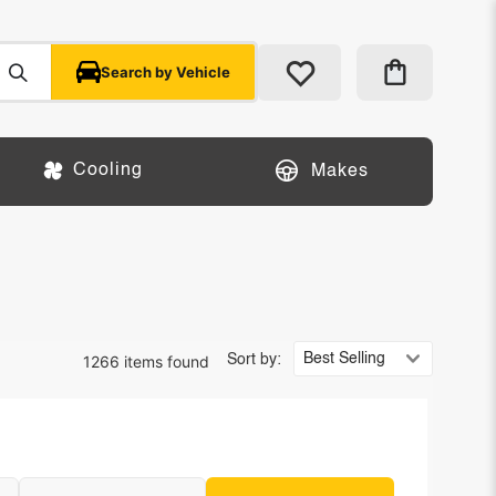
Search by Vehicle
Cooling
Makes
1266 items found
Sort by: