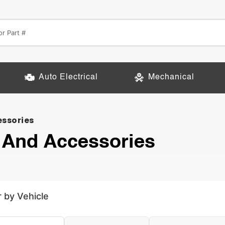
Auto Electrical
Mechanical
essories
 And Accessories
r by Vehicle