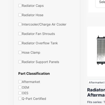
Radiator Caps
Radiator Hose
Intercooler/Charge Air Cooler
Radiator Fan Shrouds
Radiator Overflow Tank
Hose Clamp
Radiator Support Panels
Part Classification
Aftermarket
Aftermarket 
OEM
Radiato
OES
Aftermar
Q-Part Certified
Hyundai
Fits series: