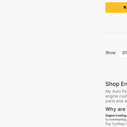
Show:
Shop En
My Auto Par
engine cool
parts and a
Why are 
Engine Cooling 
to overheating 
For further