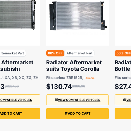
ftermarket Part
66% OFF
Aftermarket Part
50% OF
r Aftermarket
Radiator Aftermarket
Radia
tsubishi
suits Toyota Corolla
Bottle
suits 
J, XA, XB, XC, ZG, ZH
Fits series:
ZRE152R,
Fits serie
+3 more
23
$130.74
$27.
$1227.86
$380.96
COMPATIBLE VEHICLES
VIEW COMPATIBLE VEHICLES
VI
ADD TO CART
ADD TO CART