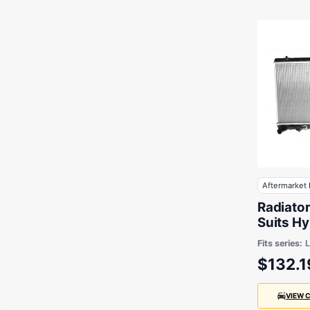
Aftermarket 
Radiato
Suits H
LC 2000
Fits series:
x 640 x
$132.1
VIEW 