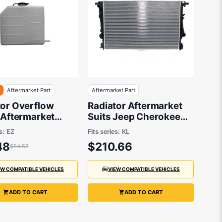
F
Aftermarket Part
Aftermarket Part
tor Overflow
Radiator Aftermarket
 Aftermarket
Suits Jeep Cherokee
Suzuki Swift
KL 2014 to 2018 - 674 x
s:
EZ
Fits series:
KL
435 x 26 mm
48
$210.66
$54.58
EW COMPATIBLE VEHICLES
VIEW COMPATIBLE VEHICLES
ADD TO CART
ADD TO CART