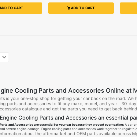
ADD TO CART
ADD TO CART
gine Cooling Parts and Accessories Online at M
ts is your one-stop shop for getting your car back on the road. We 
ing parts and accessories to fit any make, model, and year—30-day f
ccessories catalogue and get the parts you need to get back behind 
Engine Cooling Parts and Accessories an essential par
Parts and Accessories are essential for your car because they prevent overheating:
A car eng
and severe engine damage. Engine cooling parts and accessories work together to regulate e
 information about the aftermarket and OEM parts available across My