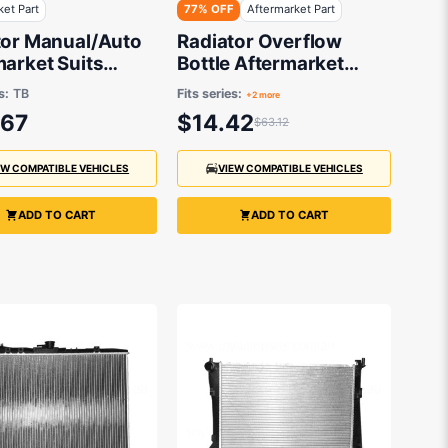
ket Part
77% OFF
Aftermarket Part
tor Manual/Auto
Radiator Overflow
arket Suits
Bottle Aftermarket
ai Getz TB 2002
suits Toyota
s:
TB
Fits series:
+2 more
1 1.4L G4EE, 1.6L
.67
$14.42
$63.12
EW COMPATIBLE VEHICLES
VIEW COMPATIBLE VEHICLES
ADD TO CART
ADD TO CART