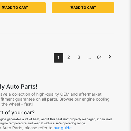
ADD TO CART
ADD TO CART
…
1
2
3
64
y Auto Parts!
have a collection of high-quality OEM and aftermarket
itment guarantee on all parts. Browse our engine cooling
the wheel – fast!
t of your car?
ine generates a lot of heat, and if this heat isn't properly managed, it can lead
ngine temperature and keep it within a safe operating range.
 Auto Parts, please refer to
our guide
.