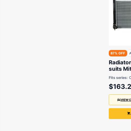
87% OFF
A
Radiato
suits Mi
Fits series:
C
$163.
VIEW 