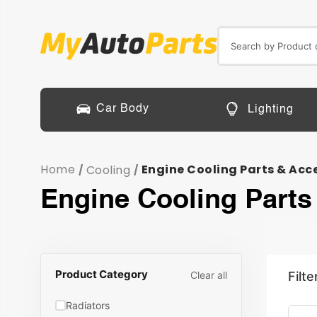
Car Body
Lighting
Home
Engine Cooling Parts & Acc
Cooling
/
/
Engine Cooling Parts
Product Category
Clear all
Filte
Radiators