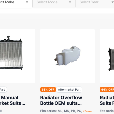
Part
68% OFF
Aftermarket Part
64% OF
r Manual
Radiator Overflow
Radia
ket Suits
Bottle OEM suits
Suits 
 Getz TB 2002
Mitsubishi ASX,
Cylin
TB
Fits series:
ML, MN, PB, PC,
Fits serie
+2 more