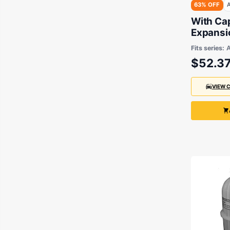
63% OFF
A
With Ca
Expansio
Aftermar
Fits series:
Falcon 
$52.3
2002
VIEW 