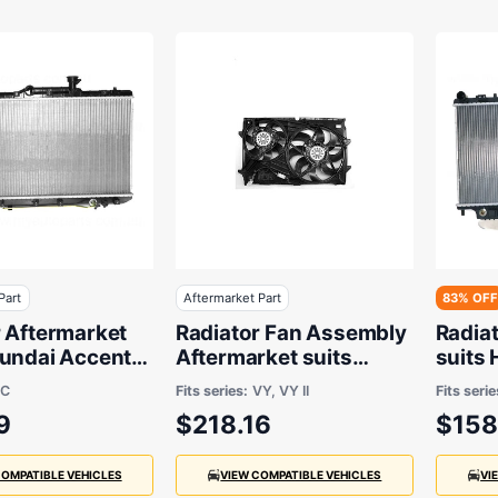
Part
Aftermarket Part
83% OFF
r Aftermarket
Radiator Fan Assembly
Radia
yundai Accent
Aftermarket suits
suits
 to 2006 - 335
Holden Ute, Crewman,
LC
Fits series:
VY, VY II
Fits serie
 16 mm
Commodore, Calais or
9
$218.16
$158
Berlina 2002 to 2004
COMPATIBLE VEHICLES
VIEW COMPATIBLE VEHICLES
VI