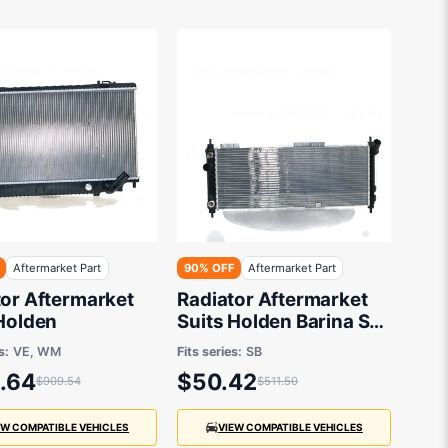
Aftermarket Part
90% OFF
Aftermarket Part
tor Aftermarket
Radiator Aftermarket
 Holden
Suits Holden Barina SB
1994 to 2001 - 680 x
s:
VE, WM
Fits series:
SB
268 x 26 mm
.64
$50.42
$909.54
$511.50
EW COMPATIBLE VEHICLES
VIEW COMPATIBLE VEHICLES