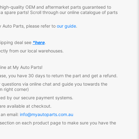
f high-quality OEM and aftermarket parts guaranteed to
ca
spare parts! Scroll through our online catalogue of parts
 Auto Parts, please refer to
our guide
.
hipping deal see
*here
.
ectly from our local warehouses.
ine at My Auto Parts
!
se, you have 30 days to return the part and get a refund.
 questions via online chat and guide you towards the
m right corner)
ected by our secure payment systems.
re available at checkout.
 an email:
info@myautoparts.com.au
 section on each product page to make sure you have the