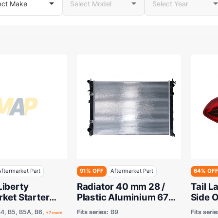
Aftermarket Part
91% OFF
Aftermarket Part
64% OF
Liberty
Radiator 40 mm 28 /
Tail 
ket Starter
Plastic Aluminium 675
Side 
itsubishi Type
x 478 x 26 mm
Tribe
4, B5, B5A, B6,
Fits series:
B9
Fits serie
+7 more