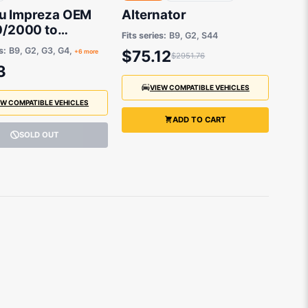
u Impreza OEM
Alternator
0/2000 to
Fits series:
B9, G2, S44
25 - 909130051
s:
B9, G2, G3, G4,
$75.12
+6 more
$2951.76
3
VIEW COMPATIBLE VEHICLES
EW COMPATIBLE VEHICLES
ADD TO CART
SOLD OUT