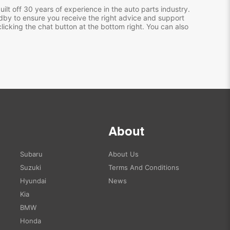
ilt off 30 years of experience in the auto parts industry.
dby to ensure you receive the right advice and support
clicking the chat button at the bottom right. You can also
About
Subaru
About Us
Suzuki
Terms And Conditions
Hyundai
News
Kia
BMW
Honda