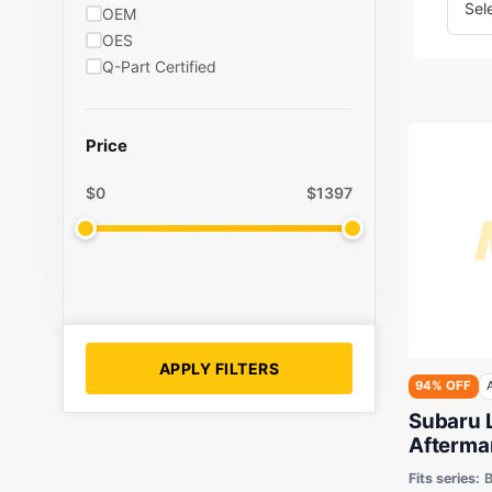
OEM
OES
Q-Part Certified
Price
$
0
$
1397
APPLY FILTERS
94% OFF
Subaru 
Aftermar
Motor M
Fits series:
B