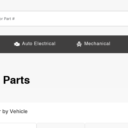
Auto Electrical
Mechanical
 Parts
r by Vehicle