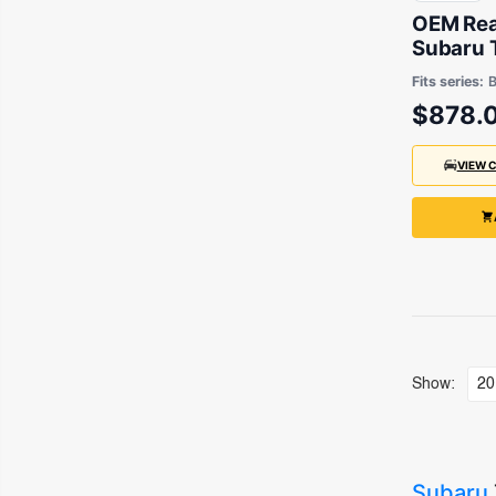
OEM Rear
Subaru 
2006 to
Fits series:
$878.
VIEW 
Show:
Subaru