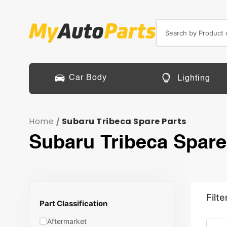
Car Body
Lighting
Home
Subaru Tribeca Spare Parts
/
Subaru Tribeca Spare
Filte
Part Classification
Aftermarket