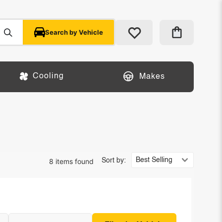
Search by Vehicle
Cooling
Makes
8 items found
Sort by: