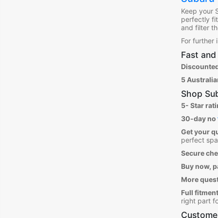
Keep your 
perfectly f
and filter 
For further
Fast and 
Discounted
5 Australi
Shop
Sub
5- Star rat
30-day no
Get your q
perfect spa
Secure ch
Buy now, pa
More ques
Full fitment
right part 
Customer