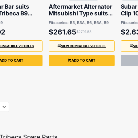
 Bar suits
Aftermarket Alternator
Subar
Tribeca B9
Mitsubishi Type suits
Clip 1
 2013
Subaru Liberty B6 2014
06/20
B9
Fits series:
B5, B5A, B6, B6A, B9
Fits serie
to 2017
02
$261.65
$2.6
$2791.58
COMPATIBLE VEHICLES
VIEW COMPATIBLE VEHICLES
VI
ADD TO CART
ADD TO CART
Tribeca Spare Parts