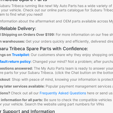
Subaru Tribeca
running like new! My Auto Parts has a wide variety o
it your vehicle. Check out our online parts catalogue for Subaru Tribe
them to find what you need!
 information about the aftermarket and OEM parts available across My
Reliable Delivery:
 Shipping on Orders Over $199:
For more information on our free s
an warehouses:
Get your orders quickly and efficiently, delivered dir
aru Tribeca Spare Parts
with Confidence:
ings on
Trustpilot
:
Our customers share why they enjoy shopping onl
fault return policy
:
Changed your mind? Not a problem; after purcha
uestions answered:
The My Auto Parts team is ready to answer your
re parts for your Subaru Tribeca
. (click the Chat button on the botto
eckout
:
Shop with peace of mind, knowing your information is prot
y later services available:
Popular payment management services a
tions?
Check out all our
Frequently Asked Questions
here or send us
 information for all parts:
Be sure to check the compatible vehicles
for your vehicle. Search the website using part numbers for VINs
 Support and Information