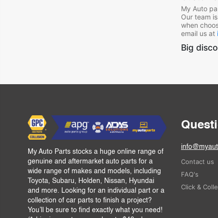
My Auto par
Our team is
when choos
email us at
Big disco
Quest
info@myaut
My Auto Parts stocks a huge online range of
Contact us
genuine and aftermarket auto parts for a
wide range of makes and models, including
FAQ's
Toyota, Subaru, Holden, Nissan, Hyundai
Click & Coll
and more. Looking for an individual part or a
collection of car parts to finish a project?
You’ll be sure to find exactly what you need!