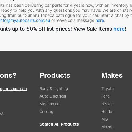
ts has been delivering car parts for 4 years now, with an inventory bu
 ready to help you with any questions you may have. We are on stan
ing from our Subaru Tribeca
catalogue for your car. Start a chat by 
info@myautoparts.com.au
or leave us a message
here
.
unts up to 80% off list prices! View Sale Items
here
!
ions?
Products
Makes
Body & Lighting
Toyota
oparts.com.au
Auto Electrical
Ford
Mechanical
Nissan
Cooling
Holden
ect
MG
Search All Products
Mazda