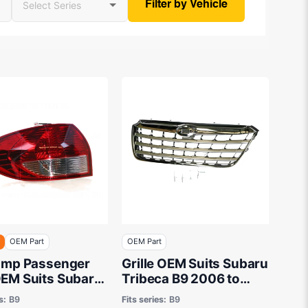
Filter by Vehicle
F
OEM Part
OEM Part
Lamp Passenger
Grille OEM Suits Subaru
OEM Suits Subaru
Tribeca B9 2006 to
ca B9 2006 to
2013
s:
B9
Fits series:
B9