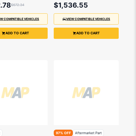
.78
$1,536.55
$672.34
EW COMPATIBLE VEHICLES
VIEW COMPATIBLE VEHICLES
ADD TO CART
ADD TO CART
t
97% OFF
Aftermarket Part