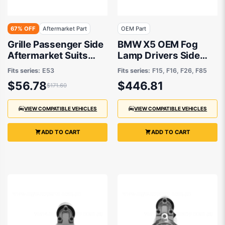
67% OFF
Aftermarket Part
OEM Part
Grille Passenger Side
BMW X5 OEM Fog
Aftermarket Suits
Lamp Drivers Side
BMW X5 E53 2000 to
09/2013 to 07/2019 -
Fits series:
E53
Fits series:
F15, F16, F26, F85
2007
63177317252
$56.78
$446.81
$171.60
VIEW COMPATIBLE VEHICLES
VIEW COMPATIBLE VEHICLES
ADD TO CART
ADD TO CART