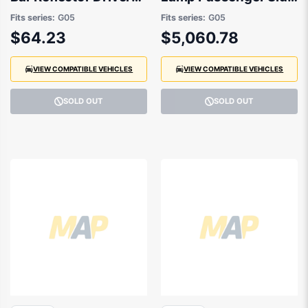
Side 08/2018 to
04/2023 to / -
Fits series:
G05
Fits series:
G05
07/2023 -
63115A783F5
$64.23
$5,060.78
63148091924
VIEW COMPATIBLE VEHICLES
VIEW COMPATIBLE VEHICLES
SOLD OUT
SOLD OUT