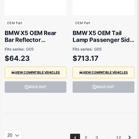
OEM Part
OEM Part
BMW X5 OEM Rear
BMW X5 OEM Tail
Bar Reflector
Lamp Passenger Side
Passenger Side
04/2023 to / -
Fits series:
G05
Fits series:
G05
08/2018 to 07/2023 -
63215A11EC3
$64.23
$713.17
63148091921
VIEW COMPATIBLE VEHICLES
VIEW COMPATIBLE VEHICLES
SOLD OUT
SOLD OUT
…
1
2
3
12