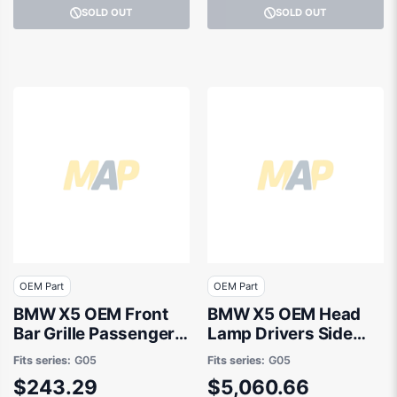
SOLD OUT
SOLD OUT
OEM Part
OEM Part
BMW X5 OEM Front
BMW X5 OEM Head
Bar Grille Passenger
Lamp Drivers Side
Side 04/2023 to / -
04/2023 to / -
Fits series:
G05
Fits series:
G05
51118085623
63115A783B8
$243.29
$5,060.66