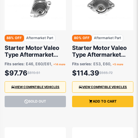
88% OFF
Aftermarket Part
80% OFF
Aftermarket Part
Starter Motor Valeo
Starter Motor Valeo
Type Aftermarket
Type Aftermarket
suits BMW 3 Series
suits BMW
Fits series:
E46, E60/E61,
Fits series:
E53, E60,
+14 more
+5 more
$97.76
$114.39
$819.51
$565.72
VIEW COMPATIBLE VEHICLES
VIEW COMPATIBLE VEHICLES
SOLD OUT
ADD TO CART