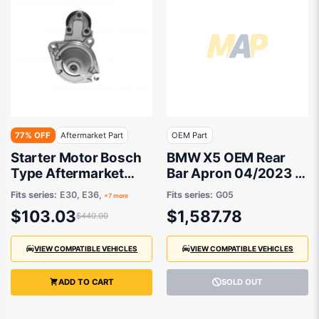
77% OFF
Aftermarket Part
OEM Part
Starter Motor Bosch
BMW X5 OEM Rear
Type Aftermarket
Bar Apron 04/2023 to
suits BMW
/ - 51125A7E710
Fits series:
E30, E36,
Fits series:
G05
+7 more
$103.03
$1,587.78
$440.00
VIEW COMPATIBLE VEHICLES
VIEW COMPATIBLE VEHICLES
ADD TO CART
SOLD OUT