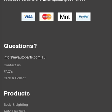
Questions?
info@myautoparts.com.au
Contact us
FAQ's
Click & Collect
Products
Body & Lighting
Auto Electrical