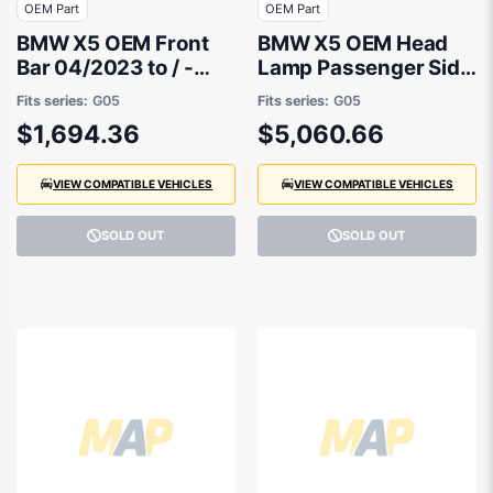
OEM Part
OEM Part
BMW X5 OEM Front
BMW X5 OEM Head
Bar 04/2023 to / -
Lamp Passenger Side
51115A45331
04/2023 to / -
Fits series:
G05
Fits series:
G05
63115A783B7
$1,694.36
$5,060.66
VIEW COMPATIBLE VEHICLES
VIEW COMPATIBLE VEHICLES
SOLD OUT
SOLD OUT