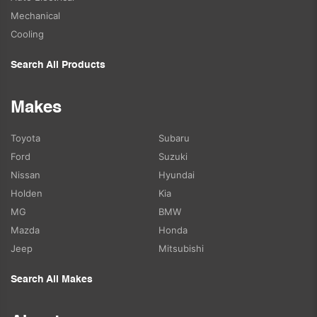
Mechanical
Cooling
Search All Products
Makes
Toyota
Subaru
Ford
Suzuki
Nissan
Hyundai
Holden
Kia
MG
BMW
Mazda
Honda
Jeep
Mitsubishi
Search All Makes