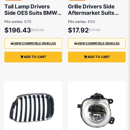
Tail Lamp Drivers
Grille Drivers Side
Side OES Suits BMW
Aftermarket Suits
X5 E70 2007 to 2010
BMW X5 E53 2000 to
Fits series:
E70
Fits series:
E53
2007
$196.43
$17.92
$555.50
$171.60
VIEW COMPATIBLE VEHICLES
VIEW COMPATIBLE VEHICLES
ADD TO CART
ADD TO CART