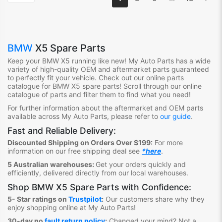
BMW
X5 Spare Parts
Keep your BMW X5
running like new! My Auto Parts has a wide
variety of high-quality OEM and aftermarket parts guaranteed
to perfectly fit your vehicle. Check out our online parts
catalogue for BMW X5
spare parts! Scroll through our online
catalogue of parts and filter them to find what you need!
For further information about the aftermarket and OEM parts
available across My Auto Parts, please refer to
our guide
.
Fast and Reliable Delivery:
Discounted Shipping on Orders Over $199:
For more
information on our free shipping deal see
*here
.
5 Australian warehouses:
Get your orders quickly and
efficiently, delivered directly from our local warehouses.
Shop
BMW X5 Spare Parts
with Confidence:
5- Star ratings on
Trustpilot
:
Our customers share why they
enjoy shopping online at My Auto Parts
!
30-day no
fault return policy
:
Changed your mind? Not a