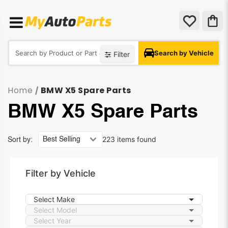
Search by Vehicle
Filter
Home
BMW X5 Spare Parts
/
BMW X5 Spare Parts
223 items found
Sort by:
Filter by Vehicle