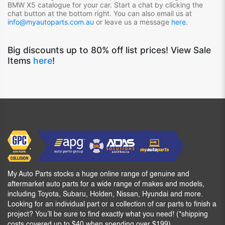
BMW X5
catalogue for your car. Start a chat by clicking the
chat button at the bottom right. You can also email us at
info@myautoparts.com.au
or leave us a message
here
.
Big discounts up to 80% off list prices! View Sale
Items
here
!
My Auto Parts stocks a huge online range of genuine and
aftermarket auto parts for a wide range of makes and models,
including Toyota, Subaru, Holden, Nissan, Hyundai and more.
Looking for an individual part or a collection of car parts to finish a
project? You’ll be sure to find exactly what you need! (*shipping
costs covered up to $40 when spending over $199)