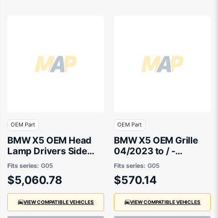
OEM Part
OEM Part
BMW X5 OEM Head
BMW X5 OEM Grille
Lamp Drivers Side
04/2023 to / -
04/2023 to / -
51135A67CC6
Fits series:
G05
Fits series:
G05
63115A783F6
$5,060.78
$570.14
VIEW COMPATIBLE VEHICLES
VIEW COMPATIBLE VEHICLES