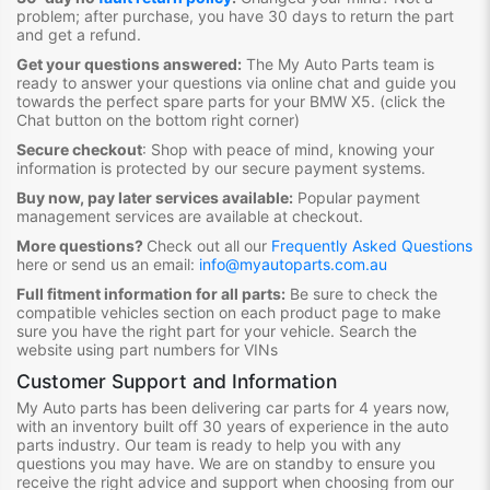
problem; after purchase, you have 30 days to return the part
and get a refund.
Get your questions answered:
The My Auto Parts team is
ready to answer your questions via online chat and guide you
towards the
perfect spare parts for your BMW X5
. (click the
Chat button on the bottom right corner)
Secure checkout
:
Shop with peace of mind, knowing your
information is protected by our secure payment systems.
Buy now, pay later services available:
Popular payment
management services are available at checkout.
More questions?
Check out all our
Frequently Asked Questions
here or send us an email:
info@myautoparts.com.au
Full fitment information for all parts:
Be sure to check the
compatible vehicles section on each product page to make
sure you have the right part for your vehicle. Search the
website using part numbers for VINs
Customer Support and Information
My Auto parts has been delivering car parts for 4 years now,
with an inventory built off 30 years of experience in the auto
parts industry. Our team is ready to help you with any
questions you may have. We are on standby to ensure you
receive the right advice and support when choosing from our