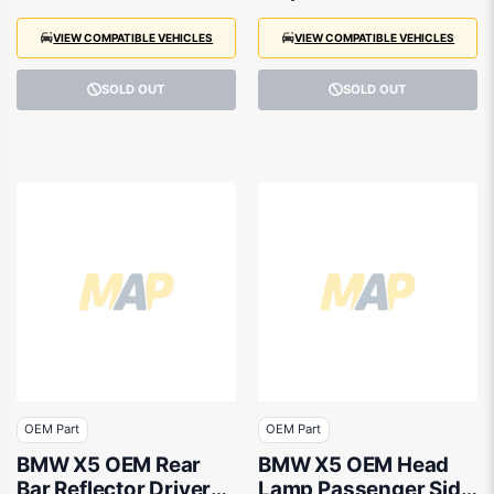
VIEW COMPATIBLE VEHICLES
VIEW COMPATIBLE VEHICLES
SOLD OUT
SOLD OUT
OEM Part
OEM Part
BMW X5 OEM Rear
BMW X5 OEM Head
Bar Reflector Drivers
Lamp Passenger Side