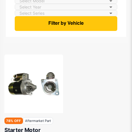
Filter by Vehicle
78% OFF
Aftermarket Part
Starter Motor