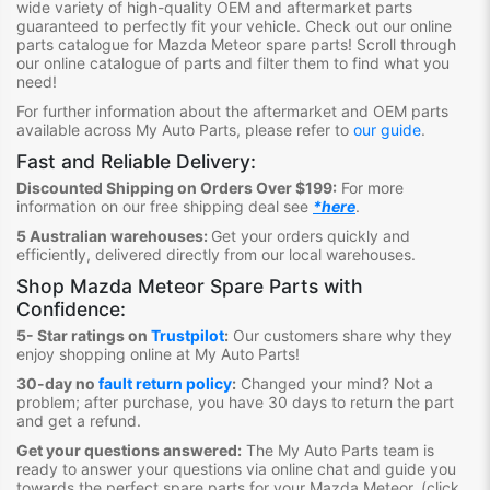
wide variety of high-quality OEM and aftermarket parts
guaranteed to perfectly fit your vehicle.
Check out ou
r online
parts catalogue for Mazda Meteor
spare parts
!
S
croll through
our online catalogue of parts
and filter them to find what you
need
!
For further information about the aftermarket and OEM parts
available across My Auto Parts, please refer to
our guide
.
Fast and Reliable Delivery:
Discounted Shipping on Orders Over $199:
For more
information on our free shipping deal see
*here
.
5 Australian warehouses:
Get your orders quickly and
efficiently, delivered directly from our local warehouses.
Shop
Mazda Meteor Spare Parts
with
Confidence:
5- Star ratings on
Trustpilot
:
Our customers share why they
enjoy shopping online at My Auto Parts
!
30-day no
fault return policy
:
Changed your mind? Not a
problem; after purchase, you have 30 days to return the part
and get a refund.
Get your questions answered:
The My Auto Parts team is
ready to answer your questions via online chat and guide you
towards the
perfect spare parts for your Mazda Meteor
. (click