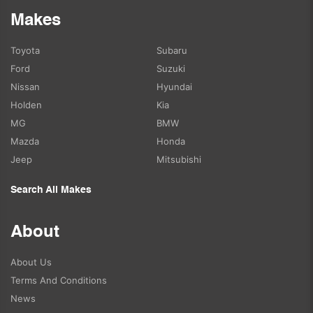
Makes
Toyota
Subaru
Ford
Suzuki
Nissan
Hyundai
Holden
Kia
MG
BMW
Mazda
Honda
Jeep
Mitsubishi
Search All Makes
About
About Us
Terms And Conditions
News