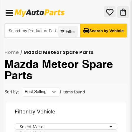
Search by Vehicle
Filter
Home
Mazda Meteor Spare Parts
/
Mazda Meteor Spare
Parts
1 items found
Sort by:
Filter by Vehicle