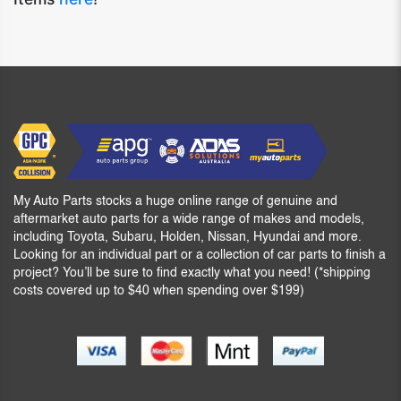
My Auto Parts stocks a huge online range of genuine and
aftermarket auto parts for a wide range of makes and models,
including Toyota, Subaru, Holden, Nissan, Hyundai and more.
Looking for an individual part or a collection of car parts to finish a
project? You’ll be sure to find exactly what you need! (*shipping
costs covered up to $40 when spending over $199)