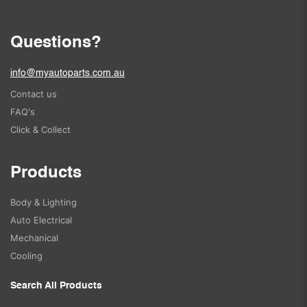
Questions?
info@myautoparts.com.au
Contact us
FAQ's
Click & Collect
Products
Body & Lighting
Auto Electrical
Mechanical
Cooling
Search All Products