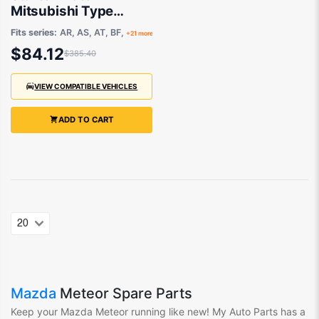
Mitsubishi Type
Aftermarket suits
Fits series:
AR, AS, AT, BF,
+21 more
Ford, Kia or Mazda
$84.12
$385.40
1981 to 1999
VIEW COMPATIBLE VEHICLES
ADD TO CART
Mazda
Meteor Spare Parts
Keep your Mazda Meteor
running like new! My Auto Parts
has
a