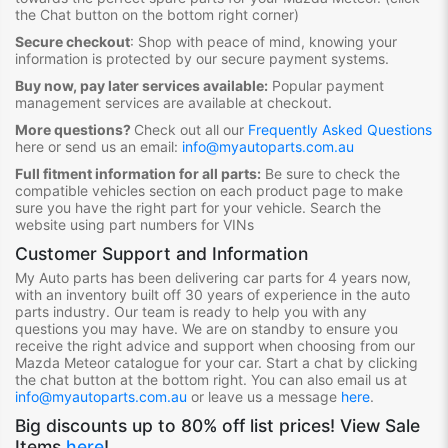
the Chat button on the bottom right corner)
Secure checkout
:
Shop with peace of mind, knowing your
information is protected by our secure payment systems.
Buy now, pay later services available:
Popular payment
management services are available at checkout.
More questions?
Check out all our
Frequently Asked Questions
here or send us an email:
info@myautoparts.com.au
Full fitment information for all parts:
Be sure to check the
compatible vehicles section on each product page to make
sure you have the right part for your vehicle. Search the
website using part numbers for VINs
Customer Support and Information
My Auto parts has been delivering car parts for 4 years now,
with an inventory built off 30 years of experience in the auto
parts industry. Our team is ready to help you with any
questions you may have. We are on standby to ensure you
receive the right advice and support when choosing from our
Mazda Meteor
catalogue for your car. Start a chat by clicking
the chat button at the bottom right. You can also email us at
info@myautoparts.com.au
or leave us a message
here
.
Big discounts up to 80% off list prices! View Sale
Items
here
!