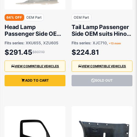
64% OFF
OEM Part
OEM Part
Head Lamp
Tail Lamp Passenger
Passenger Side OEM
Side OEM suits Hino
suits Hino 300
300
Fits series:
XKU655, XZU605
Fits series:
XJC710,
+13 more
$291.45
$224.81
$807.10
VIEW COMPATIBLE VEHICLES
VIEW COMPATIBLE VEHICLES
ADD TO CART
SOLD OUT