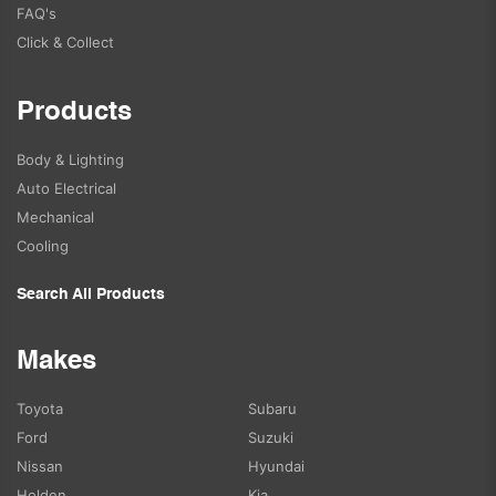
FAQ's
Click & Collect
Products
Body & Lighting
Auto Electrical
Mechanical
Cooling
Search All Products
Makes
Toyota
Subaru
Ford
Suzuki
Nissan
Hyundai
Holden
Kia