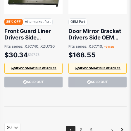
85% OFF
Aftermarket Part
OEM Part
Front Guard Liner
Door Mirror Bracket
Drivers Side
Drivers Side OEM
Aftermarket suits
suits Hino 300
Fits series:
XJC740, XZU730
Fits series:
XJC710,
+9 more
Hino 300
$30.34
$168.55
$197.73
VIEW COMPATIBLE VEHICLES
VIEW COMPATIBLE VEHICLES
SOLD OUT
SOLD OUT
…
1
2
3
5