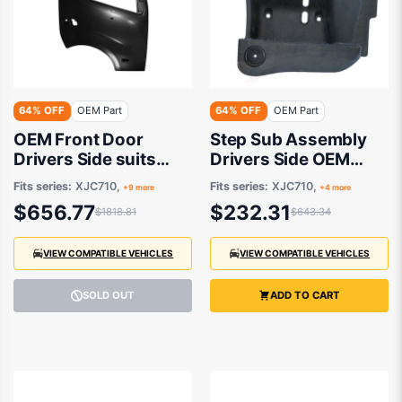
64% OFF
OEM Part
64% OFF
OEM Part
OEM Front Door
Step Sub Assembly
Drivers Side suits
Drivers Side OEM
Hino 300 XJC710,
suits Hino 300
Fits series:
XJC710,
Fits series:
XJC710,
+9 more
+4 more
XKU710, XZU700,
$656.77
$232.31
$1818.81
$643.34
XZU720, XJC740,
XJC720, XKU720,
XZC810, XZU710,
VIEW COMPATIBLE VEHICLES
VIEW COMPATIBLE VEHICLES
XZU730 2011
onwards
SOLD OUT
ADD TO CART