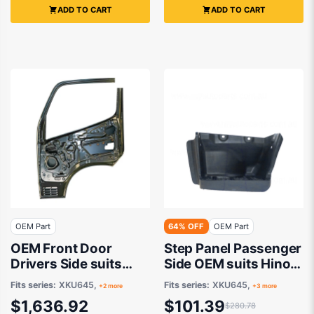
ADD TO CART
ADD TO CART
OEM Part
64% OFF
OEM Part
OEM Front Door
Step Panel Passenger
Drivers Side suits
Side OEM suits Hino
Hino 300 XKU655,
300
Fits series:
XKU645,
Fits series:
XKU645,
+2 more
+3 more
XKU645, XZU655
$1,636.92
$101.39
$280.78
2011 onwards