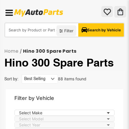
Search by Vehicle
Filter
Home
Hino 300 Spare Parts
/
Hino 300 Spare Parts
88 items found
Sort by:
Filter by Vehicle