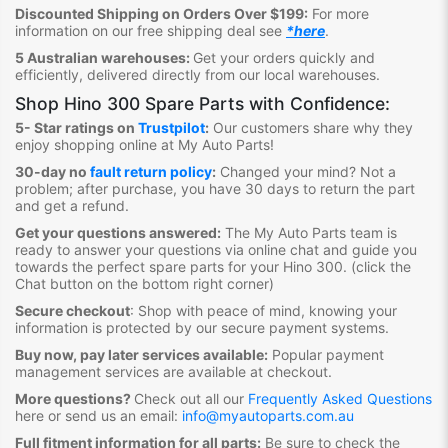
Discounted Shipping on Orders Over $199:
For more
information on our free shipping deal see
*here
.
5 Australian warehouses:
Get your orders quickly and
efficiently, delivered directly from our local warehouses.
Shop
Hino 300 Spare Parts
with Confidence:
5- Star ratings on
Trustpilot
:
Our customers share why they
enjoy shopping online at My Auto Parts
!
30-day no
fault return policy
:
Changed your mind? Not a
problem; after purchase, you have 30 days to return the part
and get a refund.
Get your questions answered:
The My Auto Parts team is
ready to answer your questions via online chat and guide you
towards the
perfect spare parts for your Hino 300
. (click the
Chat button on the bottom right corner)
Secure checkout
:
Shop with peace of mind, knowing your
information is protected by our secure payment systems.
Buy now, pay later services available:
Popular payment
management services are available at checkout.
More questions?
Check out all our
Frequently Asked Questions
here or send us an email:
info@myautoparts.com.au
Full fitment information for all parts:
Be sure to check the