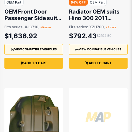
OEM Part
64% OFF
OEM Part
OEM Front Door
Radiator OEM suits
Passenger Side suits
Hino 300 2011
Hino 300 XJC710,
onwards
Fits series:
XJC710,
Fits series:
XZU700,
+9 more
+3 more
XZU700, XZU710,
$1,636.92
$792.43
$2194.50
XZU730, XJC720,
XKU720, XZC810,
XJC740, XKU710,
VIEW COMPATIBLE VEHICLES
VIEW COMPATIBLE VEHICLES
XZU720 2011
onwards
ADD TO CART
ADD TO CART