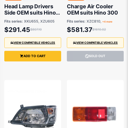
Head Lamp Drivers
Charge Air Cooler
Side OEM suits Hino
OEM suits Hino 300
300 XZU605 and
Fits series:
XKU655, XZU605
Fits series:
XZC810,
+4 more
XKU655
$291.45
$581.37
$807.10
$1610.02
VIEW COMPATIBLE VEHICLES
VIEW COMPATIBLE VEHICLES
ADD TO CART
SOLD OUT