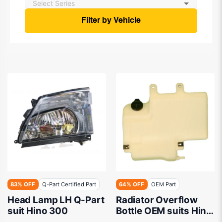
Filter by Vehicle
83% OFF
Q-Part Certified Part
64% OFF
OEM Part
Head Lamp LH Q-Part
Radiator Overflow
suit Hino 300
Bottle OEM suits Hino
300