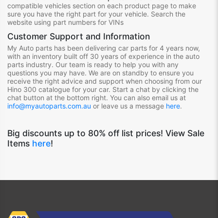
compatible vehicles section on each product page to make
sure you have the right part for your vehicle. Search the
website using part numbers for VINs
Customer Support and Information
My Auto parts has been delivering car parts for 4 years now,
with an inventory built off 30 years of experience in the auto
parts industry. Our team is ready to help you with any
questions you may have. We are on standby to ensure you
receive the right advice and support when choosing from our
Hino 300
catalogue for your car. Start a chat by clicking the
chat button at the bottom right. You can also email us at
info@myautoparts.com.au
or leave us a message
here
.
Big discounts up to 80% off list prices! View Sale
Items
here
!