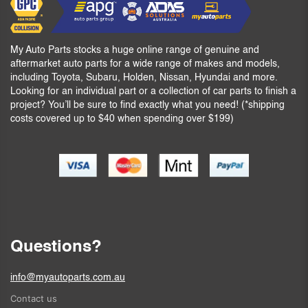
My Auto Parts stocks a huge online range of genuine and
aftermarket auto parts for a wide range of makes and models,
including Toyota, Subaru, Holden, Nissan, Hyundai and more.
Looking for an individual part or a collection of car parts to finish a
project? You’ll be sure to find exactly what you need! (*shipping
costs covered up to $40 when spending over $199)
Questions?
info@myautoparts.com.au
Contact us