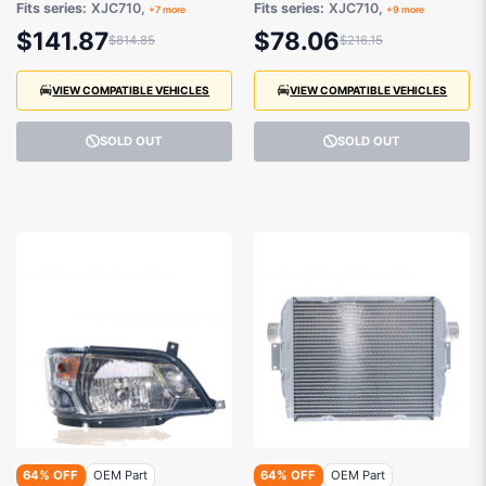
Fits series:
XJC710,
Fits series:
XJC710,
+7 more
+9 more
$141.87
$78.06
$814.85
$216.15
VIEW COMPATIBLE VEHICLES
VIEW COMPATIBLE VEHICLES
SOLD OUT
SOLD OUT
64% OFF
OEM Part
64% OFF
OEM Part