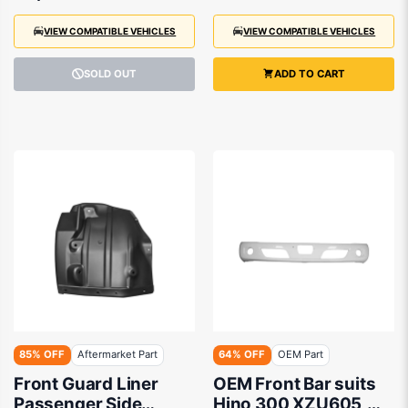
VIEW COMPATIBLE VEHICLES
VIEW COMPATIBLE VEHICLES
SOLD OUT
ADD TO CART
85% OFF
Aftermarket Part
64% OFF
OEM Part
Front Guard Liner
OEM Front Bar suits
Passenger Side
Hino 300 XZU605,