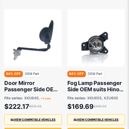
64% OFF
OEM Part
64% OFF
OEM Part
Door Mirror
Fog Lamp Passenger
Passenger Side OEM
Side OEM suits Hino
suits Hino 300 2011
300
Fits series:
XKU645,
Fits series:
XKU655, XZU605
+3 more
onwards
$222.17
$169.69
$615.26
$469.92
VIEW COMPATIBLE VEHICLES
VIEW COMPATIBLE VEHICLES