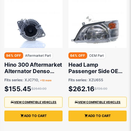
94% OFF
Aftermarket Part
64% OFF
OEM Part
Hino 300 Aftermarket
Head Lamp
Alternator Denso
Passenger Side OEM
Type 07/2011 to / -
Suits Hino 300
Fits series:
XJC710,
Fits series:
XZU655
+10 more
27060-E0320
XZU655 2011 to 2021
$155.45
$262.16
$2640.00
$726.00
VIEW COMPATIBLE VEHICLES
VIEW COMPATIBLE VEHICLES
ADD TO CART
ADD TO CART