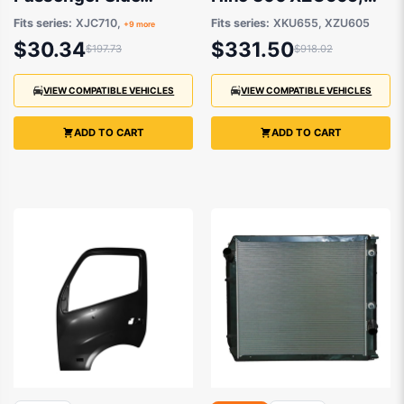
Aftermarket suits
XKU655 2011
Fits series:
XJC710,
Fits series:
XKU655, XZU605
+9 more
Hino 300
onwards
$30.34
$331.50
$197.73
$918.02
VIEW COMPATIBLE VEHICLES
VIEW COMPATIBLE VEHICLES
ADD TO CART
ADD TO CART