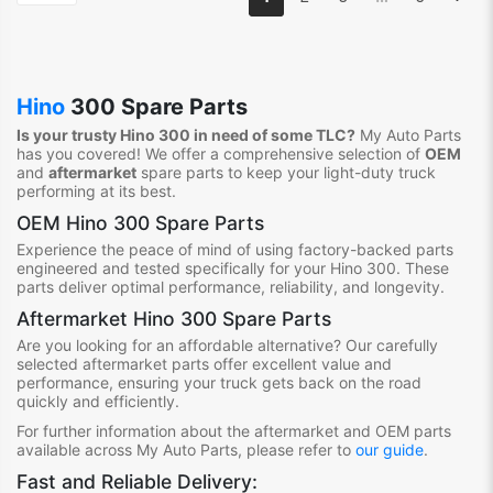
Hino
300 Spare Parts
Is your trusty Hino 300 in need of some TLC?
My Auto Parts
has you covered! We offer a comprehensive selection of
OEM
and
aftermarket
spare parts to keep your light-duty truck
performing at its best.
OEM Hino 300 Spare Parts
Experience the peace of mind of using factory-backed parts
engineered and tested specifically for your Hino 300. These
parts deliver optimal performance, reliability, and longevity.
Aftermarket Hino 300 Spare Parts
Are you looking for an affordable alternative? Our carefully
selected aftermarket parts offer excellent value and
performance, ensuring your truck gets back on the road
quickly and efficiently.
For further information about the aftermarket and OEM parts
available across My Auto Parts, please refer to
our guide
.
Fast and Reliable Delivery: