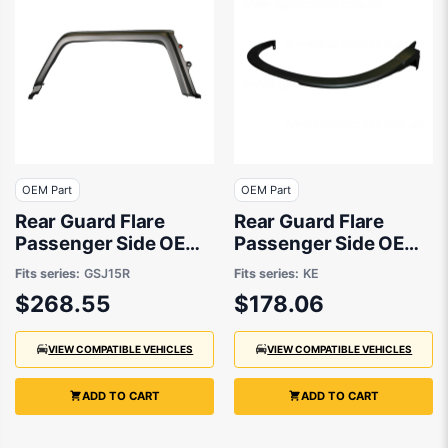
OEM Part
OEM Part
Rear Guard Flare
Rear Guard Flare
Passenger Side OEM
Passenger Side OEM
Suits Toyota FJ
Suits Mazda CX-5 KE
Fits series:
GSJ15R
Fits series:
KE
Cruiser GSJ15R 2010
2015 to 2017
$268.55
$178.06
to 2016
VIEW COMPATIBLE VEHICLES
VIEW COMPATIBLE VEHICLES
ADD TO CART
ADD TO CART