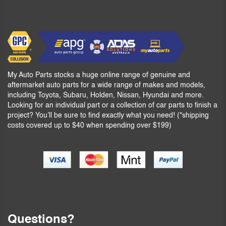
My Auto Parts stocks a huge online range of genuine and
aftermarket auto parts for a wide range of makes and models,
including Toyota, Subaru, Holden, Nissan, Hyundai and more.
Looking for an individual part or a collection of car parts to finish a
project? You’ll be sure to find exactly what you need! (*shipping
costs covered up to $40 when spending over $199)
Questions?