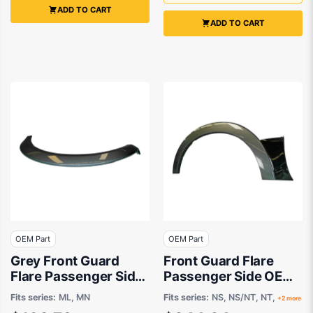
ADD TO CART
ADD TO CART
OEM Part
OEM Part
Grey Front Guard
Front Guard Flare
Flare Passenger Side
Passenger Side OEM
OEM suits Mitsubishi
suits Mitsubishi
Fits series:
ML, MN
Fits series:
NS, NS/NT, NT,
+2 more
Triton
Pajero