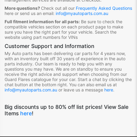
More questions?
Check out all our
Frequently Asked Questions
here or send us an email:
info@myautoparts.com.au
Full fitment information for all parts:
Be sure to check the
compatible vehicles section on each product page to make
sure you have the right part for your vehicle. Search the
website using part numbers for VINs
Customer Support and Information
My Auto parts has been delivering
ca
r
p
ar
t
s for 4 years now,
with an inventory built off 30 years of experience in the auto
parts industry. Our team is ready to help you with any
questions you may have. We are on standby to ensure you
receive the right advice and support when choosing from our
Guard Flares
ca
talogue for your
ca
r
. Start a chat by clicking the
chat button at the bottom right. You
ca
n also email us at
info@myautoparts.com.au
or leave us a message
here
.
Big discounts up to 80% off list prices! View Sale
Items
here
!