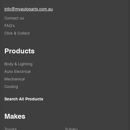
info@myautoparts.com.au
Contact us
FAQ's
Click & Collect
Products
Body & Lighting
Auto Electrical
Mechanical
Cooling
Search All Products
Makes
Toyota
Subaru