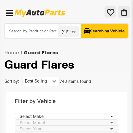
Search by Vehicle
Filter
Home
Guard Flares
/
Guard Flares
740 items found
Sort by:
Filter by Vehicle