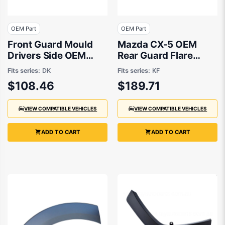
OEM Part
OEM Part
Front Guard Mould
Mazda CX-5 OEM
Drivers Side OEM
Rear Guard Flare
suits Mazda CX-3 DK
Passenger Side
Fits series:
DK
Fits series:
KF
11/2017 to 01/2022 -
$108.46
$189.71
KB7W51W60 F
VIEW COMPATIBLE VEHICLES
VIEW COMPATIBLE VEHICLES
ADD TO CART
ADD TO CART