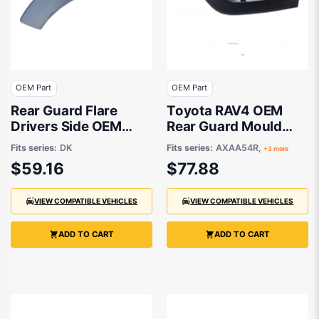
OEM Part
OEM Part
Rear Guard Flare
Toyota RAV4 OEM
Drivers Side OEM
Rear Guard Mould
suits Mazda CX-3 DK
Passenger Side
Fits series:
DK
Fits series:
AXAA54R,
+3 more
01/2019 to 12/2021 -
$59.16
$77.88
7560642150
VIEW COMPATIBLE VEHICLES
VIEW COMPATIBLE VEHICLES
ADD TO CART
ADD TO CART