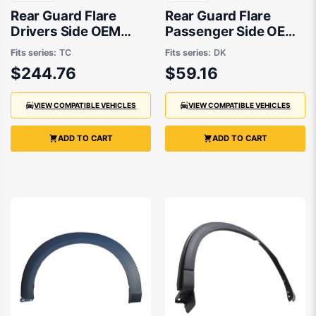
Rear Guard Flare
Rear Guard Flare
Drivers Side OEM
Passenger Side OEM
Suits Mazda CX-9 TC
suits Mazda CX-3 DK
Fits series:
TC
Fits series:
DK
2016 to 2021
$244.76
$59.16
VIEW COMPATIBLE VEHICLES
VIEW COMPATIBLE VEHICLES
ADD TO CART
ADD TO CART