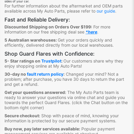
sides of your car.
For further information about the aftermarket and OEM parts
available across My Auto Parts, please refer to
our guide
.
Fast and Reliable Delivery:
Discounted Shipping on Orders Over $199:
For more
information on our free shipping deal see
*here
.
5 Australian warehouses:
Get your orders quickly and
efficiently, delivered directly from our lo
ca
l warehouses.
Shop Guard Flares
with Confidence:
5- Star ratings on
Trustpilot
:
Our customers share why they
enjoy shopping online at My Auto Parts
!
30-day no
fault return policy
:
Changed your mind? Not a
problem; after purchase, you have 30 days to return the part
and get a refund.
Get your questions answered:
The My Auto Parts team is
ready to answer your questions via online chat and guide you
towards the perfect Guard Flares
. (click the Chat button on the
bottom right corner)
Secure checkout:
Shop with peace of mind, knowing your
information is protected by our secure payment systems.
Buy now, pay later services available:
Popular payment
management services are available at checkout.