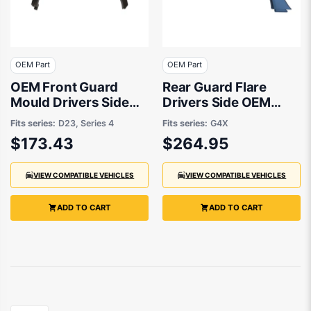
OEM Part
OEM Part
OEM Front Guard
Rear Guard Flare
Mould Drivers Side
Drivers Side OEM
suits Nissan Navara
Suits Subaru XV G4X
Fits series:
D23, Series 4
Fits series:
G4X
4x4 D23 2020
2012 to 2017
$173.43
$264.95
onwards
VIEW COMPATIBLE VEHICLES
VIEW COMPATIBLE VEHICLES
ADD TO CART
ADD TO CART