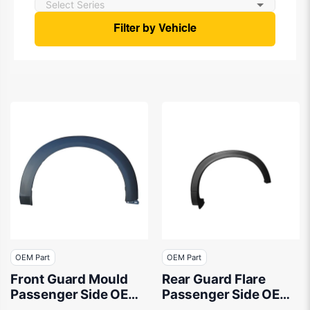
Filter by Vehicle
OEM Part
OEM Part
Front Guard Mould
Rear Guard Flare
Passenger Side OEM
Passenger Side OEM
suits Mazda CX-3 DK
Suits Mazda CX-9 TC