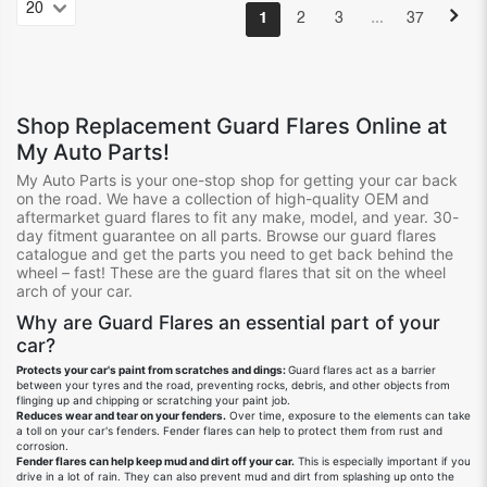
…
1
2
3
37
Shop Replacement Guard Flares Online at
My Auto Parts!
My Auto Parts is your one-stop shop for getting your car back
on the road. We have a collection of high-quality OEM and
aftermarket guard flares to fit any make, model, and year. 30-
day fitment guarantee on all parts. Browse our guard flares
catalogue and get the parts you need to get back behind the
wheel – fast! These are the guard flares that sit on the wheel
arch of your car.
Why are Guard Flares an essential part of your
car?
Protects your car's paint from scratches and dings:
Guard flares act as a barrier
between your tyres and the road, preventing rocks, debris, and other objects from
flinging up and chipping or scratching your paint job.
Reduces wear and tear on your fenders.
Over time, exposure to the elements can take
a toll on your car's fenders. Fender flares can help to protect them from rust and
corrosion.
Fender flares can help keep mud and dirt off your car.
This is especially important if you
drive in a lot of rain. They can also prevent mud and dirt from splashing up onto the