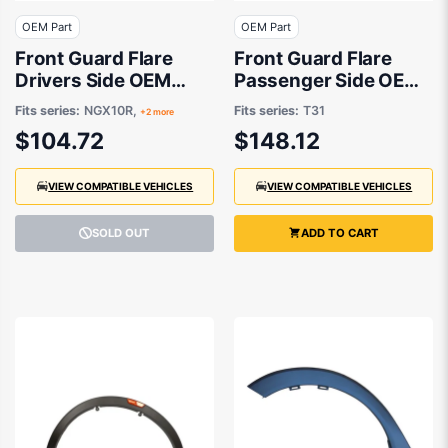
OEM Part
OEM Part
Front Guard Flare
Front Guard Flare
Drivers Side OEM
Passenger Side OEM
suits Toyota C-HR
Suits Nissan X-Trail
Fits series:
NGX10R,
Fits series:
T31
+2 more
T31 2007 to 2014
$104.72
$148.12
VIEW COMPATIBLE VEHICLES
VIEW COMPATIBLE VEHICLES
SOLD OUT
ADD TO CART