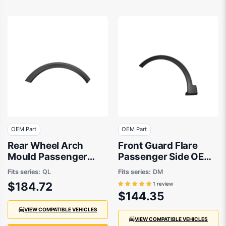
OEM Part
OEM Part
Rear Wheel Arch
Front Guard Flare
Mould Passenger
Passenger Side OEM
Side OEM suits Kia
Suits Hyundai Santa
Fits series:
QL
Fits series:
DM
Fe DM 2012 to 2018
$184.72
1 review
$144.35
VIEW COMPATIBLE VEHICLES
VIEW COMPATIBLE VEHICLES