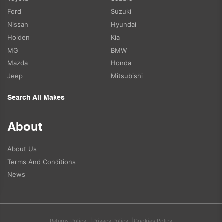
Ford
Suzuki
Nissan
Hyundai
Holden
Kia
MG
BMW
Mazda
Honda
Jeep
Mitsubishi
Search All Makes
About
About Us
Terms And Conditions
News
Returns Policy
Privacy Policy
Cookies Policy