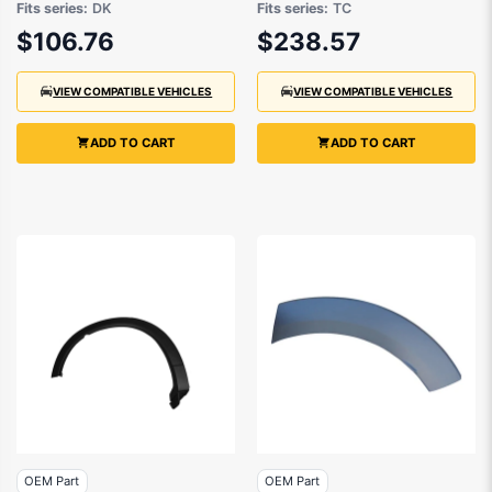
Fits series:
DK
Fits series:
TC
2016 to 2021
$106.76
$238.57
VIEW COMPATIBLE VEHICLES
VIEW COMPATIBLE VEHICLES
ADD TO CART
ADD TO CART
OEM Part
OEM Part