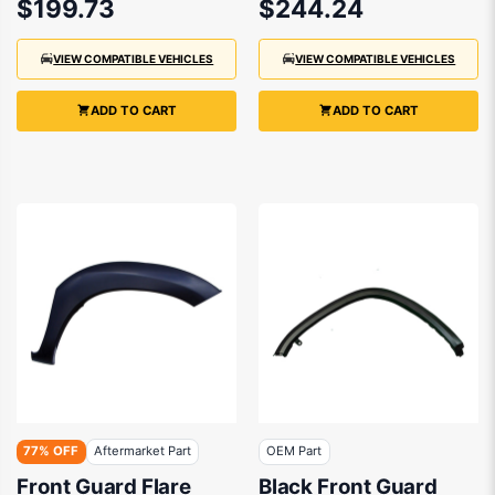
$199.73
$244.24
VIEW COMPATIBLE VEHICLES
VIEW COMPATIBLE VEHICLES
ADD TO CART
ADD TO CART
77% OFF
Aftermarket Part
OEM Part
Front Guard Flare
Black Front Guard