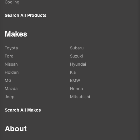
Cooling
Search All Products
Makes
Toyota
Subaru
Ford
Suzuki
Nissan
Hyundai
Holden
Kia
MG
BMW
Mazda
Honda
Jeep
Mitsubishi
Search All Makes
About