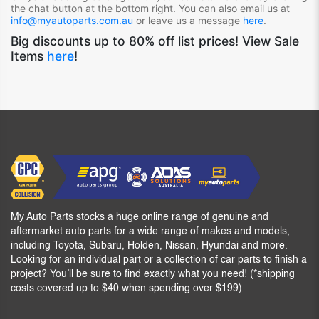
the chat button at the bottom right. You can also email us at
info@myautoparts.com.au
or leave us a message
here
.
Big discounts up to 80% off list prices! View Sale
Items
here
!
My Auto Parts stocks a huge online range of genuine and
aftermarket auto parts for a wide range of makes and models,
including Toyota, Subaru, Holden, Nissan, Hyundai and more.
Looking for an individual part or a collection of car parts to finish a
project? You’ll be sure to find exactly what you need! (*shipping
costs covered up to $40 when spending over $199)