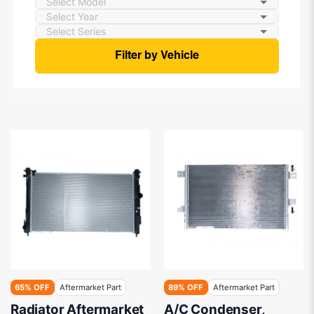
Filter by Vehicle
65% OFF
Aftermarket Part
89% OFF
Aftermarket Part
Radiator Aftermarket
A/C Condenser,