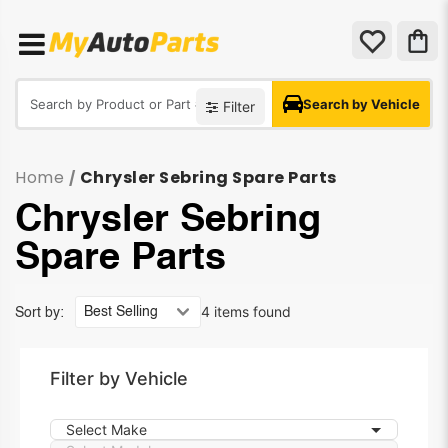
Search by Vehicle
Filter
Home
Chrysler Sebring Spare Parts
/
Chrysler Sebring
Spare Parts
4 items found
Sort by:
Filter by Vehicle