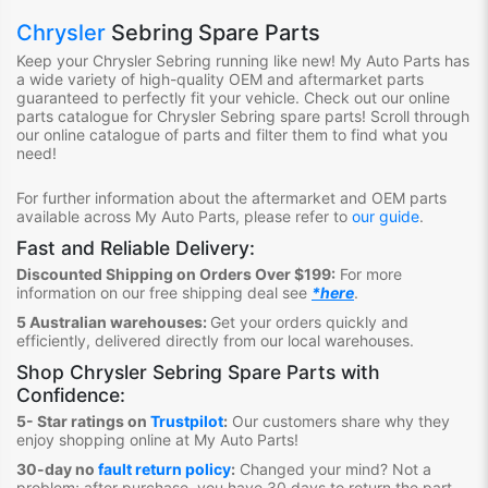
Chrysler
Sebring Spare Parts
Keep your Chrysler Sebring
running like new! My Auto Parts
has
a wide variety of high-quality OEM and aftermarket parts
guaranteed to perfectly fit your vehicle.
Check out ou
r online
parts catalogue for Chrysler Sebring
spare parts
!
S
croll through
our online catalogue of parts
and filter them to find what you
need
!
For further information about the aftermarket and OEM parts
available across My Auto Parts, please refer to
our guide
.
Fast and Reliable Delivery:
Discounted Shipping on Orders Over $199:
For more
information on our free shipping deal see
*here
.
5 Australian warehouses:
Get your orders quickly and
efficiently, delivered directly from our local warehouses.
Shop
Chrysler Sebring Spare Parts
with
Confidence:
5- Star ratings on
Trustpilot
:
Our customers share why they
enjoy shopping online at My Auto Parts
!
30-day no
fault return policy
:
Changed your mind? Not a
problem; after purchase, you have 30 days to return the part