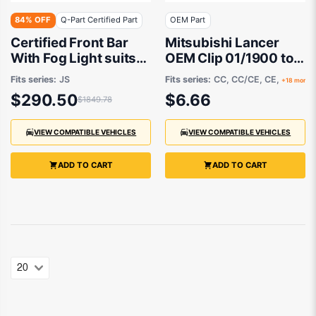
84% OFF
Q-Part Certified Part
OEM Part
Certified Front Bar
Mitsubishi Lancer
With Fog Light suits
OEM Clip 01/1900 to
Chrysler Sebring JS
08/2022 - MU481027
Fits series:
JS
Fits series:
CC, CC/CE, CE,
+18 more
2007 to 2009
$290.50
$6.66
$1849.78
VIEW COMPATIBLE VEHICLES
VIEW COMPATIBLE VEHICLES
ADD TO CART
ADD TO CART