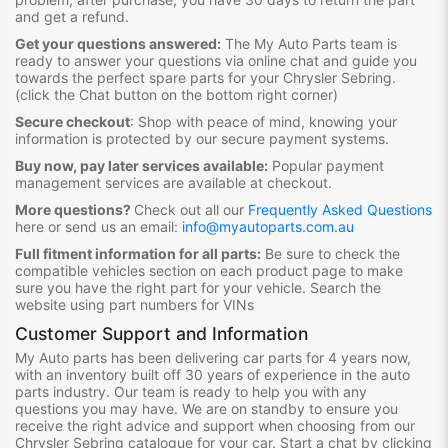
and get a refund.
Get your questions answered:
The My Auto Parts team is
ready to answer your questions via online chat and guide you
towards the
perfect spare parts for your Chrysler Sebring
.
(click the Chat button on the bottom right corner)
Secure checkout
:
Shop with peace of mind, knowing your
information is protected by our secure payment systems.
Buy now, pay later services available:
Popular payment
management services are available at checkout.
More questions?
Check out all our
Frequently Asked Questions
here or send us an email:
info@myautoparts.com.au
Full fitment information for all parts:
Be sure to check the
compatible vehicles section on each product page to make
sure you have the right part for your vehicle. Search the
website using part numbers for VINs
Customer Support and Information
My Auto parts has been delivering car parts for 4 years now,
with an inventory built off 30 years of experience in the auto
parts industry. Our team is ready to help you with any
questions you may have. We are on standby to ensure you
receive the right advice and support when choosing from our
Chrysler Sebring
catalogue for your car. Start a chat by clicking