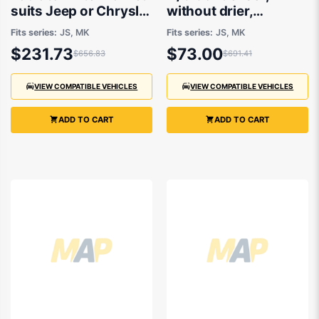
suits Jeep or Chrysler
without drier,
2007 to 2016 - 700 x
Aftermarket suits
Fits series:
JS, MK
Fits series:
JS, MK
400 x16 mm
Chrysler Sebring,
$231.73
$73.00
$656.83
$691.41
Jeep
Compass/Patriot
2007 to 2016
VIEW COMPATIBLE VEHICLES
VIEW COMPATIBLE VEHICLES
ADD TO CART
ADD TO CART