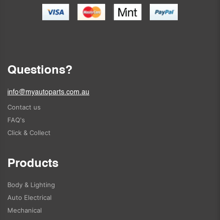
Questions?
info@myautoparts.com.au
Contact us
FAQ's
Click & Collect
Products
Body & Lighting
Auto Electrical
Mechanical