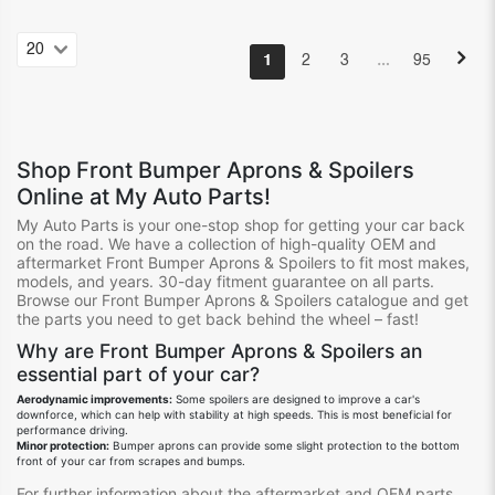
…
1
2
3
95
Shop
Front Bumper Aprons & Spoilers
Online at My Auto Parts!
My Auto Parts is your one-stop shop for getting your
car
back
on the road.
We
have
a collection of high-quality OEM and
aftermarket
Front Bumper Aprons & Spoilers
to fit
most
make
s
,
model
s
, and year
s.
30-day fitment guarantee on all
parts.
Browse our
Front Bumper Aprons & Spoilers
catalogue
and get
the parts you need to get back behind the wheel – fast!
Why are
Front Bumper Aprons & Spoilers
an
essential
part
of your car?
Aerodynamic improvements:
Some spoilers are designed to improve a car's
downforce,
which can help with stability at high speeds.
This is most beneficial for
performance driving.
Minor protection:
Bumper aprons can provide some slight protection to the bottom
front of your car from scrapes and bumps.
For further information about the aftermarket and OEM parts