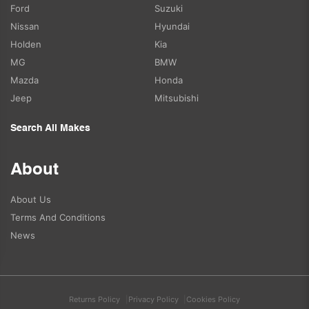
Ford
Suzuki
Nissan
Hyundai
Holden
Kia
MG
BMW
Mazda
Honda
Jeep
Mitsubishi
Search All Makes
About
About Us
Terms And Conditions
News
Returns Policy
Privacy Policy
Cookies Policy