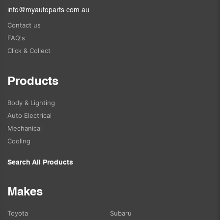
info@myautoparts.com.au
Contact us
FAQ's
Click & Collect
Products
Body & Lighting
Auto Electrical
Mechanical
Cooling
Search All Products
Makes
Toyota
Subaru