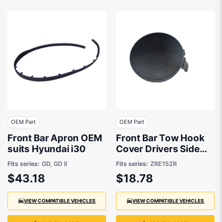
OEM Part
OEM Part
Front Bar Apron OEM
Front Bar Tow Hook
suits Hyundai i30
Cover Drivers Side
OEM Suits Toyota
Fits series:
GD, GD II
Fits series:
ZRE152R
Corolla Hatch
$43.18
$18.78
ZRE152R 10/2009 to
8/2012
VIEW COMPATIBLE VEHICLES
VIEW COMPATIBLE VEHICLES