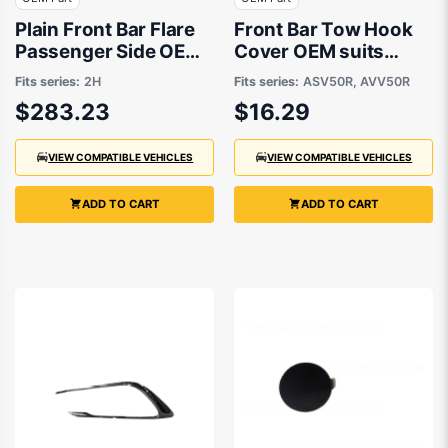
Plain Front Bar Flare
Front Bar Tow Hook
Passenger Side OEM
Cover OEM suits
Suits Volkswagen
Toyota Camry
Fits series:
2H
Fits series:
ASV50R, AVV50R
Amarok 2H 2016 to
$283.23
$16.29
2021
VIEW COMPATIBLE VEHICLES
VIEW COMPATIBLE VEHICLES
ADD TO CART
ADD TO CART