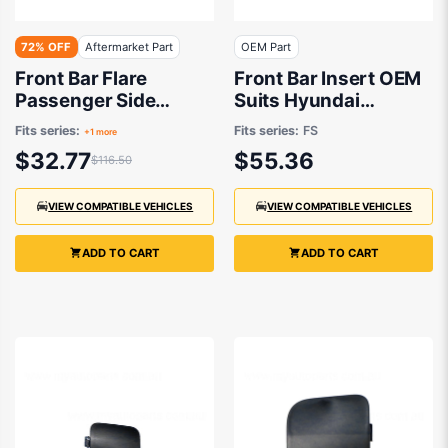
72% OFF
Aftermarket Part
OEM Part
Front Bar Flare
Front Bar Insert OEM
Passenger Side
Suits Hyundai
Aftermarket Suits
Veloster FS 2011 to
Fits series:
Fits series:
FS
+1 more
Toyota RAV4
2017
$32.77
$55.36
$116.50
ACA20R/ACA21R/ACA22R/ACA23R
2000 to 2005
VIEW COMPATIBLE VEHICLES
VIEW COMPATIBLE VEHICLES
ADD TO CART
ADD TO CART