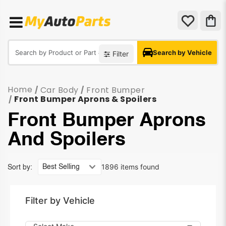
Search by Vehicle
Filter
Home
Car Body
Front Bumper
/
/
Front Bumper Aprons & Spoilers
/
Front Bumper Aprons
And Spoilers
1896 items found
Sort by:
Filter by Vehicle