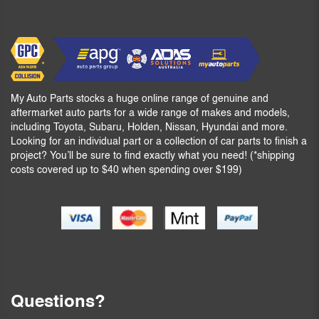
My Auto Parts stocks a huge online range of genuine and
aftermarket auto parts for a wide range of makes and models,
including Toyota, Subaru, Holden, Nissan, Hyundai and more.
Looking for an individual part or a collection of car parts to finish a
project? You’ll be sure to find exactly what you need! (*shipping
costs covered up to $40 when spending over $199)
Questions?