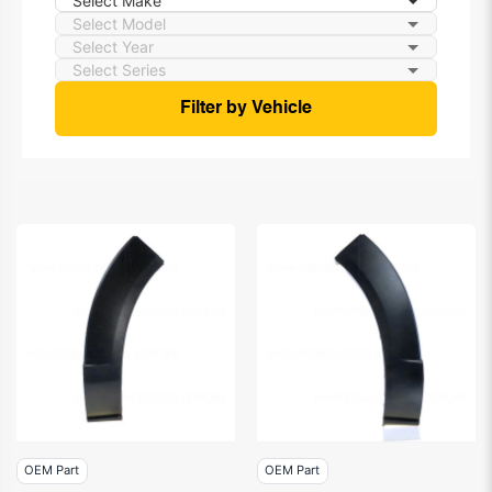
Filter by Vehicle
OEM Part
OEM Part