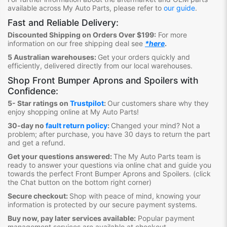
available across My Auto Parts, please refer to
our guide
.
Fast and Reliable Delivery:
Discounted Shipping on Orders Over $199:
For more
information on our free shipping deal see
*here
.
5 Australian warehouses:
Get your orders quickly and
efficiently, delivered directly from our local warehouses.
Shop Front Bumper Aprons and Spoilers
with
Confidence:
5- Star ratings on
Trustpilot
:
Our customers share why they
enjoy shopping online at My Auto Parts
!
30-day no
fault return policy
:
Changed your mind? Not a
problem; after purchase, you have 30 days to return the part
and get a refund.
Get your questions answered:
The My Auto Parts team is
ready to answer your questions via online chat and guide you
towards the perfect Front Bumper Aprons and Spoilers
. (click
the Chat button on the bottom right corner)
Secure checkout:
Shop with peace of mind, knowing your
information is protected by our secure payment systems.
Buy now, pay later services available:
Popular payment
management services are available at checkout.