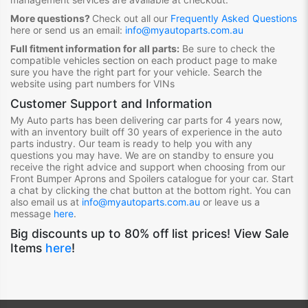
More questions?
Check out all our
Frequently Asked Questions
here or send us an email:
info@myautoparts.com.au
Full fitment information for all parts:
Be sure to check the
compatible vehicles section on each product page to make
sure you have the right part for your vehicle. Search the
website using part numbers for VINs
Customer Support and Information
My Auto parts has been delivering car parts for 4 years now,
with an inventory built off 30 years of experience in the auto
parts industry. Our team is ready to help you with any
questions you may have. We are on standby to ensure you
receive the right advice and support when choosing from our
Front Bumper Aprons and Spoilers
catalogue for your car. Start
a chat by clicking the chat button at the bottom right. You can
also email us at
info@myautoparts.com.au
or leave us a
message
here
.
Big discounts up to 80% off list prices! View Sale
Items
here
!