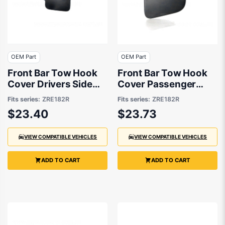
OEM Part
OEM Part
Front Bar Tow Hook
Front Bar Tow Hook
Cover Drivers Side
Cover Passenger
OEM Suits Toyota
Side OEM Suits
Fits series:
ZRE182R
Fits series:
ZRE182R
Corolla ZRE182R 2012
Toyota Corolla
$23.40
$23.73
to 2015
ZRE182R 3/2015 to
6/2018
VIEW COMPATIBLE VEHICLES
VIEW COMPATIBLE VEHICLES
ADD TO CART
ADD TO CART