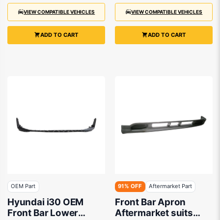
VIEW COMPATIBLE VEHICLES
VIEW COMPATIBLE VEHICLES
ADD TO CART
ADD TO CART
OEM Part
91% OFF
Aftermarket Part
Hyundai i30 OEM
Front Bar Apron
Front Bar Lower
Aftermarket suits