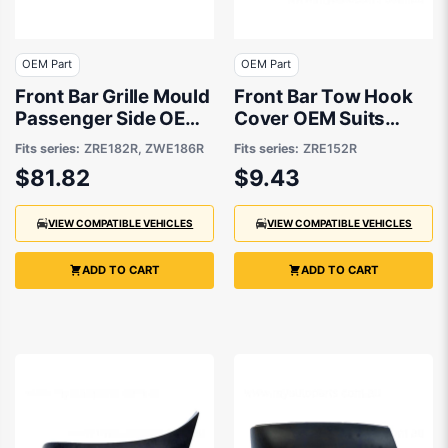
OEM Part
OEM Part
Front Bar Grille Mould
Front Bar Tow Hook
Passenger Side OEM
Cover OEM Suits
suits Toyota Corolla
Toyota Corolla
Fits series:
ZRE182R, ZWE186R
Fits series:
ZRE152R
ZRE152R 2007 to
$81.82
$9.43
2009
VIEW COMPATIBLE VEHICLES
VIEW COMPATIBLE VEHICLES
ADD TO CART
ADD TO CART