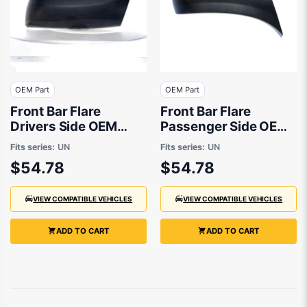
OEM Part
OEM Part
Front Bar Flare
Front Bar Flare
Drivers Side OEM
Passenger Side OEM
Suits Mazda BT50 UN
Suits Mazda BT50 UN
Fits series:
UN
Fits series:
UN
2006 to 2011
2006 to 2011
$54.78
$54.78
VIEW COMPATIBLE VEHICLES
VIEW COMPATIBLE VEHICLES
ADD TO CART
ADD TO CART