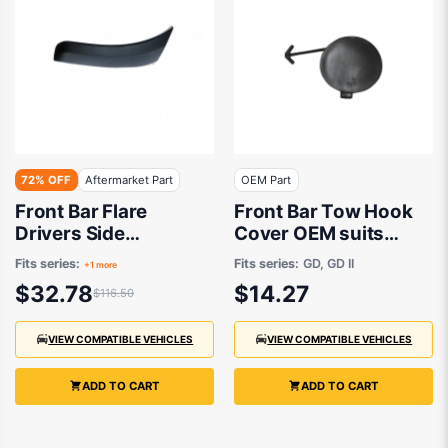
72% OFF
Aftermarket Part
OEM Part
Front Bar Flare
Front Bar Tow Hook
Drivers Side
Cover OEM suits
Aftermarket Suits
Hyundai i30
Fits series:
Fits series:
GD, GD II
+1 more
Toyota RAV4
$32.78
$14.27
$116.50
ACA20R/ACA21R/ACA22R/ACA23R
2000 to 2005
VIEW COMPATIBLE VEHICLES
VIEW COMPATIBLE VEHICLES
ADD TO CART
ADD TO CART