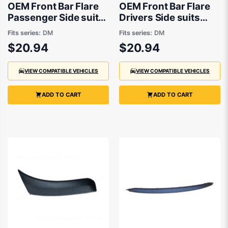
OEM Front Bar Flare
OEM Front Bar Flare
Passenger Side suits
Drivers Side suits
Mazda CX-30 DM
Mazda CX-30 DM
Fits series:
DM
Fits series:
DM
2019 onwards
2019 onwards
$20.94
$20.94
VIEW COMPATIBLE VEHICLES
VIEW COMPATIBLE VEHICLES
ADD TO CART
ADD TO CART