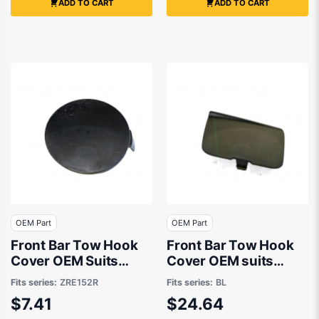
ADD TO CART
ADD TO CART
OEM Part
OEM Part
Front Bar Tow Hook
Front Bar Tow Hook
Cover OEM Suits
Cover OEM suits
Toyota Corolla
Mazda 3 BL
Fits series:
ZRE152R
Fits series:
BL
ZRE152R 2007 to
$7.41
$24.64
2009