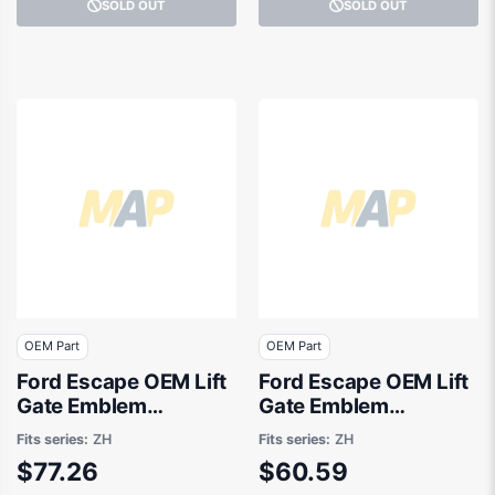
SOLD OUT
SOLD OUT
OEM Part
OEM Part
Ford Escape OEM Lift
Ford Escape OEM Lift
Gate Emblem
Gate Emblem
08/2020 to 09/2021 -
04/2020 to 01/2025 -
Fits series:
ZH
Fits series:
ZH
LV4B16702DA
LJ6BS43156AC
$77.26
$60.59