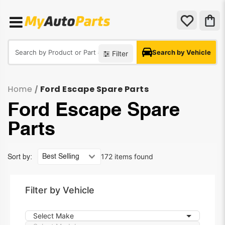
Search by Vehicle
Filter
Home
Ford Escape Spare Parts
/
Ford Escape Spare
Parts
172 items found
Sort by:
Filter by Vehicle