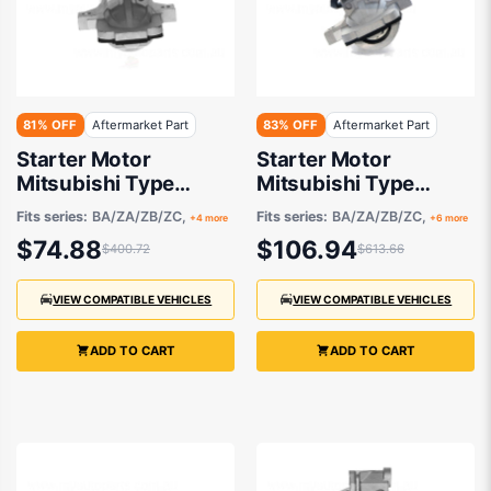
81% OFF
Aftermarket Part
83% OFF
Aftermarket Part
Starter Motor
Starter Motor
Mitsubishi Type
Mitsubishi Type
Aftermarket suits
Aftermarket suits
Fits series:
BA/ZA/ZB/ZC,
Fits series:
BA/ZA/ZB/ZC,
+4 more
+6 more
$74.88
$106.94
$400.72
$613.66
VIEW COMPATIBLE VEHICLES
VIEW COMPATIBLE VEHICLES
ADD TO CART
ADD TO CART