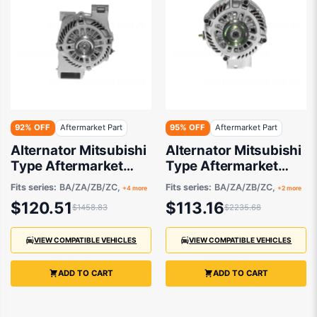
92% OFF
Aftermarket Part
95% OFF
Aftermarket Part
Alternator Mitsubishi
Alternator Mitsubishi
Type Aftermarket
Type Aftermarket
suits Ford Escape and
suits Ford and Mazda
Fits series:
BA/ZA/ZB/ZC,
Fits series:
BA/ZA/ZB/ZC,
+4 more
+2 more
Mazda 3 / MX-5 /
2001-2012
$120.51
$113.16
$1458.83
$2235.68
Premacy 2001-2013
VIEW COMPATIBLE VEHICLES
VIEW COMPATIBLE VEHICLES
ADD TO CART
ADD TO CART