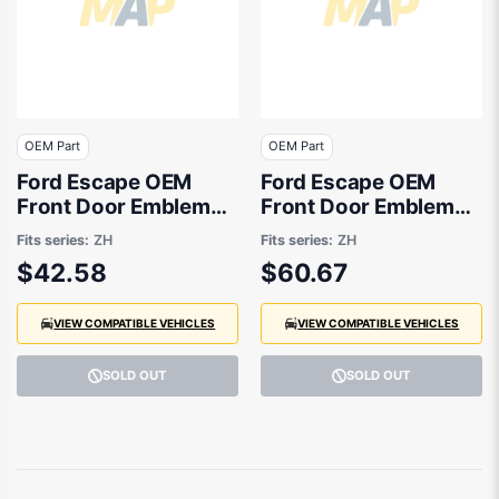
OEM Part
OEM Part
Ford Escape OEM
Ford Escape OEM
Front Door Emblem
Front Door Emblem
08/2020 to 01/2025 -
08/2020 to 09/2021 -
Fits series:
ZH
Fits series:
ZH
LV4B16B114DA
LV4B16B114BA
$42.58
$60.67
VIEW COMPATIBLE VEHICLES
VIEW COMPATIBLE VEHICLES
SOLD OUT
SOLD OUT