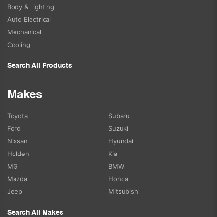
Body & Lighting
Auto Electrical
Mechanical
Cooling
Search All Products
Makes
Toyota
Subaru
Ford
Suzuki
Nissan
Hyundai
Holden
Kia
MG
BMW
Mazda
Honda
Jeep
Mitsubishi
Search All Makes