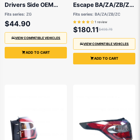
Drivers Side OEM
Escape BA/ZA/ZB/ZC
Suits Ford Escape ZG
2001 to 2008
Fits series:
ZG
Fits series:
BA/ZA/ZB/ZC
2016 to 2020
$44.90
1 review
$180.11
$498.78
VIEW COMPATIBLE VEHICLES
VIEW COMPATIBLE VEHICLES
ADD TO CART
ADD TO CART