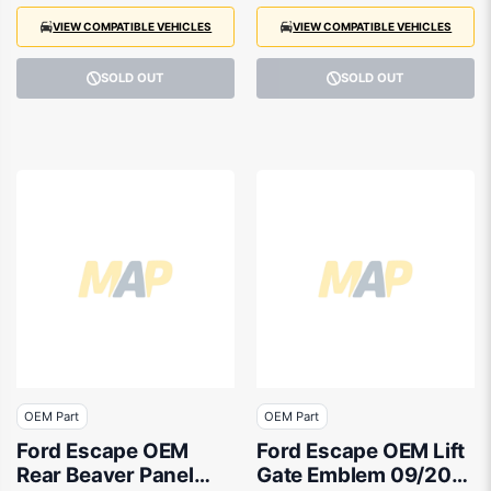
VIEW COMPATIBLE VEHICLES
VIEW COMPATIBLE VEHICLES
SOLD OUT
SOLD OUT
OEM Part
OEM Part
Ford Escape OEM
Ford Escape OEM Lift
Rear Beaver Panel
Gate Emblem 09/2016