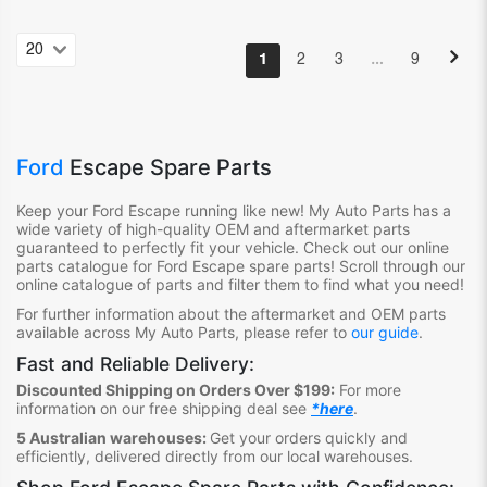
…
1
2
3
9
Ford
Escape Spare Parts
Keep your Ford Escape
running like new! My Auto Parts has a
wide variety of high-quality OEM and aftermarket parts
guaranteed to perfectly fit your vehicle. Check out our online
parts catalogue for Ford Escape
spare parts! Scroll through our
online catalogue of parts and filter them to find what you need!
For further information about the aftermarket and OEM parts
available across My Auto Parts, please refer to
our guide
.
Fast and Reliable Delivery:
Discounted Shipping on Orders Over $199:
For more
information on our free shipping deal see
*here
.
5 Australian warehouses:
Get your orders quickly and
efficiently, delivered directly from our local warehouses.