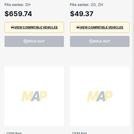
04/2020 to 01/2025 -
to 09/2021 -
Fits series:
ZH
Fits series:
ZG, ZH
LV4BS40320SJ
GJ5416636DA
$659.74
$49.37
VIEW COMPATIBLE VEHICLES
VIEW COMPATIBLE VEHICLES
SOLD OUT
SOLD OUT
OEM Part
OEM Part