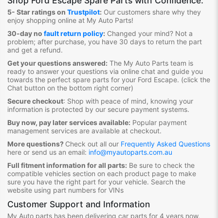
Shop
Ford Escape Spare Parts
with Confidence:
5- Star ratings on
Trustpilot
:
Our customers share why they
enjoy shopping online at My Auto Parts
!
30-day no
fault return policy
:
Changed your mind? Not a
problem; after purchase, you have 30 days to return the part
and get a refund.
Get your questions answered:
The My Auto Parts team is
ready to answer your questions via online chat and guide you
towards the
perfect spare parts for your Ford Escape
. (click the
Chat button on the bottom right corner)
Secure checkout
:
Shop with peace of mind, knowing your
information is protected by our secure payment systems.
Buy now, pay later services available:
Popular payment
management services are available at checkout.
More questions?
Check out all our
Frequently Asked Questions
here or send us an email:
info@myautoparts.com.au
Full fitment information for all parts:
Be sure to check the
compatible vehicles section on each product page to make
sure you have the right part for your vehicle. Search the
website using part numbers for VINs
Customer Support and Information
My Auto parts has been delivering car parts for 4 years now,