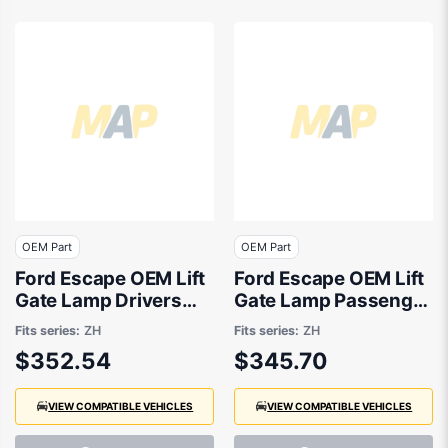
OEM Part
OEM Part
Ford Escape OEM Lift
Ford Escape OEM Lift
Gate Lamp Drivers
Gate Lamp Passenger
Side 04/2020 to
Side 04/2020 to
Fits series:
ZH
Fits series:
ZH
01/2025 -
01/2025 -
$352.54
$345.70
LV4B13A602AN
LV4B13A603AN
VIEW COMPATIBLE VEHICLES
VIEW COMPATIBLE VEHICLES