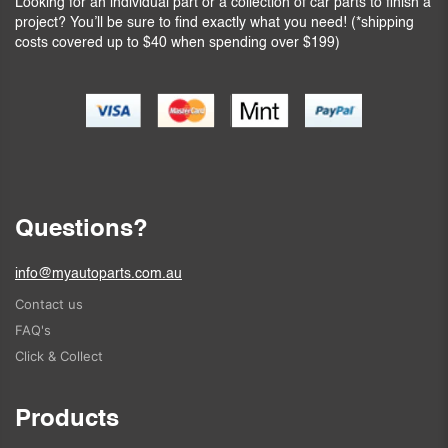
Looking for an individual part or a collection of car parts to finish a
project? You’ll be sure to find exactly what you need! (*shipping
costs covered up to $40 when spending over $199)
Questions?
info@myautoparts.com.au
Contact us
FAQ's
Click & Collect
Products