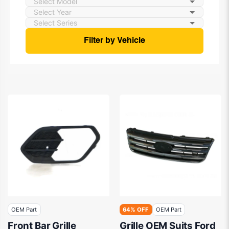
Filter by Vehicle
OEM Part
64% OFF
OEM Part
Front Bar Grille
Grille OEM Suits Ford