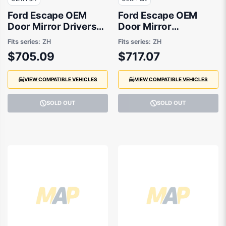
Ford Escape OEM
Ford Escape OEM
Door Mirror Drivers
Door Mirror
Side 08/2020 to
Passenger Side
Fits series:
ZH
Fits series:
ZH
09/2021 -
08/2020 to 09/2021 -
$705.09
$717.07
LV4B17682KG
LV4B17683KG
VIEW COMPATIBLE VEHICLES
VIEW COMPATIBLE VEHICLES
SOLD OUT
SOLD OUT