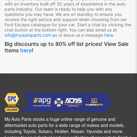
with an inventory built off 30 years of experience in the auto
parts industry. Our team is ready to help you with any
questions you may have. We are on standby to ensure you
receive the right advice and support when choosing from our
Ford Escape
catalogue for your car. Start a chat by clicking the
chat button at the bottom right. You can also email us at
info@myautoparts.com.au
or leave us a message
here
.
Big discounts up to 80% off list prices! View Sale
Items
here
!
My Auto Parts stocks a huge online range of genuine and
aftermarket auto parts for a wide range of makes and models,
including Toyota, Subaru, Holden, Nissan, Hyundai and more.