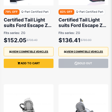
79% OFF
Q-Part Certified Part
83% OFF
Q-Part Certified Part
Certified Tail Light
Certified Tail Light
suits Ford Escape ZG
suits Ford Escape ZG
2016 to 2020
2016 to 2020
Fits series:
ZG
Fits series:
ZG
$152.05
$136.41
$708.40
$789.80
VIEW COMPATIBLE VEHICLES
VIEW COMPATIBLE VEHICLES
ADD TO CART
SOLD OUT