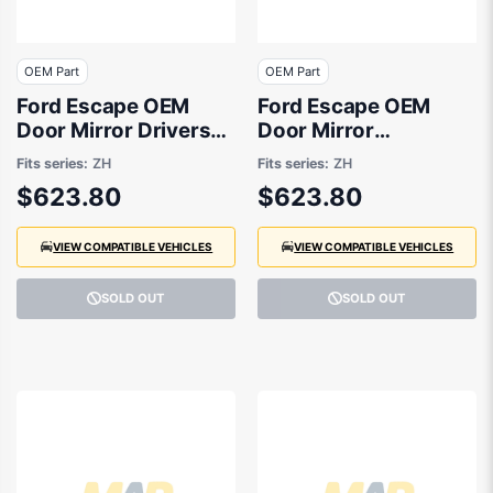
OEM Part
OEM Part
Ford Escape OEM
Ford Escape OEM
Door Mirror Drivers
Door Mirror
Side 04/2020 to
Passenger Side
Fits series:
ZH
Fits series:
ZH
01/2025 -
04/2020 to 01/2025 -
$623.80
$623.80
LV4B17682JG
LV4B17683JG
VIEW COMPATIBLE VEHICLES
VIEW COMPATIBLE VEHICLES
SOLD OUT
SOLD OUT