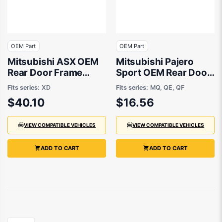
OEM Part
OEM Part
Mitsubishi ASX OEM
Mitsubishi Pajero
Rear Door Frame
Sport OEM Rear Door
Tape Passenger Side
Frame Tape 01/2015
Fits series:
XD
Fits series:
MQ, QE, QF
10/2019 to 10/2023 -
to 05/2024 -
$40.10
$16.56
7410A709XA
7410B204XA
VIEW COMPATIBLE VEHICLES
VIEW COMPATIBLE VEHICLES
ADD TO CART
ADD TO CART