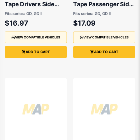
Tape Drivers Side
Tape Passenger Side
OEM suits Hyundai
OEM suits Hyundai
Fits series:
GD, GD II
Fits series:
GD, GD II
i30
i30
$16.97
$17.09
VIEW COMPATIBLE VEHICLES
VIEW COMPATIBLE VEHICLES
ADD TO CART
ADD TO CART