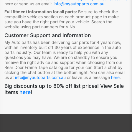
here or send us an email:
info@myautoparts.com.au
Full fitment information for all parts:
Be sure to check the
compatible vehicles section on each product page to make
sure you have the right part for your vehicle. Search the
website using part numbers for VINs
Customer Support and Information
My Auto parts has been delivering car parts for 4 years now,
with an inventory built off 30 years of experience in the auto
parts industry. Our team is ready to help you with any
questions you may have. We are on standby to ensure you
receive the right advice and support when choosing from our
Rear Door Frame Tape
catalogue for your car. Start a chat by
clicking the chat button at the bottom right. You can also email
us at
info@myautoparts.com.au
or leave us a message
here
.
Big discounts up to 80% off list prices! View Sale
Items
here
!