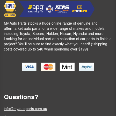
My Auto Parts stocks a huge online range of genuine and
aftermarket auto parts for a wide range of makes and models,
including Toyota, Subaru, Holden, Nissan, Hyundai and more.
Looking for an individual part or a collection of car parts to finish a
project? You’ll be sure to find exactly what you need! (*shipping
costs covered up to $40 when spending over $199)
Questions?
info@myautoparts.com.au