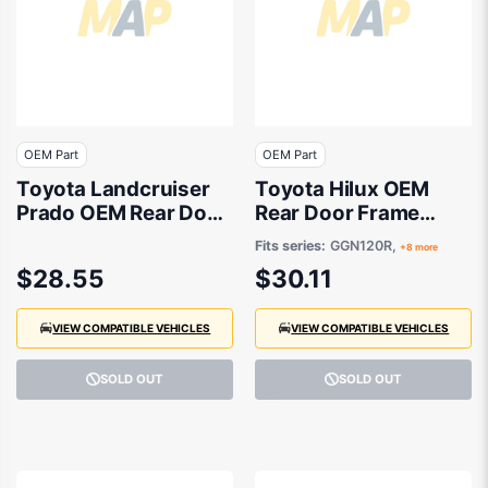
OEM Part
OEM Part
Toyota Landcruiser
Toyota Hilux OEM
Prado OEM Rear Door
Rear Door Frame
Frame Tape
Tape Drivers Side
Fits series:
GGN120R,
+8 more
Passenger Side
07/2015 to 08/2024 -
$28.55
$30.11
08/2009 to 05/2024
759230K030
- 7592460030
VIEW COMPATIBLE VEHICLES
VIEW COMPATIBLE VEHICLES
SOLD OUT
SOLD OUT