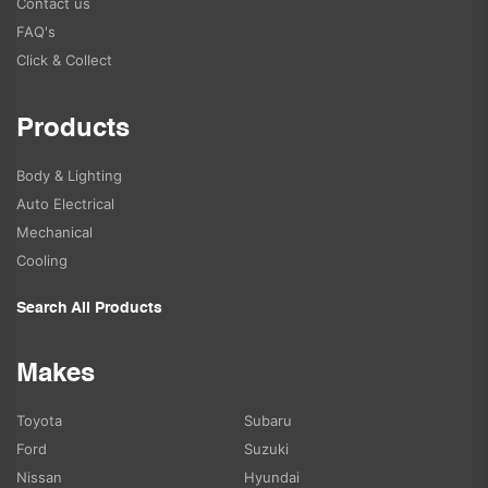
Contact us
FAQ's
Click & Collect
Products
Body & Lighting
Auto Electrical
Mechanical
Cooling
Search All Products
Makes
Toyota
Subaru
Ford
Suzuki
Nissan
Hyundai