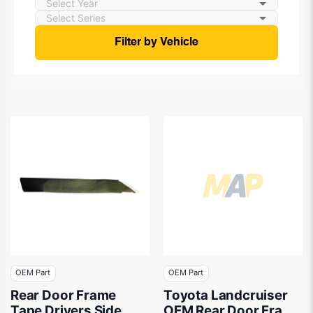
Filter by Vehicle
OEM Part
OEM Part
Rear Door Frame
Toyota Landcruiser
Tape Drivers Side
OEM Rear Door Frame