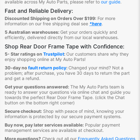
available across My Auto Parts, please refer to
our guide
.
Fast and Reliable Delivery:
Discounted Shipping on Orders Over $199:
For more
information on our free shipping deal see
*here
.
5 Australian warehouses:
Get your orders quickly and
efficiently, delivered directly from our local warehouses.
Shop Rear Door Frame Tape
with Confidence:
5- Star ratings on
Trustpilot
:
Our customers share why they
enjoy shopping online at My Auto Parts
!
30-day no
fault return policy
:
Changed your mind? Not a
problem; after purchase, you have 30 days to return the part
and get a refund.
Get your questions answered:
The My Auto Parts team is
ready to answer your questions via online chat and guide you
towards the perfect Rear Door Frame Tape
. (click the Chat
button on the bottom right corner)
Secure checkout:
Shop with peace of mind, knowing your
information is protected by our secure payment systems.
Buy now, pay later services available:
Popular payment
management services are available at checkout.
More questions?
Check out all our
Frequently Asked Questions