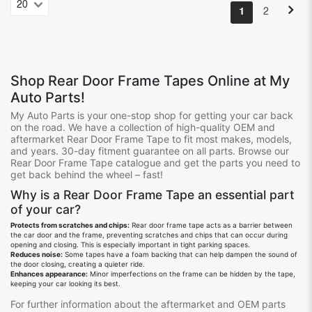
1
2
Shop
Rear Door Frame Tapes
Online at My
Auto Parts!
My Auto Parts is your one-stop shop for getting your
car
back
on the road.
We
have
a collection of high-quality OEM and
aftermarket Rear Door Frame Tape
to fit
most
make
s
, model
s
,
and year
s.
30-day fitment guarantee on all
parts.
Browse our
Rear Door Frame Tape
catalogue
and get the parts you need to
get back behind the wheel – fast!
Why is a Rear Door Frame Tape
an
essential
part
of your car?
Protects from scratches and chips:
Rear door frame tape acts as a barrier between
the car door and the frame, preventing scratches and chips that can occur during
opening and closing. This is especially important in tight parking spaces.
Reduces noise:
Some tapes have a foam backing that can help dampen the sound of
the door closing, creating a quieter ride.
Enhances appearance:
Minor imperfections on the frame can be hidden by the tape,
keeping your car looking its best.
For further information about the aftermarket and OEM parts