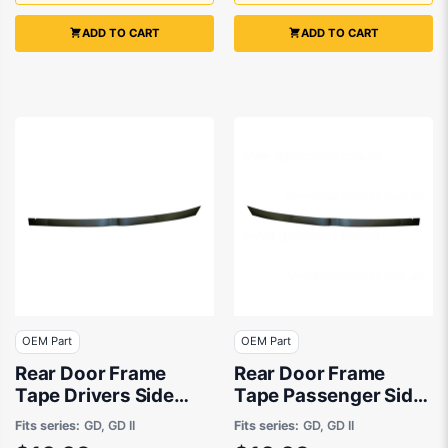
ADD TO CART
ADD TO CART
OEM Part
OEM Part
Rear Door Frame
Rear Door Frame
Tape Drivers Side
Tape Passenger Side
OEM suits Hyundai
OEM suits Hyundai
Fits series:
GD, GD II
Fits series:
GD, GD II
i30
i30