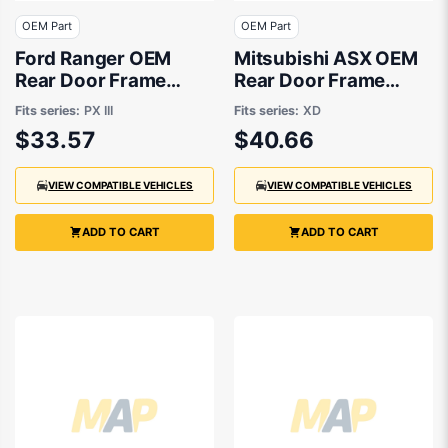
OEM Part
OEM Part
Ford Ranger OEM
Mitsubishi ASX OEM
Rear Door Frame
Rear Door Frame
Tape Passenger Side
Tape Passenger Side
Fits series:
PX III
Fits series:
XD
05/2018 to 07/2022 -
10/2019 to 10/2023 -
$33.57
$40.66
GB3Z26275A37BA
7410A681XA
VIEW COMPATIBLE VEHICLES
VIEW COMPATIBLE VEHICLES
ADD TO CART
ADD TO CART