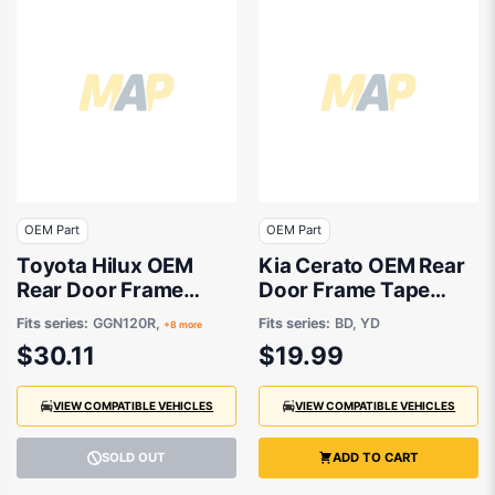
OEM Part
OEM Part
Toyota Hilux OEM
Kia Cerato OEM Rear
Rear Door Frame
Door Frame Tape
Tape Passenger Side
Drivers Side 04/2018
Fits series:
GGN120R,
Fits series:
BD, YD
+8 more
07/2015 to 08/2024 -
to 12/2023 -
$30.11
$19.99
759240K030
77521M6000
VIEW COMPATIBLE VEHICLES
VIEW COMPATIBLE VEHICLES
SOLD OUT
ADD TO CART