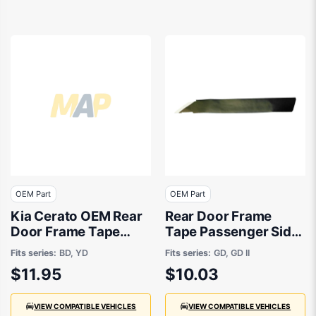
OEM Part
OEM Part
Kia Cerato OEM Rear
Rear Door Frame
Door Frame Tape
Tape Passenger Side
Passenger Side
OEM suits Hyundai
Fits series:
BD, YD
Fits series:
GD, GD II
04/2018 to 12/2023 -
i30
$11.95
$10.03
77511M6000
VIEW COMPATIBLE VEHICLES
VIEW COMPATIBLE VEHICLES