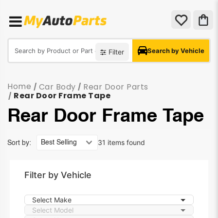
Search by Vehicle
Filter
Home
Car Body
Rear Door Parts
/
/
Rear Door Frame Tape
/
Rear Door Frame Tape
31 items found
Sort by:
Filter by Vehicle