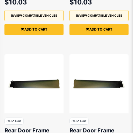
$10.03
$10.03
VIEW COMPATIBLE VEHICLES
VIEW COMPATIBLE VEHICLES
ADD TO CART
ADD TO CART
OEM Part
OEM Part
Rear Door Frame
Rear Door Frame