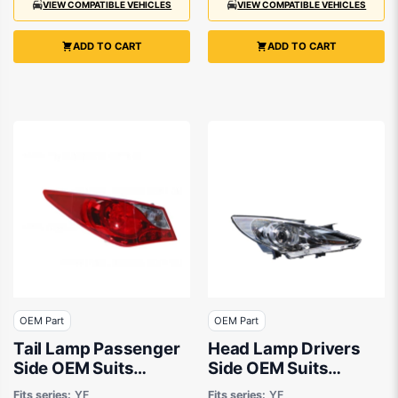
VIEW COMPATIBLE VEHICLES
VIEW COMPATIBLE VEHICLES
ADD TO CART
ADD TO CART
OEM Part
OEM Part
Tail Lamp Passenger
Head Lamp Drivers
Side OEM Suits
Side OEM Suits
Hyundai i45 YF 2010
Hyundai i45 YF 2010
Fits series:
YF
Fits series:
YF