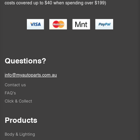
costs covered up to $40 when spending over $199)
Questions?
info@myautoparts.com.au
Contact us
FAQ's
Click & Collect
Products
Body & Lighting