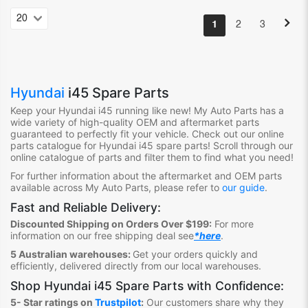
1
2
3
Hyundai
i45 Spare Parts
Keep your Hyundai i45
running like new! My Auto Parts has a
wide variety of high-quality OEM and aftermarket parts
guaranteed to perfectly fit your vehicle. Check out our online
parts catalogue for Hyundai i45
spare parts! Scroll through our
online catalogue of parts and filter them to find what you need!
For further information about the aftermarket and OEM parts
available across My Auto Parts, please refer to
our guide
.
Fast and Reliable Delivery:
Discounted Shipping on Orders Over $199:
For more
information on our free shipping deal see
*here
.
5 Australian warehouses:
Get your orders quickly and
efficiently, delivered directly from our local warehouses.
Shop
Hyundai i45 Spare Parts
with Confidence:
5- Star ratings on
Trustpilot
:
Our customers share why they