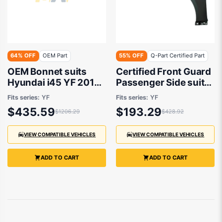
64% OFF
OEM Part
55% OFF
Q-Part Certified Part
OEM Bonnet suits
Certified Front Guard
Hyundai i45 YF 2010
Passenger Side suits
to 2013
Hyundai i45 YF 2010
Fits series:
YF
Fits series:
YF
to 2013
$435.59
$193.29
$1206.29
$428.92
VIEW COMPATIBLE VEHICLES
VIEW COMPATIBLE VEHICLES
ADD TO CART
ADD TO CART