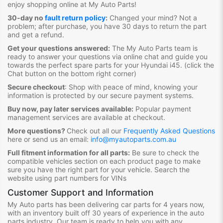
enjoy shopping online at My Auto Parts
!
30-day no
fault return policy
:
Changed your mind? Not a
problem; after purchase, you have 30 days to return the part
and get a refund.
Get your questions answered:
The My Auto Parts team is
ready to answer your questions via online chat and guide you
towards the
perfect spare parts for your Hyundai i45
. (click the
Chat button on the bottom right corner)
Secure checkout
:
Shop with peace of mind, knowing your
information is protected by our secure payment systems.
Buy now, pay later services available:
Popular payment
management services are available at checkout.
More questions?
Check out all our
Frequently Asked Questions
here or send us an email:
info@myautoparts.com.au
Full fitment information for all parts:
Be sure to check the
compatible vehicles section on each product page to make
sure you have the right part for your vehicle. Search the
website using part numbers for VINs
Customer Support and Information
My Auto parts has been delivering car parts for 4 years now,
with an inventory built off 30 years of experience in the auto
parts industry. Our team is ready to help you with any