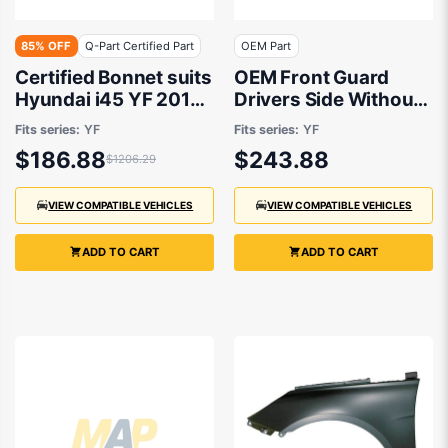
85% OFF
Q-Part Certified Part
OEM Part
Certified Bonnet suits
OEM Front Guard
Hyundai i45 YF 2010
Drivers Side Without
to 2013
Repeater Light suits
Fits series:
YF
Fits series:
YF
Hyundai i45 YF 2010
$186.88
$243.88
$1206.29
to 2013
VIEW COMPATIBLE VEHICLES
VIEW COMPATIBLE VEHICLES
ADD TO CART
ADD TO CART