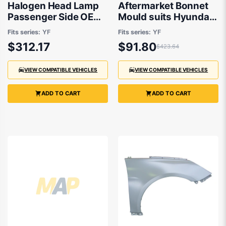
Halogen Head Lamp
Aftermarket Bonnet
Passenger Side OEM
Mould suits Hyundai
Suits Hyundai i45 YF
i45 YF 2010 to 2013
Fits series:
YF
Fits series:
YF
2010 to 2013
$312.17
$91.80
$423.64
VIEW COMPATIBLE VEHICLES
VIEW COMPATIBLE VEHICLES
ADD TO CART
ADD TO CART