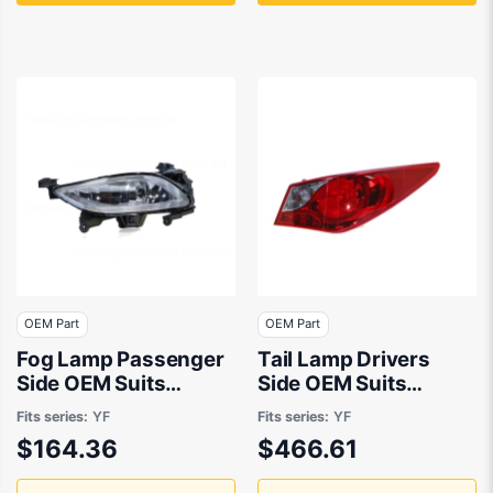
OEM Part
OEM Part
Fog Lamp Passenger
Tail Lamp Drivers
Side OEM Suits
Side OEM Suits
Hyundai i45 YF 2010
Hyundai i45 YF 2010
Fits series:
YF
Fits series:
YF
to 2013
to 2013
$164.36
$466.61