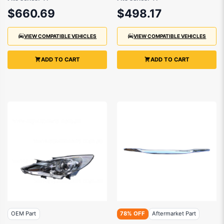
to 2013
to 2013
$660.69
$498.17
VIEW COMPATIBLE VEHICLES
VIEW COMPATIBLE VEHICLES
ADD TO CART
ADD TO CART
OEM Part
78% OFF
Aftermarket Part