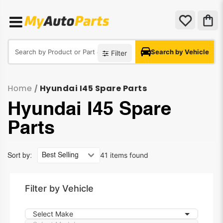
Search by Vehicle
Filter
Home
Hyundai I45 Spare Parts
/
Hyundai I45 Spare
Parts
41 items found
Sort by:
Filter by Vehicle