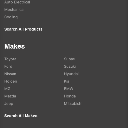
Auto Electrical
Mechanical
Cooling
Search All Products
Makes
Toyota
Subaru
Ford
Suzuki
Nissan
Hyundai
Holden
Kia
MG
BMW
Mazda
Honda
Jeep
Mitsubishi
Search All Makes