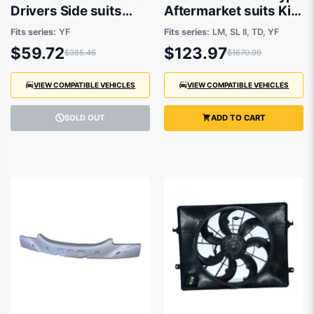
Drivers Side suits
Aftermarket suits Kia
Hyundai i45 YF 2010
Sportage and
Fits series:
YF
Fits series:
LM, SL II, TD, YF
to 2013
Hyundai i45 2010-
$59.72
$123.97
$385.46
$1670.99
2015
VIEW COMPATIBLE VEHICLES
VIEW COMPATIBLE VEHICLES
SOLD OUT
ADD TO CART