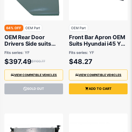
64% OFF
OEM Part
OEM Part
OEM Rear Door
Front Bar Apron OEM
Drivers Side suits
Suits Hyundai i45 YF
Hyundai i45 YF 2010
2010 to 2013
Fits series:
YF
Fits series:
YF
to 2013
$397.49
$48.27
$1100.77
VIEW COMPATIBLE VEHICLES
VIEW COMPATIBLE VEHICLES
SOLD OUT
ADD TO CART