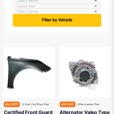
Filter by Vehicle
85% OFF
Q-Part Certified Part
93% OFF
Aftermarket Part
Certified Front Guard
Alternator Valeo Type