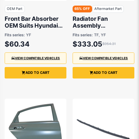
OEM Part
65% OFF
Aftermarket Part
Front Bar Absorber
Radiator Fan
OEM Suits Hyundai
Assembly
i45 YF 2010 to 2013
Aftermarket suits Kia
Fits series:
YF
Fits series:
TF, YF
or Hyundai 2010 to
$60.34
$333.05
$954.31
2013
VIEW COMPATIBLE VEHICLES
VIEW COMPATIBLE VEHICLES
ADD TO CART
ADD TO CART