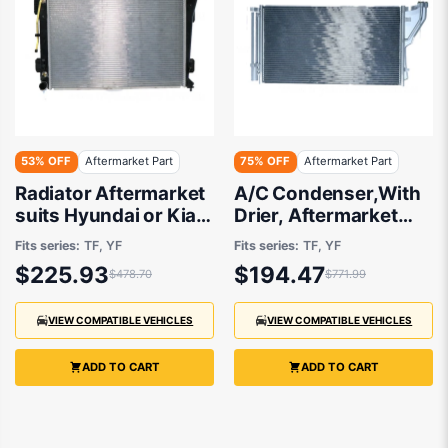
53% OFF
Aftermarket Part
75% OFF
Aftermarket Part
Radiator Aftermarket
A/C Condenser,With
suits Hyundai or Kia
Drier, Aftermarket
2010 onwards
suits Hyundai I45 and
Fits series:
TF, YF
Fits series:
TF, YF
Kia Optima 2010 to
$225.93
$194.47
$478.70
$771.99
2013
VIEW COMPATIBLE VEHICLES
VIEW COMPATIBLE VEHICLES
ADD TO CART
ADD TO CART