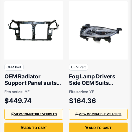
OEM Part
OEM Part
OEM Radiator
Fog Lamp Drivers
Support Panel suits
Side OEM Suits
Hyundai i45 YF 2010
Hyundai i45 YF 2010
Fits series:
YF
Fits series:
YF
to 2013
to 2013
$449.74
$164.36
VIEW COMPATIBLE VEHICLES
VIEW COMPATIBLE VEHICLES
ADD TO CART
ADD TO CART