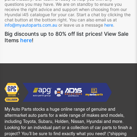
questions you may have. We are on standby to ensure you
receive the right advice and support when choosing from our
Hyundai i45
catalogue for your car. Start a chat by clicking the
chat button at the bottom right. You can also email us at
info@myautoparts.com.au
or leave us a message
here
.
Big discounts up to 80% off list prices! View Sale
Items
here
!
My Auto Parts stocks a huge online range of genuine and
aftermarket auto parts for a wide range of makes and models,
including Toyota, Subaru, Holden, Nissan, Hyundai and more.
Looking for an individual part or a collection of car parts to finish a
project? You’ll be sure to find exactly what you need! (*shipping