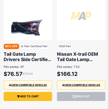
90% OFF
Q-Part Certified Part
OEM Part
Tail Gate Lamp
Nissan X-trail OEM
Drivers Side Certified
Tail Gate Lamp
Suits Mazda CX-5 KF
Drivers Side 07/2022
Fits series:
KF
Fits series:
T33
2017 to 2021
to 01/2026 -
$76.57
$166.12
$779.50
265506RX1A
VIEW COMPATIBLE VEHICLES
VIEW COMPATIBLE VEHICLES
ADD TO CART
SOLD OUT