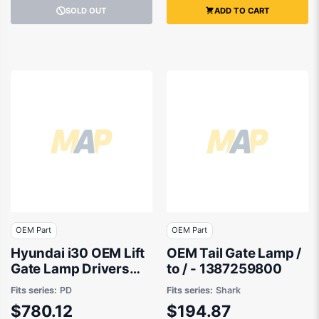
SOLD OUT
ADD TO CART
OEM Part
OEM Part
Hyundai i30 OEM Lift
OEM Tail Gate Lamp /
Gate Lamp Drivers
to / - 1387259800
Side 03/2021 to
Fits series:
PD
Fits series:
Shark
02/2026 -
$780.12
$194.87
92404G4500