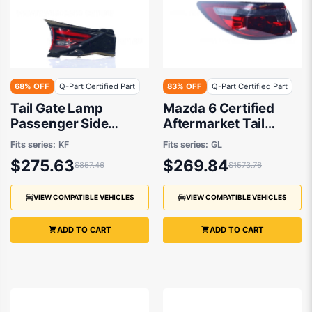
68% OFF
Q-Part Certified Part
83% OFF
Q-Part Certified Part
Tail Gate Lamp
Mazda 6 Certified
Passenger Side
Aftermarket Tail
Certified Suits Mazda
Lamp Passenger Side
Fits series:
KF
Fits series:
GL
CX-5 KF 2017 to 2021
07/2018 to 03/2021 -
$275.63
$269.84
$857.46
$1573.76
GSJ451160B
VIEW COMPATIBLE VEHICLES
VIEW COMPATIBLE VEHICLES
ADD TO CART
ADD TO CART