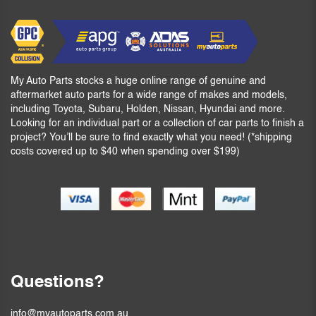
My Auto Parts stocks a huge online range of genuine and
aftermarket auto parts for a wide range of makes and models,
including Toyota, Subaru, Holden, Nissan, Hyundai and more.
Looking for an individual part or a collection of car parts to finish a
project? You’ll be sure to find exactly what you need! (*shipping
costs covered up to $40 when spending over $199)
Questions?
info@myautoparts.com.au