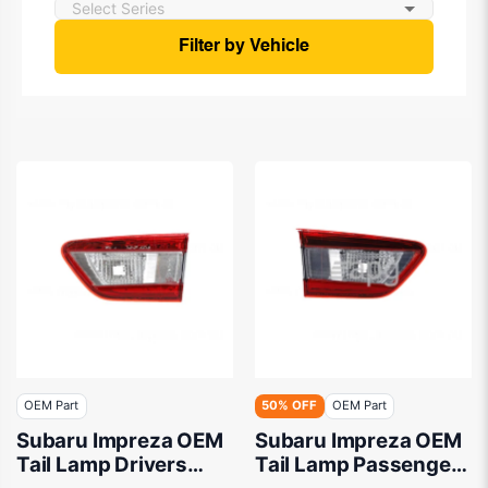
Filter by Vehicle
OEM Part
50% OFF
OEM Part
Subaru Impreza OEM
Subaru Impreza OEM
Tail Lamp Drivers
Tail Lamp Passenger