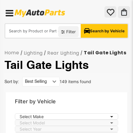
Search by Vehicle
Filter
Home
Tail Gate Lights
Lighting
Rear Lighting
/
/
/
Tail Gate Lights
149 items found
Sort by:
Filter by Vehicle