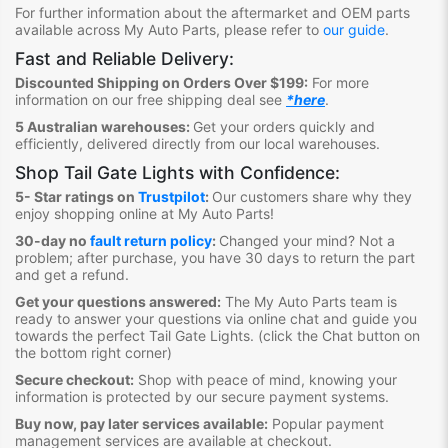
For further information about the aftermarket and OEM parts
available across My Auto Parts, please refer to
our guide
.
Fast and Reliable Delivery:
Discounted Shipping on Orders Over $199:
For more
information on our free shipping deal see
*here
.
5 Australian warehouses:
Get your orders quickly and
efficiently, delivered directly from our local warehouses.
Shop Tail Gate Lights
with Confidence:
5- Star ratings on
Trustpilot
:
Our customers share why they
enjoy shopping online at My Auto Parts
!
30-day no
fault return policy
:
Changed your mind? Not a
problem; after purchase, you have 30 days to return the part
and get a refund.
Get your questions answered:
The My Auto Parts team is
ready to answer your questions via online chat and guide you
towards the perfect Tail Gate Lights
. (click the Chat button on
the bottom right corner)
Secure checkout:
Shop with peace of mind, knowing your
information is protected by our secure payment systems.
Buy now, pay later services available:
Popular payment
management services are available at checkout.