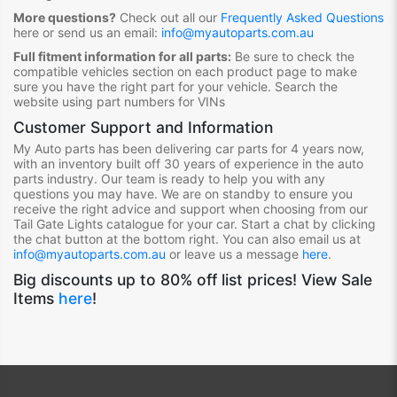
More questions?
Check out all our
Frequently Asked Questions
here or send us an email:
info@myautoparts.com.au
Full fitment information for all parts:
Be sure to check the
compatible vehicles section on each product page to make
sure you have the right part for your vehicle. Search the
website using part numbers for VINs
Customer Support and Information
My Auto parts has been delivering car parts for 4 years now,
with an inventory built off 30 years of experience in the auto
parts industry. Our team is ready to help you with any
questions you may have. We are on standby to ensure you
receive the right advice and support when choosing from our
Tail Gate Lights
catalogue for your car. Start a chat by clicking
the chat button at the bottom right. You can also email us at
info@myautoparts.com.au
or leave us a message
here
.
Big discounts up to 80% off list prices! View Sale
Items
here
!