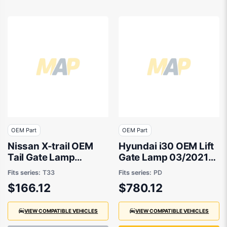
OEM Part
OEM Part
Nissan X-trail OEM
Hyundai i30 OEM Lift
Tail Gate Lamp
Gate Lamp 03/2021
Passenger Side
to 02/2026 -
Fits series:
T33
Fits series:
PD
07/2022 to 01/2026 -
92403G4500
$166.12
$780.12
265556RA1A
VIEW COMPATIBLE VEHICLES
VIEW COMPATIBLE VEHICLES