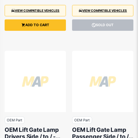
VIEW COMPATIBLE VEHICLES
VIEW COMPATIBLE VEHICLES
ADD TO CART
SOLD OUT
OEM Part
OEM Part
OEM Lift Gate Lamp
OEM Lift Gate Lamp
Drivers Side / to / -
Passenger Side / to / -