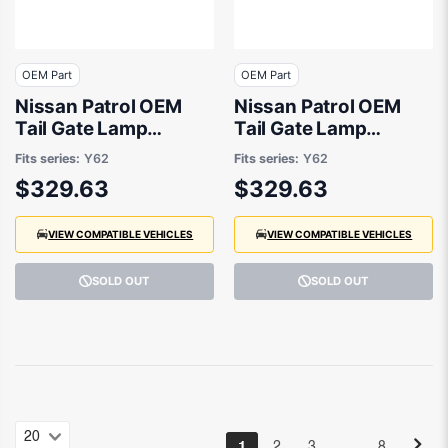
OEM Part
OEM Part
Nissan Patrol OEM
Nissan Patrol OEM
Tail Gate Lamp
Tail Gate Lamp
Drivers Side 08/2019
Passenger Side
Fits series:
Y62
Fits series:
Y62
to 12/2022 -
08/2019 to 12/2022 -
$329.63
$329.63
265506JF2B
265556JF2B
VIEW COMPATIBLE VEHICLES
VIEW COMPATIBLE VEHICLES
SOLD OUT
SOLD OUT
…
1
2
3
8