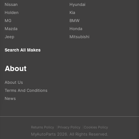
Nissan
Hyundai
Holden
Kia
MG
BMW
Mazda
Honda
Jeep
Mitsubishi
Search All Makes
About
About Us
Terms And Conditions
News
Returns Policy
Privacy Policy
Cookies Policy
MyAutoParts 2026. All Rights Reserved.