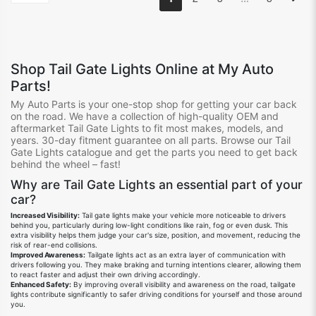
Shop
Tail Gate Lights
Online at My Auto
Parts!
My Auto Parts is your one-stop shop for getting your
car
back
on the road.
We
have
a collection of high-quality OEM and
aftermarket Tail Gate Lights
to fit
most
make
s
, model
s
, and
year
s.
30-day fitment guarantee on all
parts.
Browse our Tail
Gate Lights
catalogue
and get the parts you need to get back
behind the wheel – fast!
Why are Tail Gate Lights
an
essential
part
of your
car?
Increased Visibility:
Tail gate lights
make your vehicle more noticeable to drivers
behind you,
particularly during low-light conditions like rain,
fog or even dusk.
This
extra visibility helps them judge your car's size,
position,
and movement,
reducing the
risk of rear-end collisions.
Improved Awareness:
Tailgate lights act as an extra layer of communication with
drivers following you.
They make braking and turning intentions clearer,
allowing them
to react faster and adjust their own driving accordingly.
Enhanced Safety:
By improving overall visibility and awareness on the road,
tailgate
lights contribute significantly to safer driving conditions for yourself and those around
you.