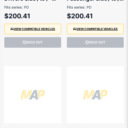
92404G3000
92403G3000
Fits series:
PD
Fits series:
PD
$200.41
$200.41
VIEW COMPATIBLE VEHICLES
VIEW COMPATIBLE VEHICLES
SOLD OUT
SOLD OUT