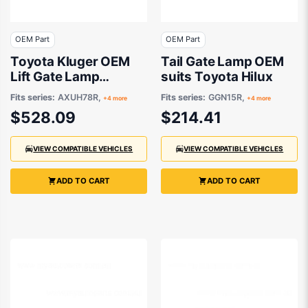
OEM Part
OEM Part
Toyota Kluger OEM
Tail Gate Lamp OEM
Lift Gate Lamp
suits Toyota Hilux
Drivers Side 03/2021
Fits series:
AXUH78R,
Fits series:
GGN15R,
+4 more
+4 more
to 09/2022 -
$528.09
$214.41
815800E180
VIEW COMPATIBLE VEHICLES
VIEW COMPATIBLE VEHICLES
ADD TO CART
ADD TO CART