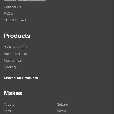
Contact us
FAQ's
Click & Collect
Products
Body & Lighting
Auto Electrical
Mechanical
Cooling
Search All Products
Makes
Toyota
Subaru
Ford
Suzuki