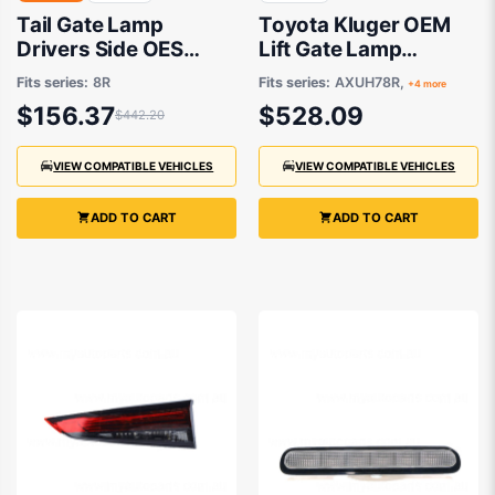
Tail Gate Lamp
Toyota Kluger OEM
Drivers Side OES
Lift Gate Lamp
Suits Audi Q5 8R
Passenger Side
Fits series:
8R
Fits series:
AXUH78R,
+4 more
3/2009 Onwards
03/2021 to 09/2022 -
$156.37
$528.09
$442.20
815900E180
VIEW COMPATIBLE VEHICLES
VIEW COMPATIBLE VEHICLES
ADD TO CART
ADD TO CART