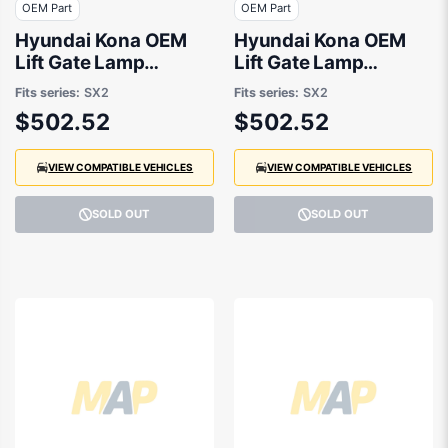
OEM Part
OEM Part
Hyundai Kona OEM
Hyundai Kona OEM
Lift Gate Lamp
Lift Gate Lamp
Drivers Side 01/2024
Passenger Side
Fits series:
SX2
Fits series:
SX2
to 10/2025 -
01/2024 to 10/2025 -
$502.52
$502.52
92402BE000
92401BE000
VIEW COMPATIBLE VEHICLES
VIEW COMPATIBLE VEHICLES
SOLD OUT
SOLD OUT