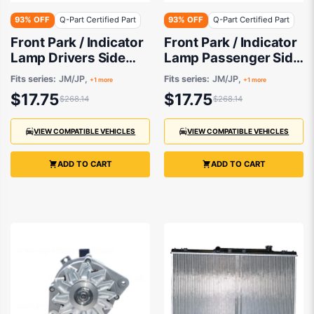
93% OFF
Q-Part Certified Part
93% OFF
Q-Part Certified Part
Front Park / Indicator
Front Park / Indicator
Lamp Drivers Side
Lamp Passenger Side
Certified suits
Certified suits
Fits series:
JM/JP,
Fits series:
JM/JP,
+1 more
+1 more
$17.75
$17.75
$268.14
$268.14
VIEW COMPATIBLE VEHICLES
VIEW COMPATIBLE VEHICLES
ADD TO CART
ADD TO CART