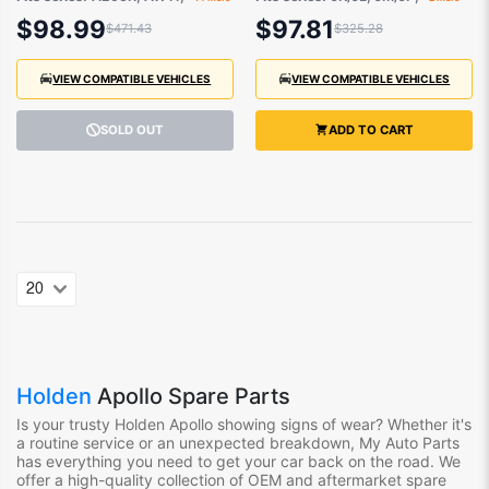
and Lexus 1987-
and Toyota Camry
$98.99
$97.81
$471.43
$325.28
2000
1983-1997
VIEW COMPATIBLE VEHICLES
VIEW COMPATIBLE VEHICLES
SOLD OUT
ADD TO CART
Holden
Apollo Spare Parts
Is your trusty Holden Apollo showing signs of wear? Whether it's
a routine service or an unexpected breakdown, My Auto Parts
has everything you need to get your car back on the road. We
offer a high-quality collection of OEM and aftermarket spare