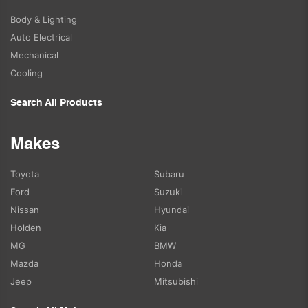
Body & Lighting
Auto Electrical
Mechanical
Cooling
Search All Products
Makes
Toyota
Subaru
Ford
Suzuki
Nissan
Hyundai
Holden
Kia
MG
BMW
Mazda
Honda
Jeep
Mitsubishi