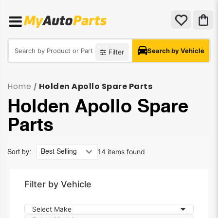
Search by Vehicle
Filter
Home
Holden Apollo Spare Parts
/
Holden Apollo Spare
Parts
14 items found
Sort by:
Filter by Vehicle