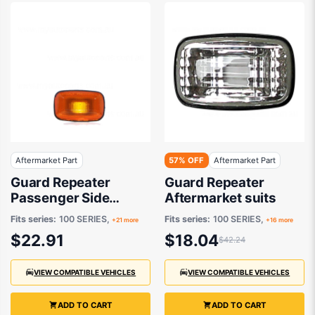
Aftermarket Part
57% OFF
Aftermarket Part
Guard Repeater
Guard Repeater
Passenger Side
Aftermarket suits
Aftermarket suits
Fits series:
100 SERIES,
Fits series:
100 SERIES,
+21 more
+16 more
$22.91
$18.04
$42.24
VIEW COMPATIBLE VEHICLES
VIEW COMPATIBLE VEHICLES
ADD TO CART
ADD TO CART