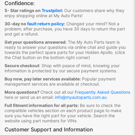
Confidence:
5- Star ratings on
Trustpilot
:
Our customers share why they
enjoy shopping online at My Auto Parts
!
30-day no
fault return policy
:
Changed your mind? Not a
problem; after purchase, you have 30 days to return the part
and get a refund.
Get your questions answered:
The My Auto Parts team is
ready to answer your questions via online chat and guide you
towards the
perfect spare parts for your Holden Apollo
. (click
the Chat button on the bottom right corner)
Secure checkout
:
Shop with peace of mind, knowing your
information is protected by our secure payment systems.
Buy now, pay later services available:
Popular payment
management services are available at checkout.
More questions?
Check out all our
Frequently Asked Questions
here or send us an email:
info@myautoparts.com.au
Full fitment information for all parts:
Be sure to check the
compatible vehicles section on each product page to make
sure you have the right part for your vehicle. Search the
website using part numbers for VINs
Customer Support and Information