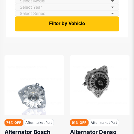
Filter by Vehicle
76% OFF
Aftermarket Part
91% OFF
Aftermarket Part
Alternator Bosch
Alternator Denso