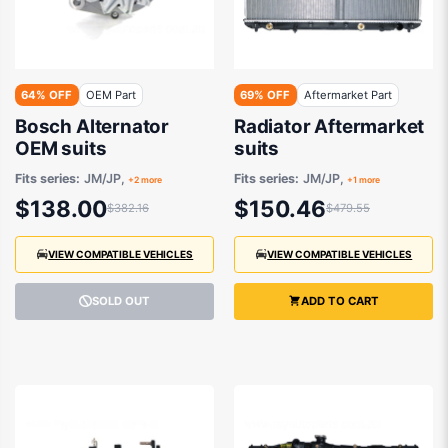
64% OFF
OEM Part
69% OFF
Aftermarket Part
Bosch Alternator
Radiator Aftermarket
OEM suits
suits
Fits series:
JM/JP,
Fits series:
JM/JP,
+2 more
+1 more
$138.00
$150.46
$382.16
$479.55
VIEW COMPATIBLE VEHICLES
VIEW COMPATIBLE VEHICLES
SOLD OUT
ADD TO CART