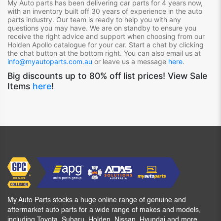
My Auto parts has been delivering car parts for 4 years now,
with an inventory built off 30 years of experience in the auto
parts industry. Our team is ready to help you with any
questions you may have. We are on standby to ensure you
receive the right advice and support when choosing from our
Holden Apollo
catalogue for your car. Start a chat by clicking
the chat button at the bottom right. You can also email us at
info@myautoparts.com.au
or leave us a message
here
.
Big discounts up to 80% off list prices! View Sale
Items
here
!
My Auto Parts stocks a huge online range of genuine and
aftermarket auto parts for a wide range of makes and models,
including Toyota, Subaru, Holden, Nissan, Hyundai and more.