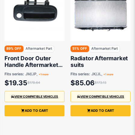
89% OFF
Aftermarket Part
51% OFF
Aftermarket Part
Front Door Outer
Radiator Aftermarket
Handle Aftermarket
suits
suits
Fits series:
JM/JP,
Fits series:
JK/JL,
+1 more
+1 more
$19.35
$85.06
$178.64
$173.13
VIEW COMPATIBLE VEHICLES
VIEW COMPATIBLE VEHICLES
ADD TO CART
ADD TO CART