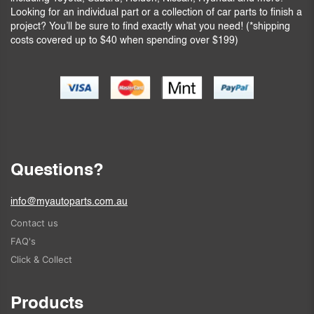
Looking for an individual part or a collection of car parts to finish a
project? You’ll be sure to find exactly what you need! (*shipping
costs covered up to $40 when spending over $199)
Questions?
info@myautoparts.com.au
Contact us
FAQ's
Click & Collect
Products