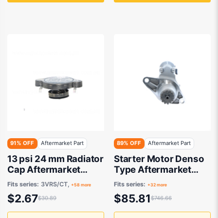
91% OFF
Aftermarket Part
89% OFF
Aftermarket Part
13 psi 24 mm Radiator
Starter Motor Denso
Cap Aftermarket
Type Aftermarket
Suits Daihatsu Terios
suits
Fits series:
3VRS/CT,
Fits series:
+58 more
+32 more
J100G/J102G 1997 to
$2.67
$85.81
$30.89
$746.66
2000