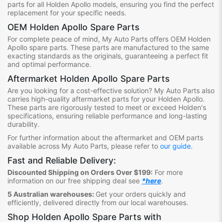
parts for all Holden Apollo models, ensuring you find the perfect
replacement for your specific needs.
OEM Holden Apollo Spare Parts
For complete peace of mind, My Auto Parts offers OEM Holden
Apollo spare parts. These parts are manufactured to the same
exacting standards as the originals, guaranteeing a perfect fit
and optimal performance.
Aftermarket Holden Apollo Spare Parts
Are you looking for a cost-effective solution? My Auto Parts also
carries high-quality aftermarket parts for your Holden Apollo.
These parts are rigorously tested to meet or exceed Holden's
specifications, ensuring reliable performance and long-lasting
durability.
For further information about the aftermarket and OEM parts
available across My Auto Parts, please refer to
our guide
.
Fast and Reliable Delivery:
Discounted Shipping on Orders Over $199:
For more
information on our free shipping deal see
*here
.
5 Australian warehouses:
Get your orders quickly and
efficiently, delivered directly from our local warehouses.
Shop
Holden Apollo Spare Parts
with