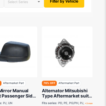
Filter by Vehicle
Aftermarket Part
76% OFF
Aftermarket Part
Mirror Manual
Alternator Mitsubishi
t Passenger Side
Type Aftermarket suits
arket suits Ford
Ford Courier / Ranger
s:
PJ, UN
Fits series:
PD, PE, PG/PH, PJ,
+3 more