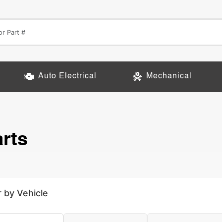
Auto Electrical
Mechanical
rts
r by Vehicle