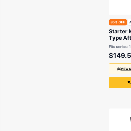
85% OFF
A
Starter 
Type Aft
Hino 198
Fits series:
24V 5.5
$149.
VIEW 