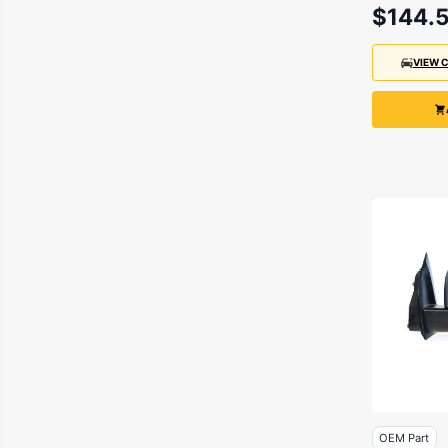
Chassis
$144.
10/2011
VIEW 
OEM Part