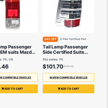
t
54% OFF
Q-Part Certified Part
Lamp Passenger
Tail Lamp Passenger
OEM suits Mazda
Side Certified Suits
 & Ford Ranger
Ford Ranger PK 4/2009
s:
PK, UN
Fits series:
PK
hassis 11/2006
to 9/2011
.46
$101.70
$218.90
2011
EW COMPATIBLE VEHICLES
VIEW COMPATIBLE VEHICLES
ADD TO CART
ADD TO CART