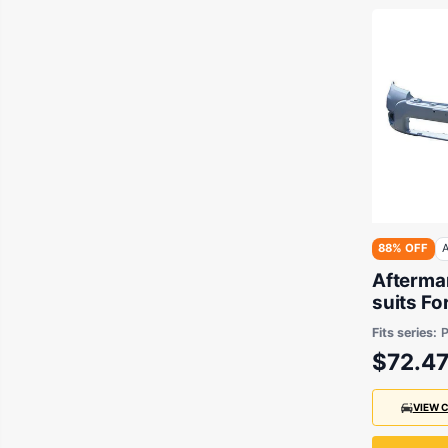
88% OFF
A
Aftermar
suits Fo
2009 to
Fits series:
$72.4
VIEW 