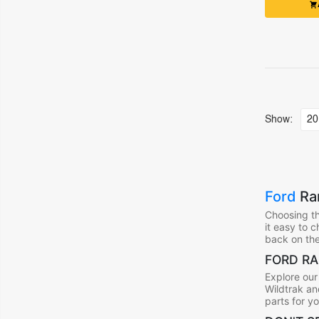
Show:
Ford
Ran
Choosing th
it easy to 
back on the
FORD RA
Explore our
Wildtrak an
parts for y