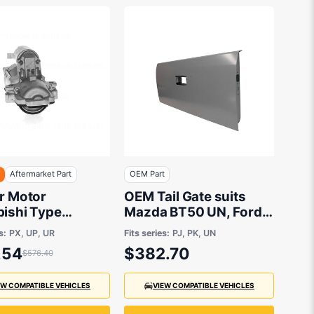
F
Aftermarket Part
OEM Part
er Motor
OEM Tail Gate suits
bishi Type
Mazda BT50 UN, Ford
arket suits
Ranger PJ, PK 2006 to
s:
PX, UP, UR
Fits series:
PJ, PK, UN
2011
.54
$382.70
$576.40
EW COMPATIBLE VEHICLES
VIEW COMPATIBLE VEHICLES