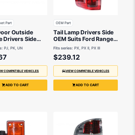
ket Part
OEM Part
Door Outside
Tail Lamp Drivers Side
 Drivers Side
OEM Suits Ford Ranger
arket suits
PX 9/2011
s:
PJ, PK, UN
Fits series:
PX, PX II, PX III
67
$239.12
EW COMPATIBLE VEHICLES
VIEW COMPATIBLE VEHICLES
ADD TO CART
ADD TO CART