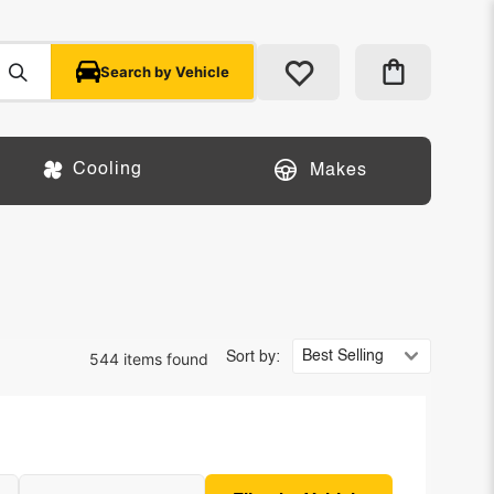
Search by Vehicle
Cooling
Makes
544 items found
Sort by: