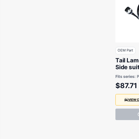
OEM Part
Tail La
Side sui
& Mazda
Fits series:
P
Chassis
$87.71
VIEW 