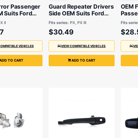
rror Passenger
Guard Repeater Drivers
OEM Fr
 Suits Ford
Side OEM Suits Ford
Passe
XLS 2015 to
Ranger PX 2011 to 2021
Ford R
X II
Fits series:
PX, PX III
Fits serie
2018
7
$30.49
$28.
COMPATIBLE VEHICLES
VIEW COMPATIBLE VEHICLES
VI
ADD TO CART
ADD TO CART