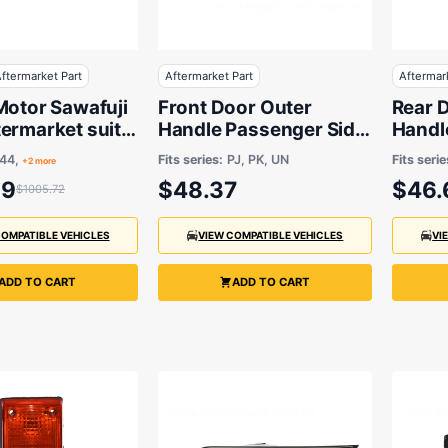
ftermarket Part
Aftermarket Part
Aftermar
Motor Sawafuji
Front Door Outer
Rear 
ermarket suits
Handle Passenger Side
Handle
6 to 2008 -
Aftermarket suits Ford
Afterm
144,
Fits series:
PJ, PK, UN
Fits serie
+2 more
KW 11T
Ranger & Mazda BT-50
59
$48.37
$46.
$1005.72
COMPATIBLE VEHICLES
VIEW COMPATIBLE VEHICLES
VI
ADD TO CART
ADD TO CART