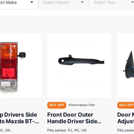
50% OFF
Aftermarket Part
62% OFF
p Drivers Side
Front Door Outer
Door 
ts Mazda BT-
Handle Driver Side
Adjus
rd Ranger Cab
Aftermarket suits Ford
Afterm
K, UN
Fits series:
PJ, PK, UN
Fits serie