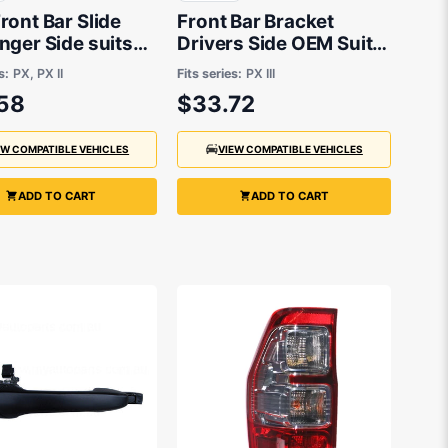
ont Bar Slide
Front Bar Bracket
nger Side suits
Drivers Side OEM Suits
anger PX 2011 to
Ford Ranger PX 2018 to
s:
PX, PX II
Fits series:
PX III
2021
58
$33.72
EW COMPATIBLE VEHICLES
VIEW COMPATIBLE VEHICLES
ADD TO CART
ADD TO CART