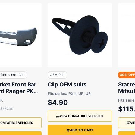
ftermarket Part
OEM Part
80% OF
ket Front Bar
Clip OEM suits
Start
rd Ranger PK
Mitsu
Fits series:
PX II, UP, UR
 2011
Afterm
PK
Fits serie
$4.90
7
$115
$587.40
VIEW COMPATIBLE VEHICLES
COMPATIBLE VEHICLES
VI
ADD TO CART