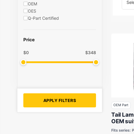
OEM
OES
Q-Part Certified
Price
$
0
$
348
APPLY FILTERS
OEM Part
Tail Lam
OEM sui
50 & Fo
Fits series:
P