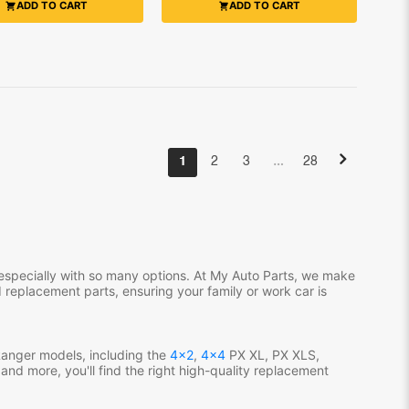
ADD TO CART
ADD TO CART
…
1
2
3
28
especially with so many options. At My Auto Parts, we make
 replacement parts, ensuring your family or work car is
Ranger models, including the
4x2
,
4x4
PX XL, PX XLS,
nd more, you'll find the right high-quality replacement