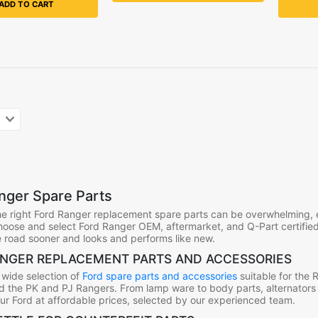
ADD TO CART
ger Spare Parts
e right Ford Ranger replacement spare parts can be overwhelming, 
choose and select Ford Ranger OEM, aftermarket, and Q-Part certified
 road sooner and looks and performs like new.
NGER REPLACEMENT PARTS AND ACCESSORIES
 wide selection of
Ford spare parts and accessories
suitable for the 
d the PK and PJ Rangers. From lamp ware to body parts, alternators a
our Ford at affordable prices, selected by our experienced team.