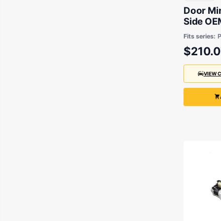
Door Mi
Side OEM
Ranger 
Fits series:
P
2018
$210.0
VIEW 