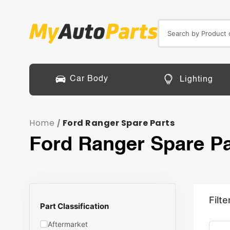
Car Body
Lighting
Home
Ford Ranger Spare Parts
/
Ford Ranger Spare Pa
Filte
Part Classification
Aftermarket