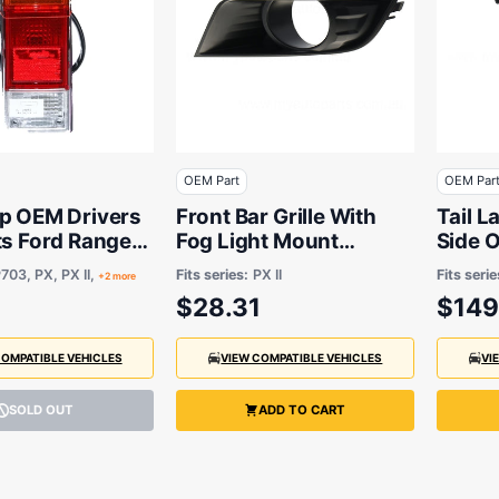
OEM Part
OEM Par
mp OEM Drivers
Front Bar Grille With
Tail 
ts Ford Ranger
Fog Light Mount
Side 
 BT50 Cab
Passenger Side OEM
BT-50
703, PX, PX II,
Fits series:
PX II
Fits serie
+2 more
 7/2015 On
Suits Ford Ranger XLS
Cab C
$28.31
$149
PX 7/2015 to 9/2018
to 10/
COMPATIBLE VEHICLES
VIEW COMPATIBLE VEHICLES
VI
SOLD OUT
ADD TO CART