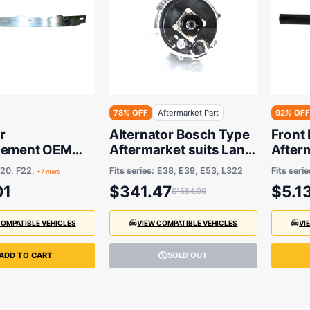
78% OFF
Aftermarket Part
92% OFF
r
Alternator Bosch Type
Front
cement OEM
Aftermarket suits Land
After
MW
Rover Range Rover and
3 Seri
20, F22,
Fits series:
E38, E39, E53, L322
Fits serie
+7 more
BMW X5/7 Series/5
2005
01
$341.47
$5.1
$1584.00
Series 1995-2012
COMPATIBLE VEHICLES
VIEW COMPATIBLE VEHICLES
VI
ADD TO CART
SOLD OUT