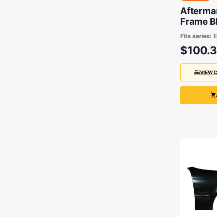
Aftermar
Frame B
3 Series
Fits series:
2000
$100.
VIEW 