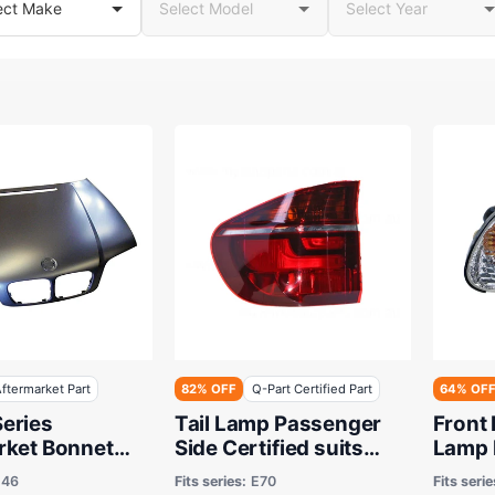
ftermarket Part
82% OFF
Q-Part Certified Part
64% OF
eries
Tail Lamp Passenger
Front 
rket Bonnet
Side Certified suits
Lamp 
 to 05/2005 -
BMW X5 E70 6/2010 to
Certif
E46
Fits series:
E70
Fits serie