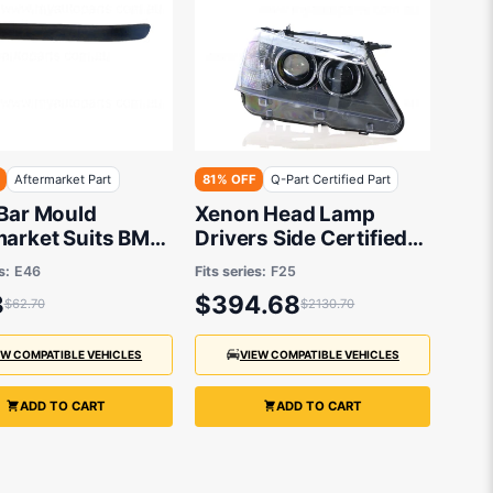
Aftermarket Part
81% OFF
Q-Part Certified Part
 Bar Mould
Xenon Head Lamp
market Suits BMW
Drivers Side Certified
es E46 1998 to
Suits BMW X3 F25 2011
s:
E46
Fits series:
F25
to 2014
3
$394.68
$62.70
$2130.70
EW COMPATIBLE VEHICLES
VIEW COMPATIBLE VEHICLES
ADD TO CART
ADD TO CART