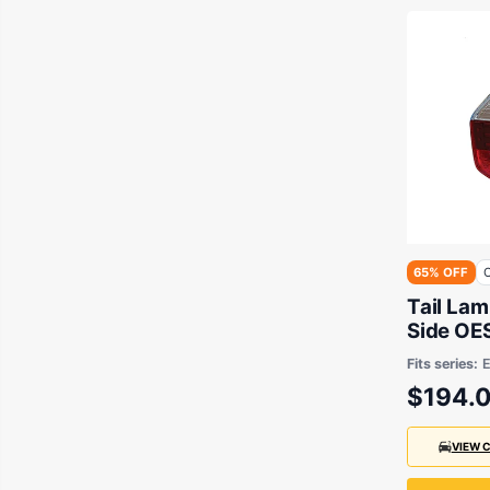
65% OFF
O
Tail La
Side OES Suits BMW
E83 200
Fits series:
$194.
VIEW 