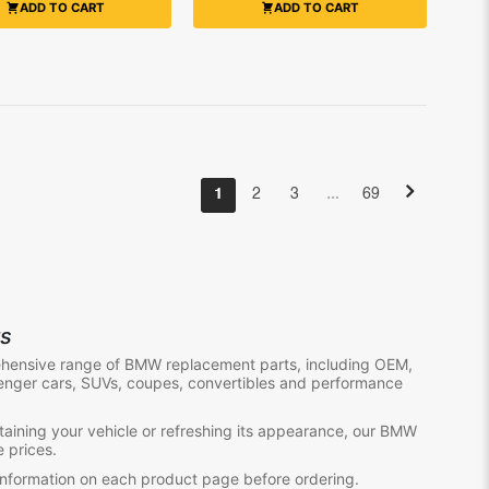
ADD TO CART
ADD TO CART
…
1
2
3
69
ts
ehensive range of BMW replacement parts, including OEM,
enger cars, SUVs, coupes, convertibles and performance
aining your vehicle or refreshing its appearance, our BMW
e prices.
information on each product page before ordering.