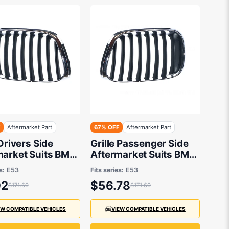
F
Aftermarket Part
67% OFF
Aftermarket Part
 Drivers Side
Grille Passenger Side
market Suits BMW
Aftermarket Suits BMW
3 2000 to 2007
X5 E53 2000 to 2007
s:
E53
Fits series:
E53
92
$56.78
$171.60
$171.60
EW COMPATIBLE VEHICLES
VIEW COMPATIBLE VEHICLES