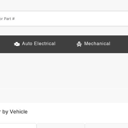
Auto Electrical
Mechanical
r by Vehicle