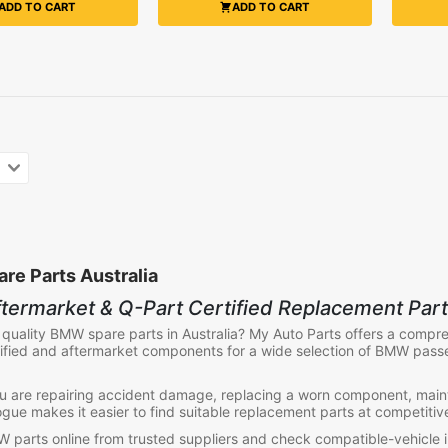
ADD TO CART
ADD TO CART
e Parts Australia
termarket & Q-Part Certified Replacement Par
 quality
BMW spare parts in Australia
? My Auto Parts offers a compr
ified and aftermarket components for a wide selection of BMW pass
 are repairing accident damage, replacing a worn component, maint
ogue makes it easier to find suitable replacement parts at competitiv
parts online from trusted suppliers and check compatible-vehicle 