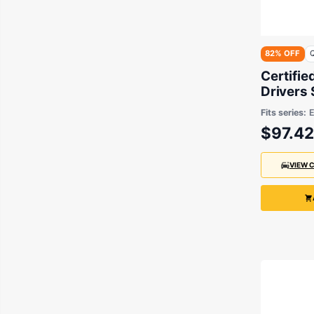
82% OFF
Q
Certifie
Drivers
3 Series
Fits series:
2005
$97.42
VIEW 