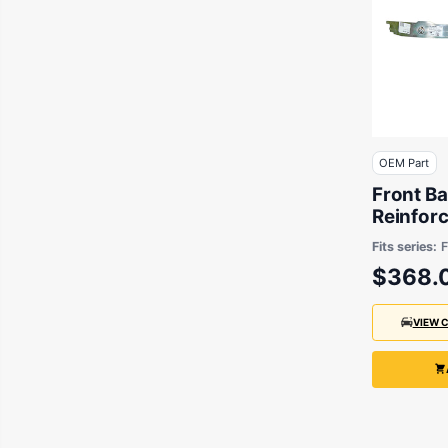
OEM Part
Front Ba
Reinfor
suits B
Fits series:
F
$368.
VIEW 