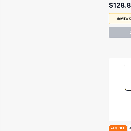
$128.
VIEW 
74% OFF
A